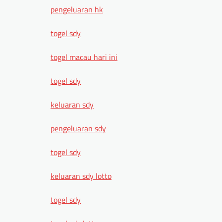
pengeluaran hk
togel sdy
togel macau hari ini
togel sdy
keluaran sdy
pengeluaran sdy
togel sdy
keluaran sdy lotto
togel sdy