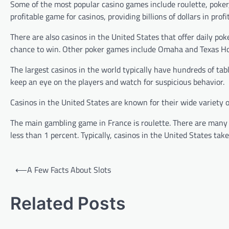
Some of the most popular casino games include roulette, poker, 
profitable game for casinos, providing billions of dollars in profi
There are also casinos in the United States that offer daily po
chance to win. Other poker games include Omaha and Texas Ho
The largest casinos in the world typically have hundreds of tab
keep an eye on the players and watch for suspicious behavior.
Casinos in the United States are known for their wide variety 
The main gambling game in France is roulette. There are many 
less than 1 percent. Typically, casinos in the United States tak
Post
⟵
A Few Facts About Slots
navigation
Related Posts