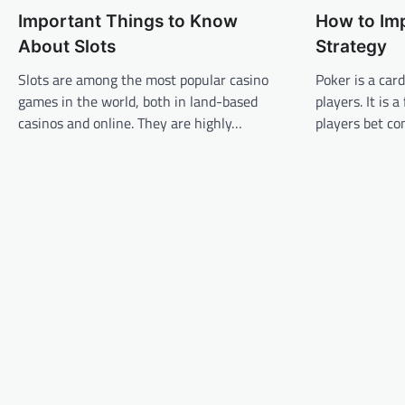
Important Things to Know
How to Im
About Slots
Strategy
Slots are among the most popular casino
Poker is a car
games in the world, both in land-based
players. It is
casinos and online. They are highly…
players bet c