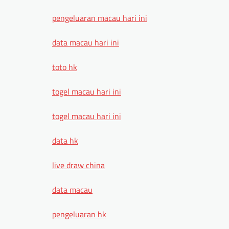
pengeluaran macau hari ini
data macau hari ini
toto hk
togel macau hari ini
togel macau hari ini
data hk
live draw china
data macau
pengeluaran hk