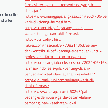
farmasi-ternyata-ini-konsentrasi-yang-bakal-
dipelajari/
me in online
https://www.menggapaiangkasa.com/2024/06/pel
nd offer
karir-di-bidang-farmasi.html
https://schmu.id/pafi-padang-sidempuan-
wadah-tenaga-dan-ahli-farmasi/
https://beritadiy.pikiran-
rakyat.com/nasional/pr-708214363/peran-
dan-kontribusi-pafi-padang-sidempuan-untuk-
profesi-ahli-farmasi-dan-masyarakat
https://sumedang.jabarekspres.com/2024/06/16/a
farmasi-indonesia-pilar-penting-dalam-
penyediaan-obat-dan-layanan-kesehatan/
https://journal-yuni.com/peluang-karir-di-
dunia-farmasi/
https://www.cilacap.info/ci-60243/pafi-
padang-sidempuan-garda-depan-dalam-
pembangunan-kesehatan-lokal