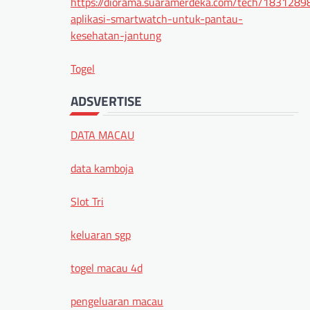
https://diorama.suaramerdeka.com/tech/183128
aplikasi-smartwatch-untuk-pantau-
kesehatan-jantung
Togel
ADSVERTISE
DATA MACAU
data kamboja
Slot Tri
keluaran sgp
togel macau 4d
pengeluaran macau