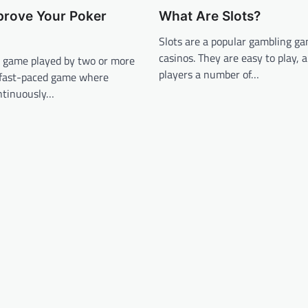
prove Your Poker
What Are Slots?
Slots are a popular gambling ga
casinos. They are easy to play, a
d game played by two or more
players a number of…
 a fast-paced game where
ontinuously…