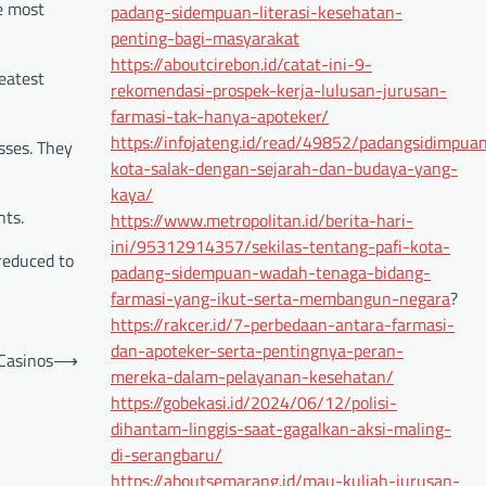
he most
padang-sidempuan-literasi-kesehatan-
penting-bagi-masyarakat
https://aboutcirebon.id/catat-ini-9-
reatest
rekomendasi-prospek-kerja-lulusan-jurusan-
farmasi-tak-hanya-apoteker/
https://infojateng.id/read/49852/padangsidimpua
sses. They
kota-salak-dengan-sejarah-dan-budaya-yang-
kaya/
nts.
https://www.metropolitan.id/berita-hari-
ini/95312914357/sekilas-tentang-pafi-kota-
reduced to
padang-sidempuan-wadah-tenaga-bidang-
farmasi-yang-ikut-serta-membangun-negara
?
https://rakcer.id/7-perbedaan-antara-farmasi-
dan-apoteker-serta-pentingnya-peran-
Casinos
⟶
mereka-dalam-pelayanan-kesehatan/
https://gobekasi.id/2024/06/12/polisi-
dihantam-linggis-saat-gagalkan-aksi-maling-
di-serangbaru/
https://aboutsemarang.id/mau-kuliah-jurusan-