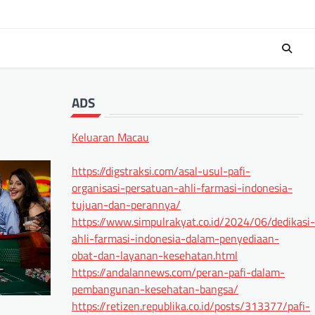
ADS
Keluaran Macau
https://digstraksi.com/asal-usul-pafi-
organisasi-persatuan-ahli-farmasi-indonesia-
tujuan-dan-perannya/
https://www.simpulrakyat.co.id/2024/06/dedikasi-
ahli-farmasi-indonesia-dalam-penyediaan-
obat-dan-layanan-kesehatan.html
https://andalannews.com/peran-pafi-dalam-
pembangunan-kesehatan-bangsa/
https://retizen.republika.co.id/posts/313377/pafi-