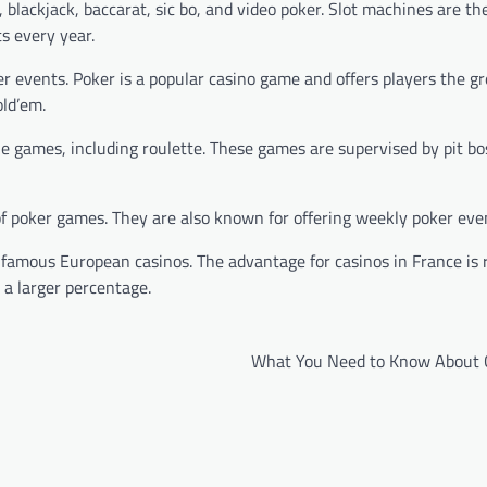
blackjack, baccarat, sic bo, and video poker. Slot machines are t
ts every year.
ker events. Poker is a popular casino game and offers players the g
ld’em.
le games, including roulette. These games are supervised by pit bo
of poker games. They are also known for offering weekly poker eve
famous European casinos. The advantage for casinos in France is 
e a larger percentage.
What You Need to Know About 