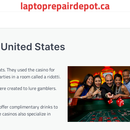
laptoprepairdepot.ca
 United States
rats. They used the casino for
rties in a room called a ridotti.
ere created to lure gamblers.
 offer complimentary drinks to
 casinos also specialize in