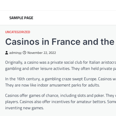
Skip
to
content
SAMPLE PAGE
UNCATEGORIZED
Casinos in France and the
adminyy
November 22, 2022
Originally, a casino was a private social club for Italian aristoc
gambling and other leisure activities. They often held private pa
In the 16th century, a gambling craze swept Europe. Casinos w
They are now like indoor amusement parks for adults.
Casinos offer games of chance, including slots and poker. They
players. Casinos also offer incentives for amateur bettors. Some
inventing new games.