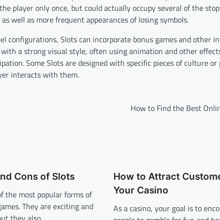
the player only once, but could actually occupy several of the sto
s as well as more frequent appearances of losing symbols.
eel configurations, Slots can incorporate bonus games and other in
 with a strong visual style, often using animation and other effect
pation. Some Slots are designed with specific pieces of culture or
yer interacts with them.
How to Find the Best Onlin
nd Cons of Slots
How to Attract Custome
Your Casino
of the most popular forms of
games. They are exciting and
As a casino, your goal is to enc
but they also…