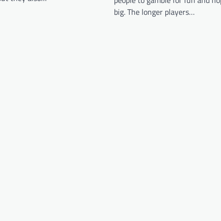
people to gamble for fun and ho
big. The longer players…