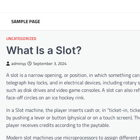
Skip
to
content
SAMPLE PAGE
UNCATEGORIZED
What Is a Slot?
adminyy
September 3, 2024
A slot is a narrow opening, or position, in which something can
telegraph key locks, and in electrical devices, including rotar
such as disk drives and video game consoles. A slot can also ref
face-off circles on an ice hockey rink.
In a Slot machine, the player inserts cash or, in “ticket-in, ti
by pushing a lever or button (physical or on a touch screen). 
player receives credits according to the paytable.
Modern slot machines use microprocessors to assign different pr