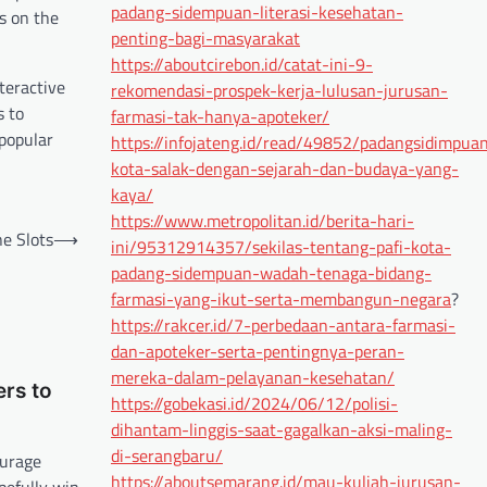
padang-sidempuan-literasi-kesehatan-
ps on the
penting-bagi-masyarakat
https://aboutcirebon.id/catat-ini-9-
teractive
rekomendasi-prospek-kerja-lulusan-jurusan-
s to
farmasi-tak-hanya-apoteker/
 popular
https://infojateng.id/read/49852/padangsidimpua
kota-salak-dengan-sejarah-dan-budaya-yang-
kaya/
https://www.metropolitan.id/berita-hari-
e Slots
⟶
ini/95312914357/sekilas-tentang-pafi-kota-
padang-sidempuan-wadah-tenaga-bidang-
farmasi-yang-ikut-serta-membangun-negara
?
https://rakcer.id/7-perbedaan-antara-farmasi-
dan-apoteker-serta-pentingnya-peran-
mereka-dalam-pelayanan-kesehatan/
rs to
https://gobekasi.id/2024/06/12/polisi-
dihantam-linggis-saat-gagalkan-aksi-maling-
di-serangbaru/
ourage
https://aboutsemarang.id/mau-kuliah-jurusan-