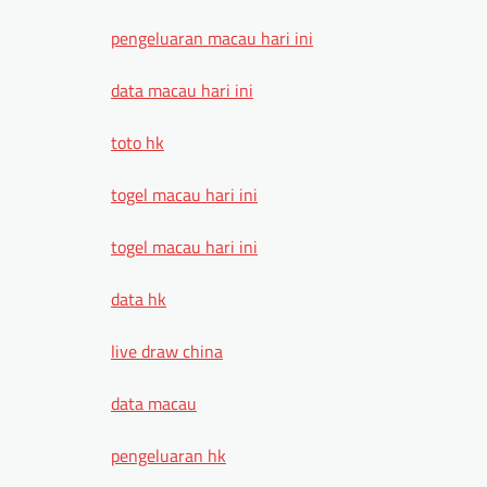
pengeluaran macau hari ini
data macau hari ini
toto hk
togel macau hari ini
togel macau hari ini
data hk
live draw china
data macau
pengeluaran hk