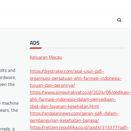
ADS
Keluaran Macau
olts and
https://digstraksi.com/asal-usul-pafi-
hardware,
organisasi-persatuan-ahli-farmasi-indonesia-
ween the
tujuan-dan-perannya/
https://www.simpulrakyat.co.id/2024/06/dedikasi-
ahli-farmasi-indonesia-dalam-penyediaan-
he machine
obat-dan-layanan-kesehatan.html
ears, the
https://andalannews.com/peran-pafi-dalam-
pembangunan-kesehatan-bangsa/
https://retizen.republika.co.id/posts/313377/pafi-
ample, a