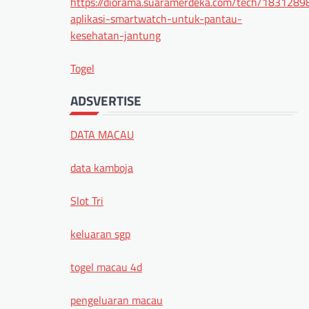
https://diorama.suaramerdeka.com/tech/183128
aplikasi-smartwatch-untuk-pantau-
kesehatan-jantung
Togel
ADSVERTISE
DATA MACAU
data kamboja
Slot Tri
keluaran sgp
togel macau 4d
pengeluaran macau