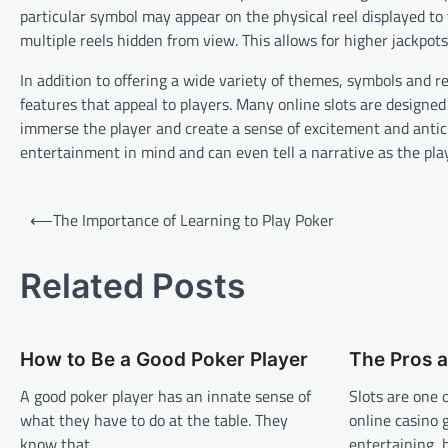
particular symbol may appear on the physical reel displayed to 
multiple reels hidden from view. This allows for higher jackpot
In addition to offering a wide variety of themes, symbols and r
features that appeal to players. Many online slots are designed
immerse the player and create a sense of excitement and antici
entertainment in mind and can even tell a narrative as the pla
Post
⟵
The Importance of Learning to Play Poker
navigation
Related Posts
How to Be a Good Poker Player
The Pros a
A good poker player has an innate sense of
Slots are one 
what they have to do at the table. They
online casino 
know that…
entertaining, 