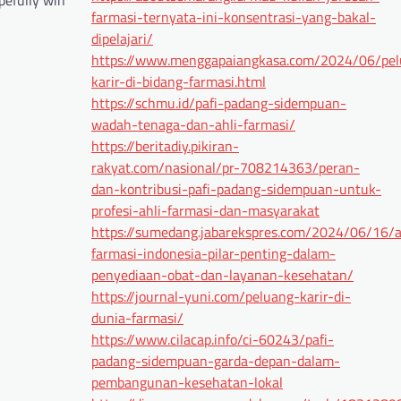
pefully win
farmasi-ternyata-ini-konsentrasi-yang-bakal-
dipelajari/
https://www.menggapaiangkasa.com/2024/06/pel
karir-di-bidang-farmasi.html
https://schmu.id/pafi-padang-sidempuan-
wadah-tenaga-dan-ahli-farmasi/
https://beritadiy.pikiran-
rakyat.com/nasional/pr-708214363/peran-
dan-kontribusi-pafi-padang-sidempuan-untuk-
profesi-ahli-farmasi-dan-masyarakat
https://sumedang.jabarekspres.com/2024/06/16/a
farmasi-indonesia-pilar-penting-dalam-
penyediaan-obat-dan-layanan-kesehatan/
https://journal-yuni.com/peluang-karir-di-
dunia-farmasi/
https://www.cilacap.info/ci-60243/pafi-
padang-sidempuan-garda-depan-dalam-
pembangunan-kesehatan-lokal