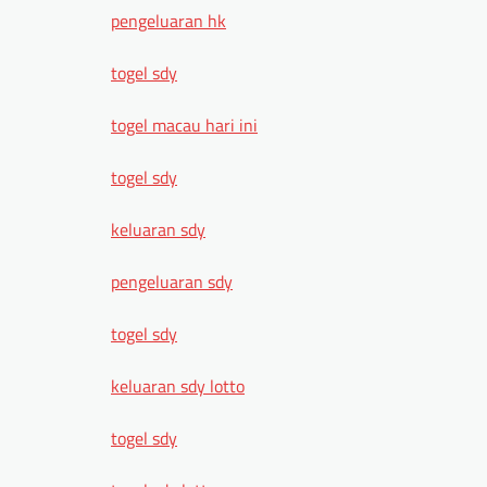
pengeluaran hk
togel sdy
togel macau hari ini
togel sdy
keluaran sdy
pengeluaran sdy
togel sdy
keluaran sdy lotto
togel sdy