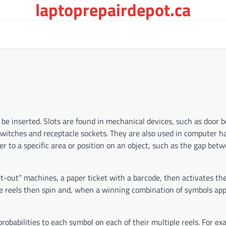
laptoprepairdepot.ca
 be inserted. Slots are found in mechanical devices, such as door b
y switches and receptacle sockets. They are also used in computer 
er to a specific area or position on an object, such as the gap bet
cket-out” machines, a paper ticket with a barcode, then activates t
The reels then spin and, when a winning combination of symbols app
obabilities to each symbol on each of their multiple reels. For ex