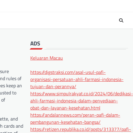
ADS
Keluaran Macau
nsure
https://digstraksi.com/asal-usul-pafi-
nd rules of
organisasi-persatuan-ahli-farmasi-indonesia-
ees keep an
tujuan-dan-perannya/
usted to
https://www.simpulrakyat.co.id/2024/06/dedikasi-
 of
ahli-farmasi-indonesia-dalam-penyediaan-
obat-dan-layanan-kesehatan.html
https://andalannews.com/peran-pafi-dalam-
lette, and
pembangunan-kesehatan-bangsa/
ch cards and
https://retizen.republika.co.id/posts/313377/pafi-