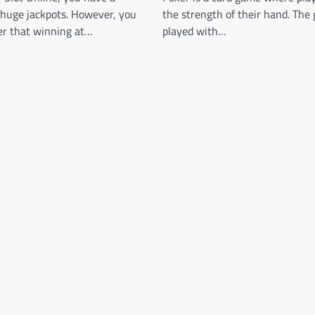
 huge jackpots. However, you
the strength of their hand. The
r that winning at…
played with…