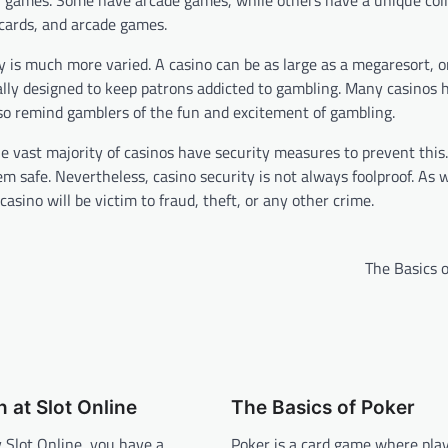
f games. Some have arcade games, while others have a unique coll
 cards, and arcade games.
y is much more varied. A casino can be as large as a megaresort, o
ally designed to keep patrons addicted to gambling. Many casinos h
 also remind gamblers of the fun and excitement of gambling.
e vast majority of casinos have security measures to prevent thi
 safe. Nevertheless, casino security is not always foolproof. As 
asino will be victim to fraud, theft, or any other crime.
The Basics 
 at Slot Online
The Basics of Poker
 Slot Online, you have a
Poker is a card game where play