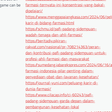
farmasi-ternyata-ini-konsentrasi-yang-bakal-
 game can be
dipelajari/
https://www.menggapaiangkasa.com/2024/06/pel
karir-di-bidang-farmasi.html
https://schmu.id/pafi-padang-sidempuan-
wadah-tenaga-dan-ahli-farmasi/
https://beritadiy.pikiran-
rakyat.com/nasional/pr-708214363/peran-
dan-kontribusi-pafi-padang-sidempuan-untuk-
profesi-ahli-farmasi-dan-masyarakat
https://sumedang.jabarekspres.com/2024/06/16/a
farmasi-indonesia-pilar-penting-dalam-
penyediaan-obat-dan-layanan-kesehatan/
https://journal-yuni.com/peluang-karir-di-
dunia-farmasi/
https://www.cilacap.info/ci-60243/pafi-
padang-sidempuan-garda-depan-dalam-
pembangunan-kesehatan-lokal