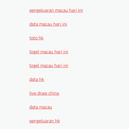
pengeluaran macau hari ini
data macau hari ini
toto hk
togel macau hari ini
togel macau hari ini
data hk
live draw china
data macau
pengeluaran hk