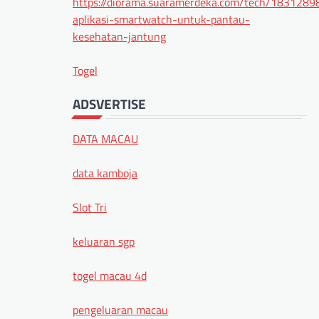
https://diorama.suaramerdeka.com/tech/183128
aplikasi-smartwatch-untuk-pantau-
kesehatan-jantung
Togel
ADSVERTISE
DATA MACAU
data kamboja
Slot Tri
keluaran sgp
togel macau 4d
pengeluaran macau