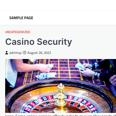
Skip
to
content
SAMPLE PAGE
UNCATEGORIZED
Casino Security
adminyy
August 26, 2022