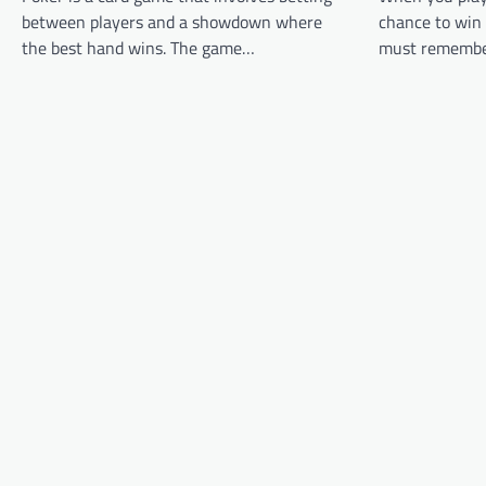
between players and a showdown where
chance to win
the best hand wins. The game…
must remembe