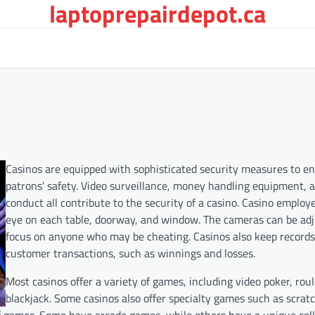
laptoprepairdepot.ca
Casinos are equipped with sophisticated security measures to e
patrons’ safety. Video surveillance, money handling equipment, a
conduct all contribute to the security of a casino. Casino employ
eye on each table, doorway, and window. The cameras can be adj
focus on anyone who may be cheating. Casinos also keep records
customer transactions, such as winnings and losses.
Most casinos offer a variety of games, including video poker, rou
blackjack. Some casinos also offer specialty games such as scrat