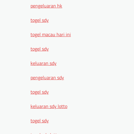
pengeluaran hk
togel sdy
togel macau hari ini
togel sdy
keluaran sdy
pengeluaran sdy
togel sdy
keluaran sdy lotto
togel sdy