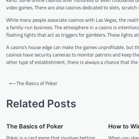
keno. Some online casinos offer hundreds or even thousands o
video games. There are also casinos dedicated to slots, scratch
While many people associate casinos with Las Vegas, the realit
a family-run business. The atmosphere in a casino is intention
flashing lights that act as triggers for gamblers. These lights
A casino’s house edge can make the games unprofitable, but th
casinos have security cameras to monitor patrons and keep them
other type of establishment, there is always a chance that the c
Post
⟵
The Basics of Poker
navigation
Related Posts
The Basics of Poker
How to Win
Poker is a card game that involves betting
When you play