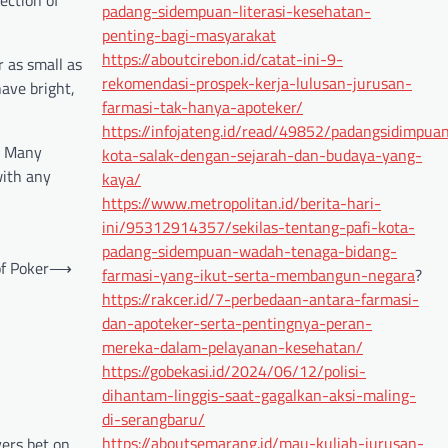
ection of
padang-sidempuan-literasi-kesehatan-
penting-bagi-masyarakat
https://aboutcirebon.id/catat-ini-9-
r as small as
rekomendasi-prospek-kerja-lulusan-jurusan-
ave bright,
farmasi-tak-hanya-apoteker/
https://infojateng.id/read/49852/padangsidimpua
s. Many
kota-salak-dengan-sejarah-dan-budaya-yang-
with any
kaya/
https://www.metropolitan.id/berita-hari-
ini/95312914357/sekilas-tentang-pafi-kota-
padang-sidempuan-wadah-tenaga-bidang-
of Poker
⟶
farmasi-yang-ikut-serta-membangun-negara
?
https://rakcer.id/7-perbedaan-antara-farmasi-
dan-apoteker-serta-pentingnya-peran-
mereka-dalam-pelayanan-kesehatan/
https://gobekasi.id/2024/06/12/polisi-
dihantam-linggis-saat-gagalkan-aksi-maling-
di-serangbaru/
https://aboutsemarang.id/mau-kuliah-jurusan-
ers bet on