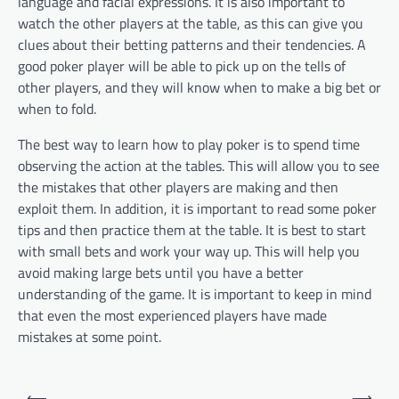
language and facial expressions. It is also important to
watch the other players at the table, as this can give you
clues about their betting patterns and their tendencies. A
good poker player will be able to pick up on the tells of
other players, and they will know when to make a big bet or
when to fold.
The best way to learn how to play poker is to spend time
observing the action at the tables. This will allow you to see
the mistakes that other players are making and then
exploit them. In addition, it is important to read some poker
tips and then practice them at the table. It is best to start
with small bets and work your way up. This will help you
avoid making large bets until you have a better
understanding of the game. It is important to keep in mind
that even the most experienced players have made
mistakes at some point.
Post
⟵
⟶