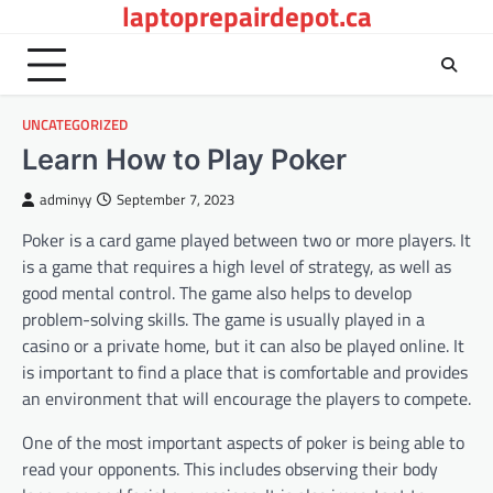
laptoprepairdepot.ca
Skip
to
content
UNCATEGORIZED
Learn How to Play Poker
adminyy
September 7, 2023
Poker is a card game played between two or more players. It
is a game that requires a high level of strategy, as well as
good mental control. The game also helps to develop
problem-solving skills. The game is usually played in a
casino or a private home, but it can also be played online. It
is important to find a place that is comfortable and provides
an environment that will encourage the players to compete.
One of the most important aspects of poker is being able to
read your opponents. This includes observing their body