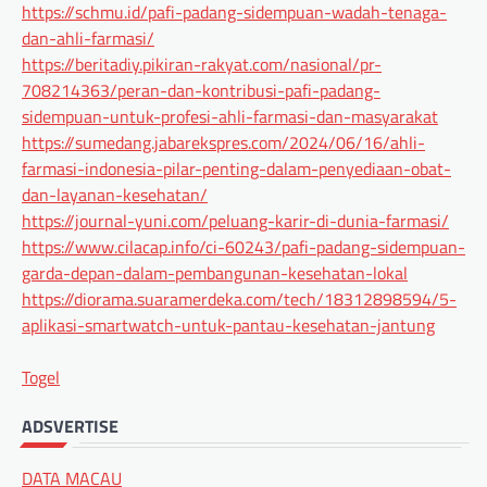
https://schmu.id/pafi-padang-sidempuan-wadah-tenaga-
dan-ahli-farmasi/
https://beritadiy.pikiran-rakyat.com/nasional/pr-
708214363/peran-dan-kontribusi-pafi-padang-
sidempuan-untuk-profesi-ahli-farmasi-dan-masyarakat
https://sumedang.jabarekspres.com/2024/06/16/ahli-
farmasi-indonesia-pilar-penting-dalam-penyediaan-obat-
dan-layanan-kesehatan/
https://journal-yuni.com/peluang-karir-di-dunia-farmasi/
https://www.cilacap.info/ci-60243/pafi-padang-sidempuan-
garda-depan-dalam-pembangunan-kesehatan-lokal
https://diorama.suaramerdeka.com/tech/18312898594/5-
aplikasi-smartwatch-untuk-pantau-kesehatan-jantung
Togel
ADSVERTISE
DATA MACAU