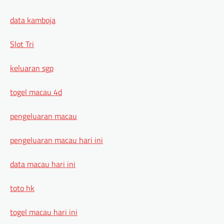
data kamboja
Slot Tri
keluaran sgp
togel macau 4d
pengeluaran macau
pengeluaran macau hari ini
data macau hari ini
toto hk
togel macau hari ini