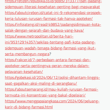
https://retizen.republika.co.id/posts/313377/pafi-padang-
sidempuan-literasi-kesehatan-penting-bagi-masyarakat
https://aboutcirebon.id/catat-ini-9-rekomendasi-prospek-
kerja-lulusan-jurusan-farmasi-tak-hanya-apoteker/
https://infojateng.id/read/49852/padangsidimpuan-kota-
salak-dengan-sejarah-dan-budaya-yang-kaya/
https://www.metropolitan.id/berita-hari-
ini/95312914357/sekilas-tentang-pafi-kota-padang-
sidempuan-wadah-tenaga-bidang-farmasi-yang-ikut-
serta-membangun-negara
?
https://rakcer.id/7-perbedaan-antara-farmasi-dan-
apoteker-serta-pentingnya-peran-mereka-dalam-
pelayanan-kesehatan/
https://gobekasi.id/2024/06/12/polisi-dihantam-linggis-
saat-gagalkan-aksi-maling-di-serangbaru/
https://aboutsemarang.id/mau-kuliah-jurusan-farmasi-
ternyata-ini-konsentrasi-yang-bakal-dipelajari/
https://www.menggapaiangkasa.com/2024/06/peluang-
karir-di-bidang-farmasi.html