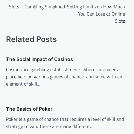
navigation
Slots – Gambling Simplified
Setting Limits on How Much
You Can Lose at Online
Slots
Related Posts
The Social Impact of Casinos
Casinos are gambling establishments where customers
place bets on various games of chance, and some with an
element of skill.…
The Basics of Poker
Poker is a game of chance that requires a level of skill and
strategy to win. There are many different…