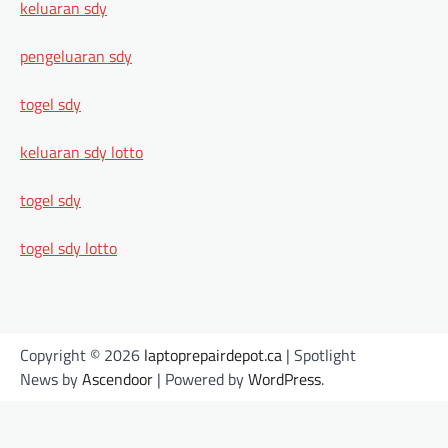
keluaran sdy
pengeluaran sdy
togel sdy
keluaran sdy lotto
togel sdy
togel sdy lotto
Copyright © 2026
laptoprepairdepot.ca
| Spotlight
News by
Ascendoor
| Powered by
WordPress
.