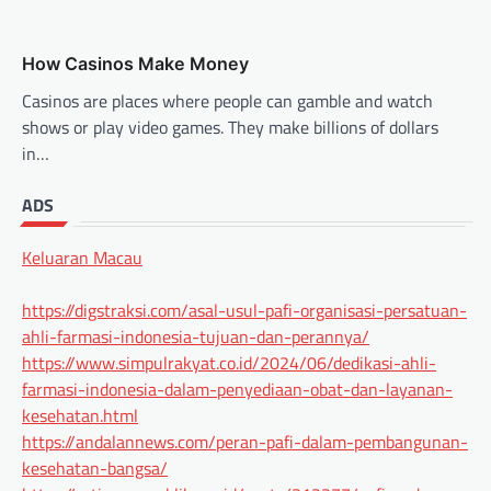
How Casinos Make Money
Casinos are places where people can gamble and watch
shows or play video games. They make billions of dollars
in…
ADS
Keluaran Macau
https://digstraksi.com/asal-usul-pafi-organisasi-persatuan-
ahli-farmasi-indonesia-tujuan-dan-perannya/
https://www.simpulrakyat.co.id/2024/06/dedikasi-ahli-
farmasi-indonesia-dalam-penyediaan-obat-dan-layanan-
kesehatan.html
https://andalannews.com/peran-pafi-dalam-pembangunan-
kesehatan-bangsa/