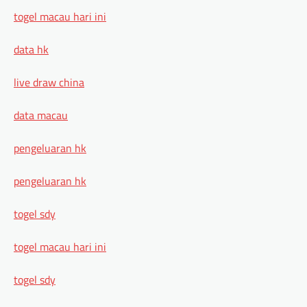
togel macau hari ini
data hk
live draw china
data macau
pengeluaran hk
pengeluaran hk
togel sdy
togel macau hari ini
togel sdy