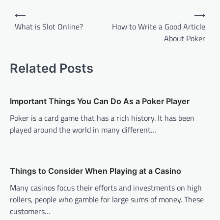
Post
⟵
⟶
navigation
What is Slot Online?
How to Write a Good Article
About Poker
Related Posts
Important Things You Can Do As a Poker Player
Poker is a card game that has a rich history. It has been
played around the world in many different…
Things to Consider When Playing at a Casino
Many casinos focus their efforts and investments on high
rollers, people who gamble for large sums of money. These
customers…