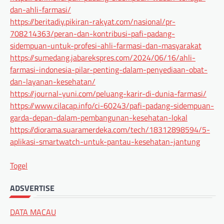
dan-ahli-farmasi/
https://beritadiy.pikiran-rakyat.com/nasional/pr-
708214363/peran-dan-kontribusi-pafi-padang-
sidempuan-untuk-profesi-ahli-farmasi-dan-masyarakat
https://sumedang.jabarekspres.com/2024/06/16/ahli-
farmasi-indonesia-pilar-penting-dalam-penyediaan-obat-
dan-layanan-kesehatan/
https://journal-yuni.com/peluang-karir-di-dunia-farmasi/
https://www.cilacap.info/ci-60243/pafi-padang-sidempuan-
garda-depan-dalam-pembangunan-kesehatan-lokal
https://diorama.suaramerdeka.com/tech/18312898594/5-
aplikasi-smartwatch-untuk-pantau-kesehatan-jantung
Togel
ADSVERTISE
DATA MACAU