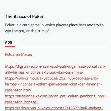
The Basics of Poker
Poker is a card game in which players place bets and try to
win the pot, or the sum of…
ADS
Keluaran Macau
https://digstraksi.com/asal-usul-pafi-organisasi-persatuan-
ahli-farmasi-indonesia-tujuan-dan-perannya/
https://www.simpulrakyat.co.id/2024/06/dedikasi-ahli-
farmasi-indonesia-dalam-penyediaan-obat-dan-layanan-
kesehatan.html
https://andalannews.com/peran-pafi-dalam-pembangunan-
kesehatan-bangsa/
https://retizen.republika.co.id/posts/313377/pafi-padang-