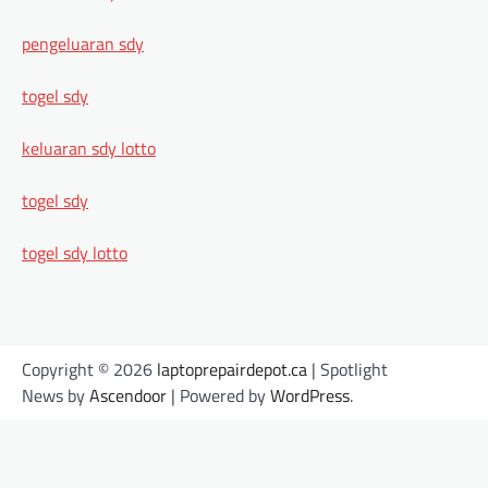
pengeluaran sdy
togel sdy
keluaran sdy lotto
togel sdy
togel sdy lotto
Copyright © 2026
laptoprepairdepot.ca
| Spotlight
News by
Ascendoor
| Powered by
WordPress
.