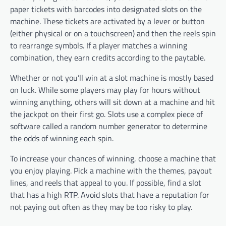
paper tickets with barcodes into designated slots on the
machine. These tickets are activated by a lever or button
(either physical or on a touchscreen) and then the reels spin
to rearrange symbols. If a player matches a winning
combination, they earn credits according to the paytable.
Whether or not you’ll win at a slot machine is mostly based
on luck. While some players may play for hours without
winning anything, others will sit down at a machine and hit
the jackpot on their first go. Slots use a complex piece of
software called a random number generator to determine
the odds of winning each spin.
To increase your chances of winning, choose a machine that
you enjoy playing. Pick a machine with the themes, payout
lines, and reels that appeal to you. If possible, find a slot
that has a high RTP. Avoid slots that have a reputation for
not paying out often as they may be too risky to play.