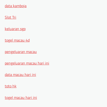
data kamboja
Slot Tri
keluaran sgp
togel macau 4d
pengeluaran macau
pengeluaran macau hari ini
data macau hari ini
toto hk
togel macau hari ini