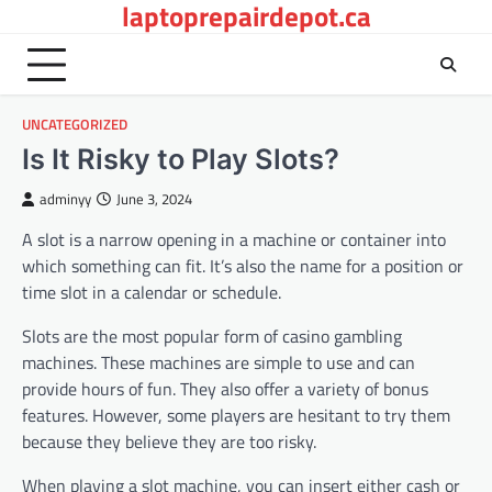
laptoprepairdepot.ca
Skip
to
content
UNCATEGORIZED
Is It Risky to Play Slots?
adminyy
June 3, 2024
A slot is a narrow opening in a machine or container into
which something can fit. It’s also the name for a position or
time slot in a calendar or schedule.
Slots are the most popular form of casino gambling
machines. These machines are simple to use and can
provide hours of fun. They also offer a variety of bonus
features. However, some players are hesitant to try them
because they believe they are too risky.
When playing a slot machine, you can insert either cash or