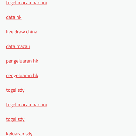
togel macau hari ini
data hk
live draw china
data macau
pengeluaran hk
pengeluaran hk
togel sdy
togel macau hari ini
togel sdy
keluaran sdy