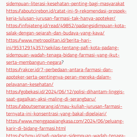
sidempuan-literasi-kesehatan-penting-bagi-masyarakat
https://aboutcirebon.id/catat-ini-9-rekomendasi-prospek-
kerja-lulusan-jurusan-farmasi-tak-hanya-apoteker/
https://infojateng.id/read/49852/padangsidimpuan-kota-
salak-dengan-sejarah-dan-budaya-yang-kaya/
https://www.metropolitan.id/berita-hari-
ini/95312914357/sekilas-tentang-pafi-kota-padang-
sidempuan-wadah-tenaga-bidang-farmasi-yang-ikut-
serta-membangun-negara
?
https://rakcer.id/7-perbedaan-antara-farmasi-dan-
apoteker-serta-pentingnya-peran-mereka-dalam-
pelayanan-kesehatan/
https://gobekasi.id/2024/06/12/polisi-dihantam-linggis-
saat-gagalkan-aksi-maling-di-serangbaru/
https://aboutsemarang.id/mau-kuliah-jurusan-farmasi-
ternyata-ini-konsentrasi-yang-bakal-dipelajari/
https://www.menggapaiangkasa.com/2024/06/peluang-
karir-di-bidang-farmasi.html
https://schmu.id/pafi-padang-sidempuan-wadah-tenaga-