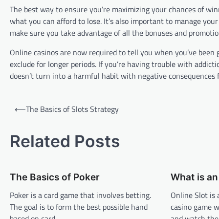
The best way to ensure you’re maximizing your chances of winni
what you can afford to lose. It’s also important to manage your
make sure you take advantage of all the bonuses and promotion
Online casinos are now required to tell you when you’ve been g
exclude for longer periods. If you’re having trouble with addicti
doesn’t turn into a harmful habit with negative consequences fo
Post
⟵
The Basics of Slots Strategy
navigation
Related Posts
The Basics of Poker
What is an
Poker is a card game that involves betting.
Online Slot is
The goal is to form the best possible hand
casino game wh
based on card…
and watch the