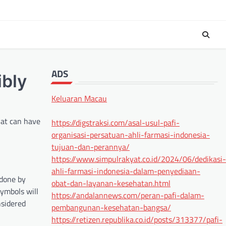
ADS
ibly
Keluaran Macau
hat can have
https://digstraksi.com/asal-usul-pafi-
organisasi-persatuan-ahli-farmasi-indonesia-
tujuan-dan-perannya/
https://www.simpulrakyat.co.id/2024/06/dedikasi-
ahli-farmasi-indonesia-dalam-penyediaan-
 done by
obat-dan-layanan-kesehatan.html
symbols will
https://andalannews.com/peran-pafi-dalam-
nsidered
pembangunan-kesehatan-bangsa/
https://retizen.republika.co.id/posts/313377/pafi-