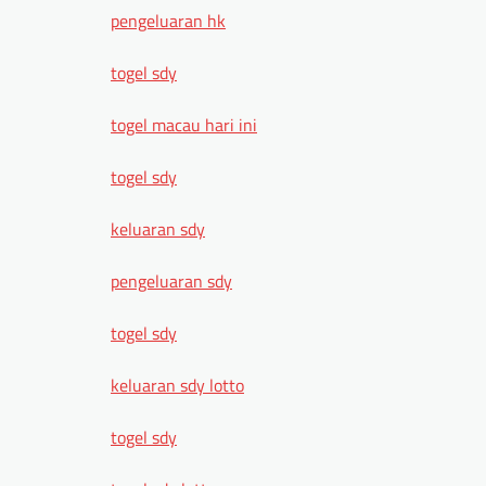
pengeluaran hk
togel sdy
togel macau hari ini
togel sdy
keluaran sdy
pengeluaran sdy
togel sdy
keluaran sdy lotto
togel sdy