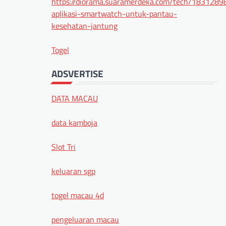
https://diorama.suaramerdeka.com/tech/183128
aplikasi-smartwatch-untuk-pantau-
kesehatan-jantung
Togel
ADSVERTISE
DATA MACAU
data kamboja
Slot Tri
keluaran sgp
togel macau 4d
pengeluaran macau