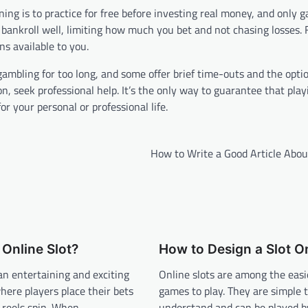
ng is to practice for free before investing real money, and only 
 bankroll well, limiting how much you bet and not chasing losses. F
s available to you.
ambling for too long, and some offer brief time-outs and the optio
on, seek professional help. It’s the only way to guarantee that play
r your personal or professional life.
How to Write a Good Article Abou
 Online Slot?
How to Design a Slot O
 an entertaining and exciting
Online slots are among the easi
ere players place their bets
games to play. They are simple 
 reels spin. When…
understand and can be played 