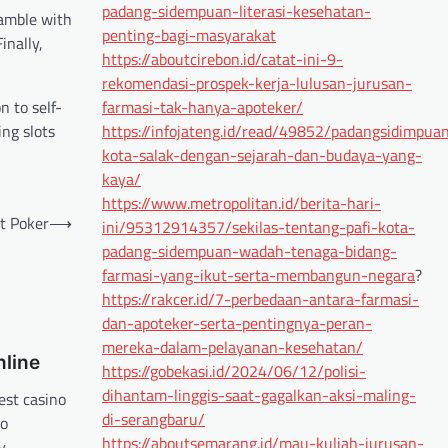
padang-sidempuan-literasi-kesehatan-
gamble with
penting-bagi-masyarakat
inally,
https://aboutcirebon.id/catat-ini-9-
rekomendasi-prospek-kerja-lulusan-jurusan-
n to self-
farmasi-tak-hanya-apoteker/
ing slots
https://infojateng.id/read/49852/padangsidimpua
kota-salak-dengan-sejarah-dan-budaya-yang-
kaya/
https://www.metropolitan.id/berita-hari-
t Poker
⟶
ini/95312914357/sekilas-tentang-pafi-kota-
padang-sidempuan-wadah-tenaga-bidang-
farmasi-yang-ikut-serta-membangun-negara
?
https://rakcer.id/7-perbedaan-antara-farmasi-
dan-apoteker-serta-pentingnya-peran-
mereka-dalam-pelayanan-kesehatan/
nline
https://gobekasi.id/2024/06/12/polisi-
dihantam-linggis-saat-gagalkan-aksi-maling-
est casino
di-serangbaru/
to
https://aboutsemarang.id/mau-kuliah-jurusan-
by…