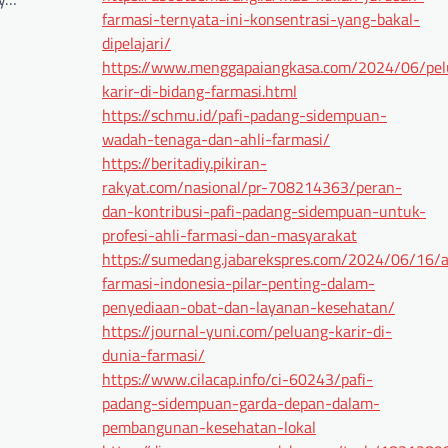
farmasi-ternyata-ini-konsentrasi-yang-bakal-
dipelajari/
https://www.menggapaiangkasa.com/2024/06/pel
karir-di-bidang-farmasi.html
https://schmu.id/pafi-padang-sidempuan-
wadah-tenaga-dan-ahli-farmasi/
https://beritadiy.pikiran-
rakyat.com/nasional/pr-708214363/peran-
dan-kontribusi-pafi-padang-sidempuan-untuk-
profesi-ahli-farmasi-dan-masyarakat
https://sumedang.jabarekspres.com/2024/06/16/a
farmasi-indonesia-pilar-penting-dalam-
penyediaan-obat-dan-layanan-kesehatan/
https://journal-yuni.com/peluang-karir-di-
dunia-farmasi/
https://www.cilacap.info/ci-60243/pafi-
padang-sidempuan-garda-depan-dalam-
pembangunan-kesehatan-lokal