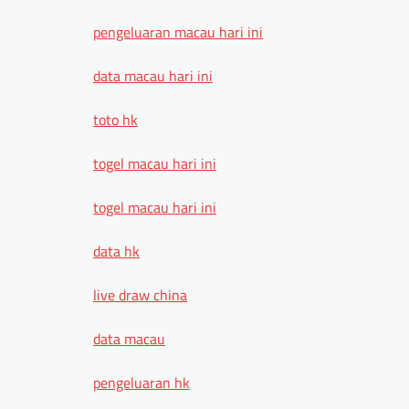
pengeluaran macau hari ini
data macau hari ini
toto hk
togel macau hari ini
togel macau hari ini
data hk
live draw china
data macau
pengeluaran hk