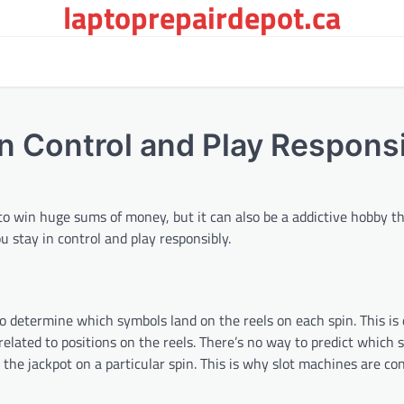
laptoprepairdepot.ca
in Control and Play Respons
 to win huge sums of money, but it can also be a addictive hobby t
u stay in control and play responsibly.
determine which symbols land on the reels on each spin. This is
lated to positions on the reels. There’s no way to predict which 
the jackpot on a particular spin. This is why slot machines are co