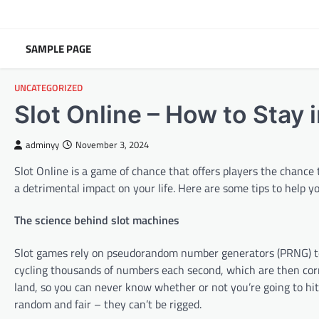
Skip
to
content
SAMPLE PAGE
UNCATEGORIZED
Slot Online – How to Stay 
adminyy
November 3, 2024
Slot Online is a game of chance that offers players the chance
a detrimental impact on your life. Here are some tips to help yo
The science behind slot machines
Slot games rely on pseudorandom number generators (PRNG) to 
cycling thousands of numbers each second, which are then corre
land, so you can never know whether or not you’re going to hit 
random and fair – they can’t be rigged.