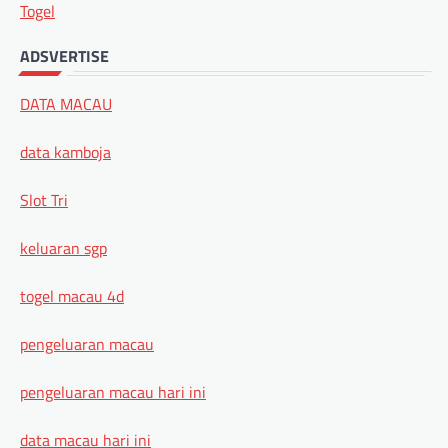
Togel
ADSVERTISE
DATA MACAU
data kamboja
Slot Tri
keluaran sgp
togel macau 4d
pengeluaran macau
pengeluaran macau hari ini
data macau hari ini