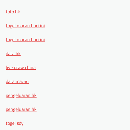
toto hk
togel macau hari ini
togel macau hari ini
data hk
live draw china
data macau
pengeluaran hk
pengeluaran hk
togel sdy