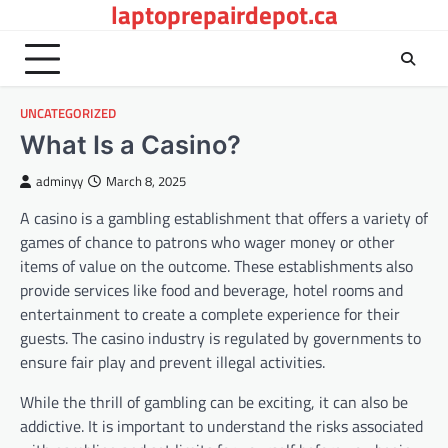
laptoprepairdepot.ca
Skip
to
content
UNCATEGORIZED
What Is a Casino?
adminyy
March 8, 2025
A casino is a gambling establishment that offers a variety of
games of chance to patrons who wager money or other
items of value on the outcome. These establishments also
provide services like food and beverage, hotel rooms and
entertainment to create a complete experience for their
guests. The casino industry is regulated by governments to
ensure fair play and prevent illegal activities.
While the thrill of gambling can be exciting, it can also be
addictive. It is important to understand the risks associated