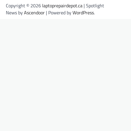
Copyright © 2026
laptoprepairdepot.ca
| Spotlight
News by
Ascendoor
| Powered by
WordPress
.