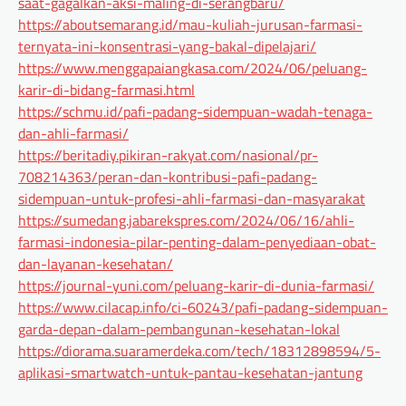
saat-gagalkan-aksi-maling-di-serangbaru/
https://aboutsemarang.id/mau-kuliah-jurusan-farmasi-
ternyata-ini-konsentrasi-yang-bakal-dipelajari/
https://www.menggapaiangkasa.com/2024/06/peluang-
karir-di-bidang-farmasi.html
https://schmu.id/pafi-padang-sidempuan-wadah-tenaga-
dan-ahli-farmasi/
https://beritadiy.pikiran-rakyat.com/nasional/pr-
708214363/peran-dan-kontribusi-pafi-padang-
sidempuan-untuk-profesi-ahli-farmasi-dan-masyarakat
https://sumedang.jabarekspres.com/2024/06/16/ahli-
farmasi-indonesia-pilar-penting-dalam-penyediaan-obat-
dan-layanan-kesehatan/
https://journal-yuni.com/peluang-karir-di-dunia-farmasi/
https://www.cilacap.info/ci-60243/pafi-padang-sidempuan-
garda-depan-dalam-pembangunan-kesehatan-lokal
https://diorama.suaramerdeka.com/tech/18312898594/5-
aplikasi-smartwatch-untuk-pantau-kesehatan-jantung