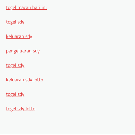
togel macau hari ini
togel sdy
keluaran sdy
pengeluaran sdy
togel sdy
keluaran sdy lotto
togel sdy
togel sdy lotto