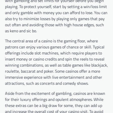
with gambling and set limits for yourself before you begin
playing. To protect yourself, start by setting a win/loss limit
and only gamble with money you can afford to lose. You can
also try to minimize losses by playing only games that pay
out often and avoiding those with high house edges, such
as keno and sic bo.
The central area of a casino is the gaming floor, where
patrons can enjoy various games of chance or skill. Typical
offerings include slot machines, which require players to
insert money or casino credits and spin the reels to reveal
winning combinations, as well as table games like blackjack,
roulette, baccarat and poker. Some casinos offer a more
immersive experience with live entertainment and other
attractions, such as concerts and comedy shows.
Aside from the excitement of gambling, casinos are known
for their luxury offerings and opulent atmospheres. While
these extras can be a big draw for some, they can add up
and increase the overall cost of your casino visit. To avoid