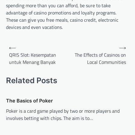
spending more than you can afford, be sure to take
advantage of casino promotions and loyalty programs.
These can give you free meals, casino credit, electronic
devices and even vacations.
Post
⟵
⟶
navigation
QRIS Slot: Kesempatan
The Effects of Casinos on
untuk Menang Banyak
Local Communities
Related Posts
The Basics of Poker
Poker is a card game played by two or more players and
involves betting with chips. The aim is to…