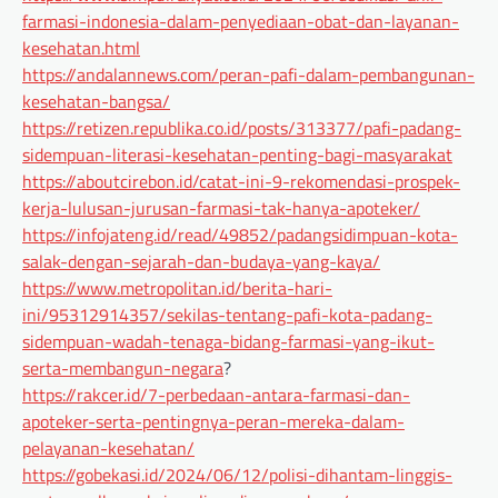
farmasi-indonesia-dalam-penyediaan-obat-dan-layanan-
kesehatan.html
https://andalannews.com/peran-pafi-dalam-pembangunan-
kesehatan-bangsa/
https://retizen.republika.co.id/posts/313377/pafi-padang-
sidempuan-literasi-kesehatan-penting-bagi-masyarakat
https://aboutcirebon.id/catat-ini-9-rekomendasi-prospek-
kerja-lulusan-jurusan-farmasi-tak-hanya-apoteker/
https://infojateng.id/read/49852/padangsidimpuan-kota-
salak-dengan-sejarah-dan-budaya-yang-kaya/
https://www.metropolitan.id/berita-hari-
ini/95312914357/sekilas-tentang-pafi-kota-padang-
sidempuan-wadah-tenaga-bidang-farmasi-yang-ikut-
serta-membangun-negara
?
https://rakcer.id/7-perbedaan-antara-farmasi-dan-
apoteker-serta-pentingnya-peran-mereka-dalam-
pelayanan-kesehatan/
https://gobekasi.id/2024/06/12/polisi-dihantam-linggis-