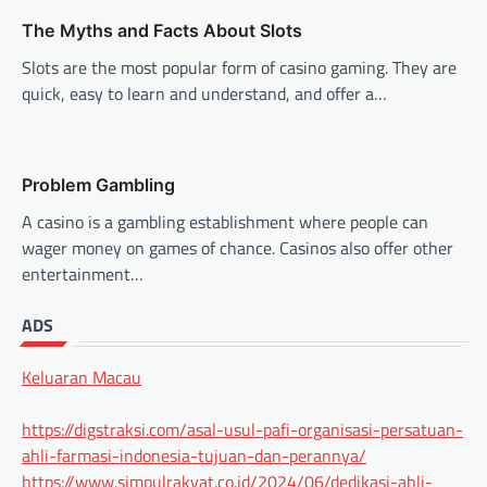
The Myths and Facts About Slots
Slots are the most popular form of casino gaming. They are
quick, easy to learn and understand, and offer a…
Problem Gambling
A casino is a gambling establishment where people can
wager money on games of chance. Casinos also offer other
entertainment…
ADS
Keluaran Macau
https://digstraksi.com/asal-usul-pafi-organisasi-persatuan-
ahli-farmasi-indonesia-tujuan-dan-perannya/
https://www.simpulrakyat.co.id/2024/06/dedikasi-ahli-