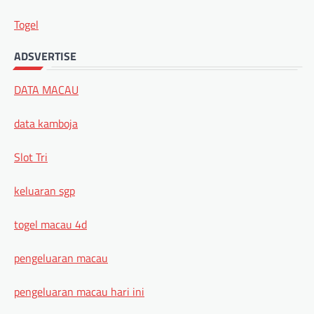
Togel
ADSVERTISE
DATA MACAU
data kamboja
Slot Tri
keluaran sgp
togel macau 4d
pengeluaran macau
pengeluaran macau hari ini