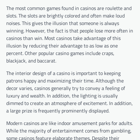
The most common games found in casinos are roulette and
slots. The slots are brightly colored and often make loud
noises. This gives the illusion that someone is always
winning. However, the fact is that people lose more often in
casinos than win. Most casinos take advantage of this
illusion by reducing their advantage to as low as one
percent. Other popular casino games include craps,
blackjack, and baccarat.
The interior design of a casino is important to keeping
patrons happy and maximizing their time. Although the
decor varies, casinos generally try to convey a feeling of
luxury and wealth. In addition, the lighting is usually
dimmed to create an atmosphere of excitement. In addition,
a large prize is frequently prominently displayed.
Modern casinos are like indoor amusement parks for adults.
While the majority of entertainment comes from gambling,
some casinos feature elaborate themes. Despite their