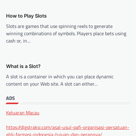
How to Play Slots
Slots are games that use spinning reels to generate
winning combinations of symbols. Players place bets using
cash or, in…
What is a Slot?
A slot is a container in which you can place dynamic
content on your Web site. A slot can either…
ADS
Keluaran Macau
https://digstraksi.com/asal-usul-pafi-organisasi-persatuan-
ahli-farmasi-indonesia-tujuan-dan-perannya/