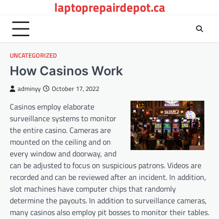
laptoprepairdepot.ca
Skip
to
content
UNCATEGORIZED
How Casinos Work
adminyy
October 17, 2022
Casinos employ elaborate
surveillance systems to monitor
the entire casino. Cameras are
mounted on the ceiling and on
every window and doorway, and
can be adjusted to focus on suspicious patrons. Videos are
recorded and can be reviewed after an incident. In addition,
slot machines have computer chips that randomly
determine the payouts. In addition to surveillance cameras,
many casinos also employ pit bosses to monitor their tables.