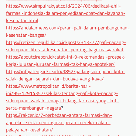
https://www.simpulrakyat.co.id/2024/06/dedikasi-ahli-
farmasi-indonesia-dalam-penyediaan-obat-dan-layanan-
kesehatan.html
https://andalannews.com/peran-pafi-dalam-pembangunan-
kesehatan-bangsa/
https://retizen.republika.co.id/posts/313377/pafi-padang-
sidempuan-literasi-kesehatan-penting-bagi-masyarakat
https://aboutcirebon.id/catat-ini-9-rekomendasi-prospek-
kerja-lulusan-jurusan-farmasi-tak-hanya-apoteker/
https://infojateng.id/read/49852/padangsidimpuan-kota-
salak-dengan-sejarah-dan-budaya-yang-kaya/
https://www.metropolitan.id/berita-hari-
ini/95312914357/sekilas-tentang-pafi-kota-padang-
sidempuan-wadah-tenaga-bidang-farmasi-yang-ikut-
serta-membangun-negara
?
https://rakcer.id/7-perbedaan-antara-farmasi-dan-
apoteker-serta-pentingnya-peran-mereka-dalam-
pelayanan-kesehatan/