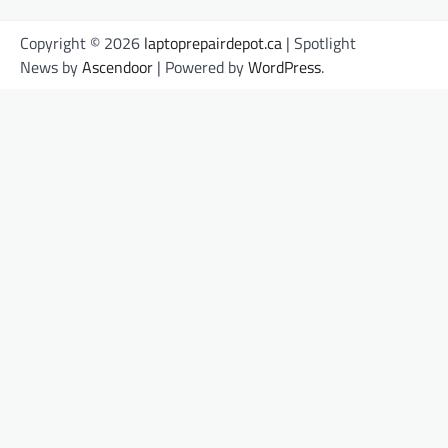
Copyright © 2026
laptoprepairdepot.ca
| Spotlight
News by
Ascendoor
| Powered by
WordPress
.