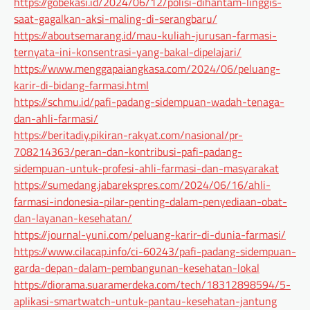
https://gobekasi.id/2024/06/12/polisi-dihantam-linggis-
saat-gagalkan-aksi-maling-di-serangbaru/
https://aboutsemarang.id/mau-kuliah-jurusan-farmasi-
ternyata-ini-konsentrasi-yang-bakal-dipelajari/
https://www.menggapaiangkasa.com/2024/06/peluang-
karir-di-bidang-farmasi.html
https://schmu.id/pafi-padang-sidempuan-wadah-tenaga-
dan-ahli-farmasi/
https://beritadiy.pikiran-rakyat.com/nasional/pr-
708214363/peran-dan-kontribusi-pafi-padang-
sidempuan-untuk-profesi-ahli-farmasi-dan-masyarakat
https://sumedang.jabarekspres.com/2024/06/16/ahli-
farmasi-indonesia-pilar-penting-dalam-penyediaan-obat-
dan-layanan-kesehatan/
https://journal-yuni.com/peluang-karir-di-dunia-farmasi/
https://www.cilacap.info/ci-60243/pafi-padang-sidempuan-
garda-depan-dalam-pembangunan-kesehatan-lokal
https://diorama.suaramerdeka.com/tech/18312898594/5-
aplikasi-smartwatch-untuk-pantau-kesehatan-jantung