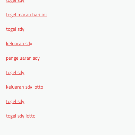
togel sdy
togel macau hari ini
togel sdy
keluaran sdy
pengeluaran sdy
togel sdy
keluaran sdy lotto
togel sdy
togel sdy lotto