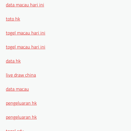
data macau hari ini
toto hk
togel macau hari ini
togel macau hari ini
data hk
live draw china
data macau
pengeluaran hk
pengeluaran hk