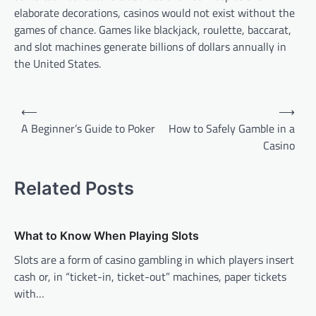
elaborate decorations, casinos would not exist without the
games of chance. Games like blackjack, roulette, baccarat,
and slot machines generate billions of dollars annually in
the United States.
Post
⟵
⟶
navigation
A Beginner’s Guide to Poker
How to Safely Gamble in a
Casino
Related Posts
What to Know When Playing Slots
Slots are a form of casino gambling in which players insert
cash or, in “ticket-in, ticket-out” machines, paper tickets
with…