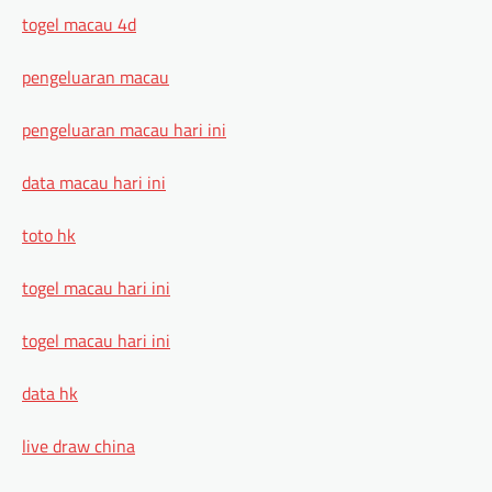
togel macau 4d
pengeluaran macau
pengeluaran macau hari ini
data macau hari ini
toto hk
togel macau hari ini
togel macau hari ini
data hk
live draw china