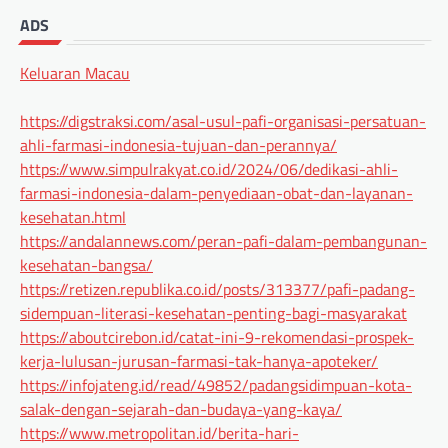
ADS
Keluaran Macau
https://digstraksi.com/asal-usul-pafi-organisasi-persatuan-
ahli-farmasi-indonesia-tujuan-dan-perannya/
https://www.simpulrakyat.co.id/2024/06/dedikasi-ahli-
farmasi-indonesia-dalam-penyediaan-obat-dan-layanan-
kesehatan.html
https://andalannews.com/peran-pafi-dalam-pembangunan-
kesehatan-bangsa/
https://retizen.republika.co.id/posts/313377/pafi-padang-
sidempuan-literasi-kesehatan-penting-bagi-masyarakat
https://aboutcirebon.id/catat-ini-9-rekomendasi-prospek-
kerja-lulusan-jurusan-farmasi-tak-hanya-apoteker/
https://infojateng.id/read/49852/padangsidimpuan-kota-
salak-dengan-sejarah-dan-budaya-yang-kaya/
https://www.metropolitan.id/berita-hari-