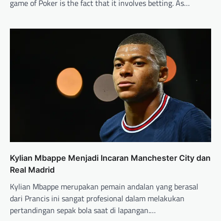
game of Poker is the fact that it involves betting. As…
Kylian Mbappe Menjadi Incaran Manchester City dan
Real Madrid
Kylian Mbappe merupakan pemain andalan yang berasal
dari Prancis ini sangat profesional dalam melakukan
pertandingan sepak bola saat di lapangan.…