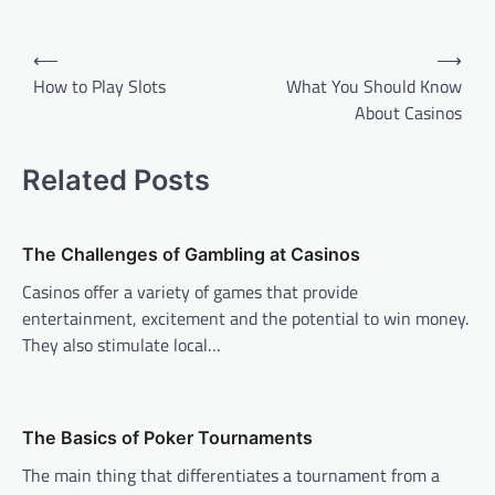
Post
⟵
⟶
navigation
How to Play Slots
What You Should Know
About Casinos
Related Posts
The Challenges of Gambling at Casinos
Casinos offer a variety of games that provide
entertainment, excitement and the potential to win money.
They also stimulate local…
The Basics of Poker Tournaments
The main thing that differentiates a tournament from a