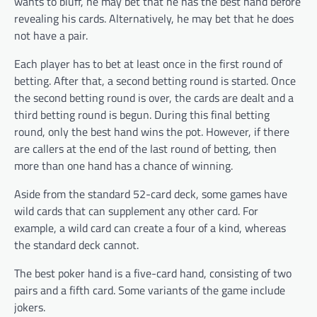
wants to bluff, he may bet that he has the best hand before
revealing his cards. Alternatively, he may bet that he does
not have a pair.
Each player has to bet at least once in the first round of
betting. After that, a second betting round is started. Once
the second betting round is over, the cards are dealt and a
third betting round is begun. During this final betting
round, only the best hand wins the pot. However, if there
are callers at the end of the last round of betting, then
more than one hand has a chance of winning.
Aside from the standard 52-card deck, some games have
wild cards that can supplement any other card. For
example, a wild card can create a four of a kind, whereas
the standard deck cannot.
The best poker hand is a five-card hand, consisting of two
pairs and a fifth card. Some variants of the game include
jokers.