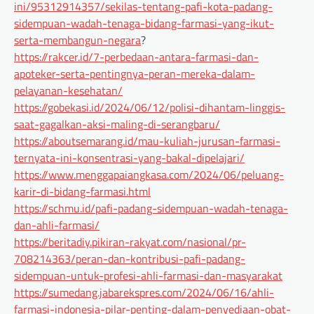
ini/95312914357/sekilas-tentang-pafi-kota-padang-
sidempuan-wadah-tenaga-bidang-farmasi-yang-ikut-
serta-membangun-negara
?
https://rakcer.id/7-perbedaan-antara-farmasi-dan-
apoteker-serta-pentingnya-peran-mereka-dalam-
pelayanan-kesehatan/
https://gobekasi.id/2024/06/12/polisi-dihantam-linggis-
saat-gagalkan-aksi-maling-di-serangbaru/
https://aboutsemarang.id/mau-kuliah-jurusan-farmasi-
ternyata-ini-konsentrasi-yang-bakal-dipelajari/
https://www.menggapaiangkasa.com/2024/06/peluang-
karir-di-bidang-farmasi.html
https://schmu.id/pafi-padang-sidempuan-wadah-tenaga-
dan-ahli-farmasi/
https://beritadiy.pikiran-rakyat.com/nasional/pr-
708214363/peran-dan-kontribusi-pafi-padang-
sidempuan-untuk-profesi-ahli-farmasi-dan-masyarakat
https://sumedang.jabarekspres.com/2024/06/16/ahli-
farmasi-indonesia-pilar-penting-dalam-penyediaan-obat-