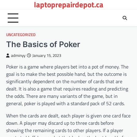
laptoprepairdepot.ca
Skip
to
content
UNCATEGORIZED
The Basics of Poker
adminyy
January 15, 2023
Poker is a game where players bet into a pot of money. The
goal is to make the best possible hand, but the outcome is
significantly dependent on the number of cards that are
dealt. It is also a game that requires reading and predicting
the odds. There are many variants of the game, but in
general, poker is played with a standard pack of 52 cards.
When the cards are dealt, each player is given one card face
down. A player may discard up to three cards before
showing the remaining cards to other players. If a player