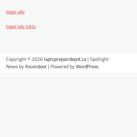
togel sdy
togel sdy lotto
Copyright © 2026
laptoprepairdepot.ca
| Spotlight
News by
Ascendoor
| Powered by
WordPress
.