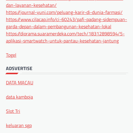
dan-layanan-kesehatan/
https://journal-yuni.com/peluang-karir-di-dunia-farmasi/
https://www.cilacap.info/ci-60243/pafi-padang-sidempuan-
garda-depan-dalam-pembangunan-kesehatan-lokal
https://diorama.suaramerdeka.com/tech/18312898594/5-
aplikasi-smartwatch-untuk-pantau-kesehatan-jantung
Togel
ADSVERTISE
DATA MACAU
data kamboja
Slot Tri
keluaran sgp