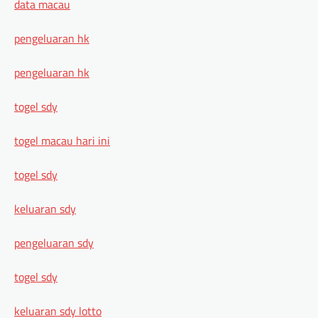
data macau
pengeluaran hk
pengeluaran hk
togel sdy
togel macau hari ini
togel sdy
keluaran sdy
pengeluaran sdy
togel sdy
keluaran sdy lotto