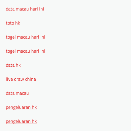
data macau hari ini
toto hk
togel macau hari ini
togel macau hari ini
data hk
live draw china
data macau
pengeluaran hk
pengeluaran hk