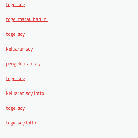
togel sdy
togel macau hari ini
togel sdy
keluaran sdy
pengeluaran sdy
togel sdy
keluaran sdy lotto
togel sdy
togel sdy lotto