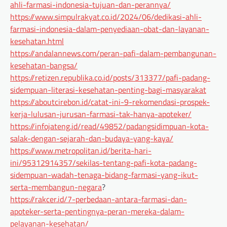
ahli-farmasi-indonesia-tujuan-dan-perannya/
https://www.simpulrakyat.co.id/2024/06/dedikasi-ahli-
farmasi-indonesia-dalam-penyediaan-obat-dan-layanan-
kesehatan.html
https://andalannews.com/peran-pafi-dalam-pembangunan-
kesehatan-bangsa/
https://retizen.republika.co.id/posts/313377/pafi-padang-
sidempuan-literasi-kesehatan-penting-bagi-masyarakat
https://aboutcirebon.id/catat-ini-9-rekomendasi-prospek-
kerja-lulusan-jurusan-farmasi-tak-hanya-apoteker/
https://infojateng.id/read/49852/padangsidimpuan-kota-
salak-dengan-sejarah-dan-budaya-yang-kaya/
https://www.metropolitan.id/berita-hari-
ini/95312914357/sekilas-tentang-pafi-kota-padang-
sidempuan-wadah-tenaga-bidang-farmasi-yang-ikut-
serta-membangun-negara
?
https://rakcer.id/7-perbedaan-antara-farmasi-dan-
apoteker-serta-pentingnya-peran-mereka-dalam-
pelayanan-kesehatan/