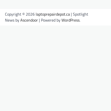
Copyright © 2026
laptoprepairdepot.ca
| Spotlight
News by
Ascendoor
| Powered by
WordPress
.