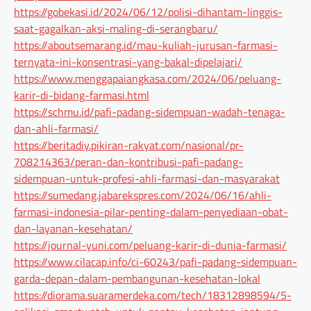
https://gobekasi.id/2024/06/12/polisi-dihantam-linggis-
saat-gagalkan-aksi-maling-di-serangbaru/
https://aboutsemarang.id/mau-kuliah-jurusan-farmasi-
ternyata-ini-konsentrasi-yang-bakal-dipelajari/
https://www.menggapaiangkasa.com/2024/06/peluang-
karir-di-bidang-farmasi.html
https://schmu.id/pafi-padang-sidempuan-wadah-tenaga-
dan-ahli-farmasi/
https://beritadiy.pikiran-rakyat.com/nasional/pr-
708214363/peran-dan-kontribusi-pafi-padang-
sidempuan-untuk-profesi-ahli-farmasi-dan-masyarakat
https://sumedang.jabarekspres.com/2024/06/16/ahli-
farmasi-indonesia-pilar-penting-dalam-penyediaan-obat-
dan-layanan-kesehatan/
https://journal-yuni.com/peluang-karir-di-dunia-farmasi/
https://www.cilacap.info/ci-60243/pafi-padang-sidempuan-
garda-depan-dalam-pembangunan-kesehatan-lokal
https://diorama.suaramerdeka.com/tech/18312898594/5-