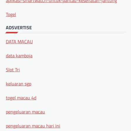
aplikasi-smartwatch-untuk-pantau-kesehatan-jantung
Togel
ADSVERTISE
DATA MACAU
data kamboja
Slot Tri
keluaran sgp
togel macau 4d
pengeluaran macau
pengeluaran macau hari ini