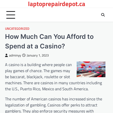
laptoprepairdepot.ca
Skip
to
content
UNCATEGORIZED
How Much Can You Afford to
Spend at a Casino?
adminyy
January 1, 2023
A casino is a building where people can
play games of chance. The games may
be baccarat, blackjack, roulette or slot
machines. There are casinos in many countries including
the U.S., Puerto Rico, Mexico and South America.
The number of American casinos has increased since the
legalization of gambling. Casinos offer perks to attract
gamblers. They also enforce security measures with