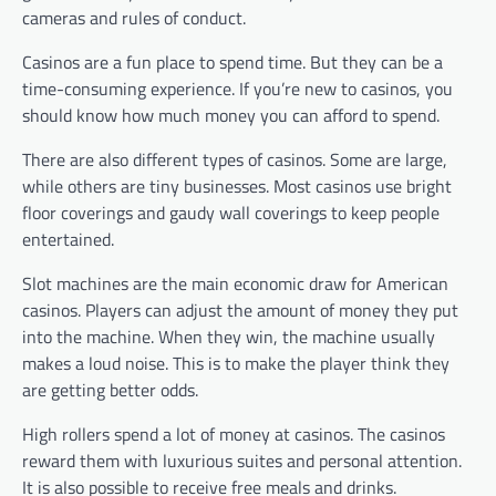
cameras and rules of conduct.
Casinos are a fun place to spend time. But they can be a
time-consuming experience. If you’re new to casinos, you
should know how much money you can afford to spend.
There are also different types of casinos. Some are large,
while others are tiny businesses. Most casinos use bright
floor coverings and gaudy wall coverings to keep people
entertained.
Slot machines are the main economic draw for American
casinos. Players can adjust the amount of money they put
into the machine. When they win, the machine usually
makes a loud noise. This is to make the player think they
are getting better odds.
High rollers spend a lot of money at casinos. The casinos
reward them with luxurious suites and personal attention.
It is also possible to receive free meals and drinks.