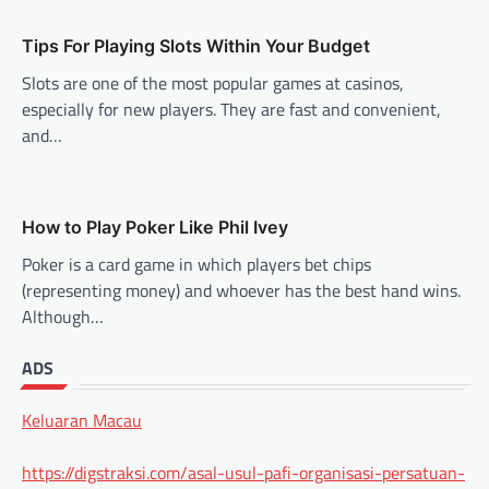
Tips For Playing Slots Within Your Budget
Slots are one of the most popular games at casinos,
especially for new players. They are fast and convenient,
and…
How to Play Poker Like Phil Ivey
Poker is a card game in which players bet chips
(representing money) and whoever has the best hand wins.
Although…
ADS
Keluaran Macau
https://digstraksi.com/asal-usul-pafi-organisasi-persatuan-