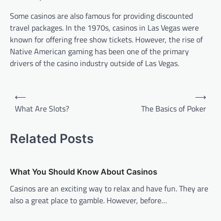
Some casinos are also famous for providing discounted
travel packages. In the 1970s, casinos in Las Vegas were
known for offering free show tickets. However, the rise of
Native American gaming has been one of the primary
drivers of the casino industry outside of Las Vegas.
Post
⟵
⟶
navigation
What Are Slots?
The Basics of Poker
Related Posts
What You Should Know About Casinos
Casinos are an exciting way to relax and have fun. They are
also a great place to gamble. However, before…