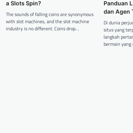
a Slots Spin?
Panduan L
dan Agen 
The sounds of falling coins are synonymous
with slot machines, and the slot machine
Di dunia perj
industry is no different. Coins drop…
situs yang te
langkah pert
bermain yang