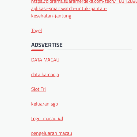
https://diorama.suaramerdeka.com/tech/183128
aplikasi-smartwatch-untuk-pantau-
kesehatan-jantung
Togel
ADSVERTISE
DATA MACAU
data kamboja
Slot Tri
keluaran sgp
togel macau 4d
pengeluaran macau