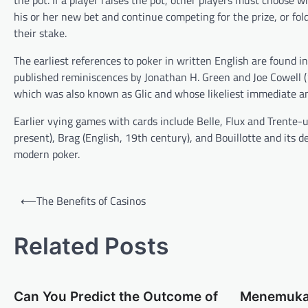
the pot. If a player raises the pot, other players must choose w
his or her new bet and continue competing for the prize, or fold
their stake.
The earliest references to poker in written English are found 
published reminiscences by Jonathan H. Green and Joe Cowell (1
which was also known as Glic and whose likeliest immediate an
Earlier vying games with cards include Belle, Flux and Trente-u
present), Brag (English, 19th century), and Bouillotte and its d
modern poker.
Post
⟵
The Benefits of Casinos
navigation
Related Posts
Can You Predict the Outcome of
Menemuka