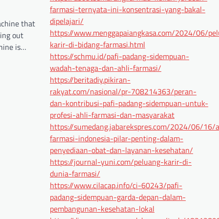
farmasi-ternyata-ini-konsentrasi-yang-bakal-
dipelajari/
achine that
https://www.menggapaiangkasa.com/2024/06/pel
ing out
karir-di-bidang-farmasi.html
hine is…
https://schmu.id/pafi-padang-sidempuan-
wadah-tenaga-dan-ahli-farmasi/
https://beritadiy.pikiran-
rakyat.com/nasional/pr-708214363/peran-
dan-kontribusi-pafi-padang-sidempuan-untuk-
profesi-ahli-farmasi-dan-masyarakat
https://sumedang.jabarekspres.com/2024/06/16/a
farmasi-indonesia-pilar-penting-dalam-
penyediaan-obat-dan-layanan-kesehatan/
https://journal-yuni.com/peluang-karir-di-
dunia-farmasi/
https://www.cilacap.info/ci-60243/pafi-
padang-sidempuan-garda-depan-dalam-
pembangunan-kesehatan-lokal