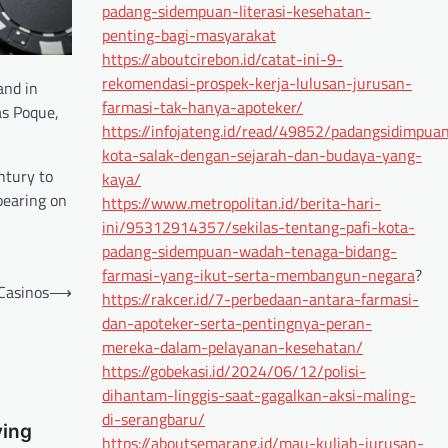
padang-sidempuan-literasi-kesehatan-
penting-bagi-masyarakat
https://aboutcirebon.id/catat-ini-9-
rekomendasi-prospek-kerja-lulusan-jurusan-
and in
farmasi-tak-hanya-apoteker/
as Poque,
https://infojateng.id/read/49852/padangsidimpua
kota-salak-dengan-sejarah-dan-budaya-yang-
ntury to
kaya/
 bearing on
https://www.metropolitan.id/berita-hari-
ini/95312914357/sekilas-tentang-pafi-kota-
padang-sidempuan-wadah-tenaga-bidang-
farmasi-yang-ikut-serta-membangun-negara
?
 Casinos
⟶
https://rakcer.id/7-perbedaan-antara-farmasi-
dan-apoteker-serta-pentingnya-peran-
mereka-dalam-pelayanan-kesehatan/
https://gobekasi.id/2024/06/12/polisi-
dihantam-linggis-saat-gagalkan-aksi-maling-
di-serangbaru/
ying
https://aboutsemarang.id/mau-kuliah-jurusan-