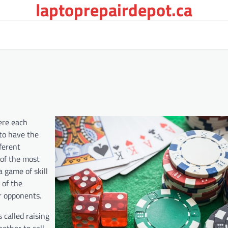
laptoprepairdepot.ca
ere each
 to have the
ferent
 of the most
 game of skill
 of the
r opponents.
 called raising