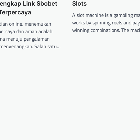
engkap Link Sbobet
Slots
Terpercaya
A slot machine is a gambling m
works by spinning reels and pay
udian online, menemukan
winning combinations. The mac
rpercaya dan aman adalah
ama menuju pengalaman
 menyenangkan. Salah satu…