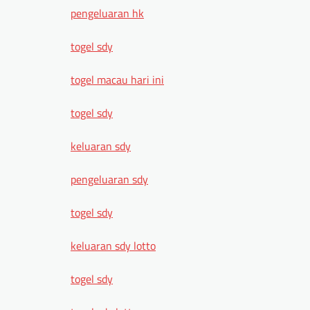
pengeluaran hk
togel sdy
togel macau hari ini
togel sdy
keluaran sdy
pengeluaran sdy
togel sdy
keluaran sdy lotto
togel sdy