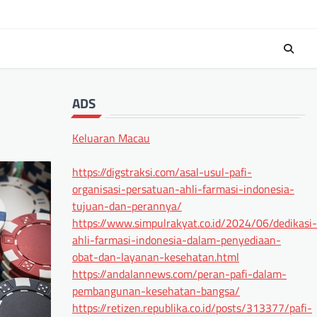
ADS
Keluaran Macau
https://digstraksi.com/asal-usul-pafi-
organisasi-persatuan-ahli-farmasi-indonesia-
tujuan-dan-perannya/
https://www.simpulrakyat.co.id/2024/06/dedikasi-
ahli-farmasi-indonesia-dalam-penyediaan-
obat-dan-layanan-kesehatan.html
https://andalannews.com/peran-pafi-dalam-
pembangunan-kesehatan-bangsa/
https://retizen.republika.co.id/posts/313377/pafi-