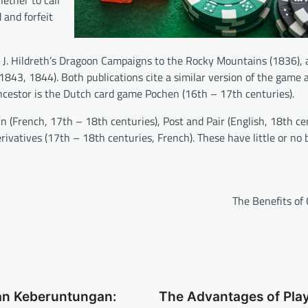
hether to call
 and forfeit
in J. Hildreth’s Dragoon Campaigns to the Rocky Mountains (1836), 
843, 1844). Both publications cite a similar version of the game 
cestor is the Dutch card game Pochen (16th – 17th centuries).
n (French, 17th – 18th centuries), Post and Pair (English, 18th ce
erivatives (17th – 18th centuries, French). These have little or no
The Benefits of
n Keberuntungan:
The Advantages of Pla