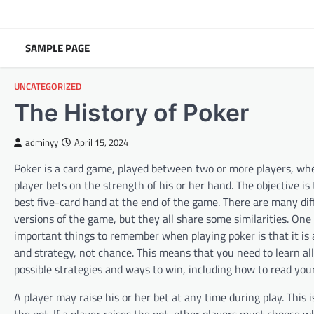
Skip
to
content
SAMPLE PAGE
UNCATEGORIZED
The History of Poker
adminyy
April 15, 2024
Poker is a card game, played between two or more players, wh
player bets on the strength of his or her hand. The objective is
best five-card hand at the end of the game. There are many dif
versions of the game, but they all share some similarities. One
important things to remember when playing poker is that it is a
and strategy, not chance. This means that you need to learn all
possible strategies and ways to win, including how to read you
A player may raise his or her bet at any time during play. This is