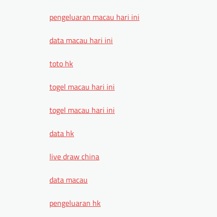
pengeluaran macau hari ini
data macau hari ini
toto hk
togel macau hari ini
togel macau hari ini
data hk
live draw china
data macau
pengeluaran hk