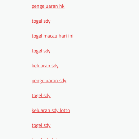
pengeluaran hk
togel sdy
togel macau hari ini
togel sdy
keluaran sdy
pengeluaran sdy
togel sdy
keluaran sdy lotto
togel sdy