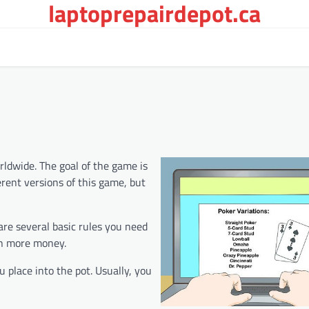
laptoprepairdepot.ca
rldwide. The goal of the game is
erent versions of this game, but
are several basic rules you need
rn more money.
u place into the pot. Usually, you