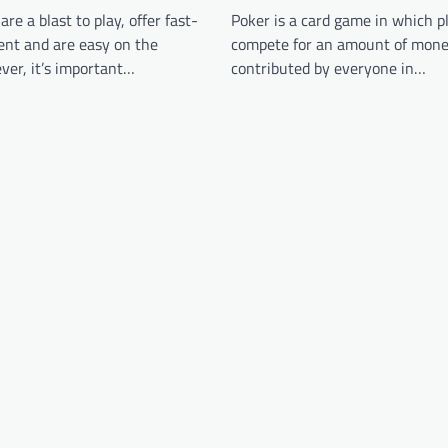
are a blast to play, offer fast-
Poker is a card game in which p
ent and are easy on the
compete for an amount of mone
ver, it’s important…
contributed by everyone in…