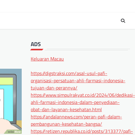
ADS
Keluaran Macau
https://digstraksi.com/asal-usul-pafi-
organisasi-persatuan-ahli-farmasi-indonesia-
tujuan-dan-perannya/
https://www.simpulrakyat.co.id/2024/06/dedikasi-
ahli-farmasi-indonesia-dalam-penyediaan-
obat-dan-layanan-kesehatan.html
https://andalannews.com/peran-pafi-dalam-
pembangunan-kesehatan-bangsa/
https://retizen.republika.co.id/posts/313377/pafi-