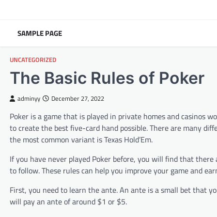
Skip
to
content
SAMPLE PAGE
UNCATEGORIZED
The Basic Rules of Poker
adminyy
December 27, 2022
Poker is a game that is played in private homes and casinos wo
to create the best five-card hand possible. There are many diff
the most common variant is Texas Hold’Em.
If you have never played Poker before, you will find that there 
to follow. These rules can help you improve your game and ea
First, you need to learn the ante. An ante is a small bet that yo
will pay an ante of around $1 or $5.