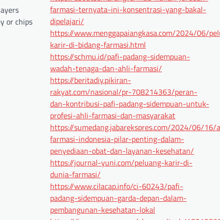
farmasi-ternyata-ini-konsentrasi-yang-bakal-
layers
dipelajari/
y or chips
https://www.menggapaiangkasa.com/2024/06/pel
karir-di-bidang-farmasi.html
https://schmu.id/pafi-padang-sidempuan-
wadah-tenaga-dan-ahli-farmasi/
https://beritadiy.pikiran-
rakyat.com/nasional/pr-708214363/peran-
dan-kontribusi-pafi-padang-sidempuan-untuk-
profesi-ahli-farmasi-dan-masyarakat
https://sumedang.jabarekspres.com/2024/06/16/a
farmasi-indonesia-pilar-penting-dalam-
penyediaan-obat-dan-layanan-kesehatan/
https://journal-yuni.com/peluang-karir-di-
dunia-farmasi/
https://www.cilacap.info/ci-60243/pafi-
padang-sidempuan-garda-depan-dalam-
pembangunan-kesehatan-lokal