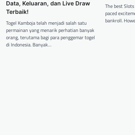
Data, Keluaran, dan Live Draw
The best Slots 
Terbaik!
paced excitem
bankroll. Howe
Togel Kamboja telah menjadi salah satu
permainan yang menarik perhatian banyak
orang, terutama bagi para penggemar togel
di Indonesia. Banyak…