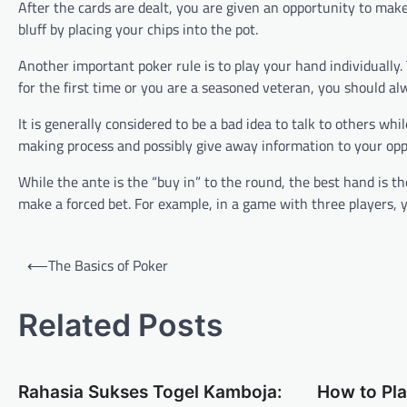
After the cards are dealt, you are given an opportunity to make y
bluff by placing your chips into the pot.
Another important poker rule is to play your hand individually.
for the first time or you are a seasoned veteran, you should a
It is generally considered to be a bad idea to talk to others wh
making process and possibly give away information to your op
While the ante is the “buy in” to the round, the best hand is 
make a forced bet. For example, in a game with three players, y
Post
⟵
The Basics of Poker
navigation
Related Posts
Rahasia Sukses Togel Kamboja:
How to Pla