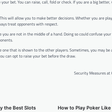
our bet. You can raise, call, fold or check. If you are a big better,
 This will allow you to make better decisions. Whether you are pla
lways treat opponents with respect.
ile you are not in the middle of a hand. Doing so could confuse your
ponents.
the one that is shown to the other players. Sometimes, you may be 
ou can opt to raise your bet before the draw.
Security Measures at 
y the Best Slots
How to Play Poker Like 