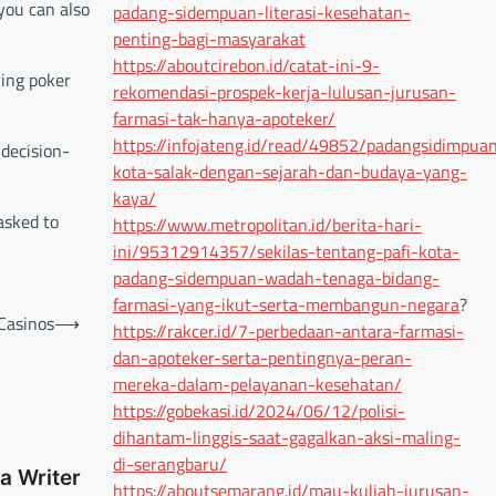
 you can also
padang-sidempuan-literasi-kesehatan-
penting-bagi-masyarakat
https://aboutcirebon.id/catat-ini-9-
ying poker
rekomendasi-prospek-kerja-lulusan-jurusan-
farmasi-tak-hanya-apoteker/
https://infojateng.id/read/49852/padangsidimpua
 decision-
kota-salak-dengan-sejarah-dan-budaya-yang-
kaya/
asked to
https://www.metropolitan.id/berita-hari-
ini/95312914357/sekilas-tentang-pafi-kota-
padang-sidempuan-wadah-tenaga-bidang-
farmasi-yang-ikut-serta-membangun-negara
?
Casinos
⟶
https://rakcer.id/7-perbedaan-antara-farmasi-
dan-apoteker-serta-pentingnya-peran-
mereka-dalam-pelayanan-kesehatan/
https://gobekasi.id/2024/06/12/polisi-
dihantam-linggis-saat-gagalkan-aksi-maling-
di-serangbaru/
a Writer
https://aboutsemarang.id/mau-kuliah-jurusan-