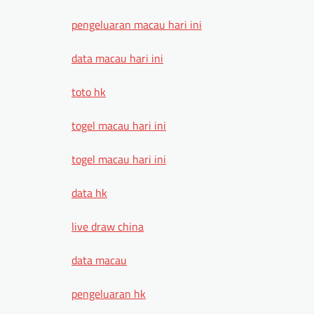
pengeluaran macau hari ini
data macau hari ini
toto hk
togel macau hari ini
togel macau hari ini
data hk
live draw china
data macau
pengeluaran hk