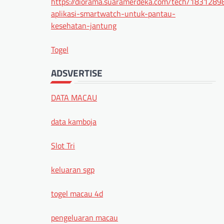
https://diorama.suaramerdeka.com/tech/183128
aplikasi-smartwatch-untuk-pantau-
kesehatan-jantung
Togel
ADSVERTISE
DATA MACAU
data kamboja
Slot Tri
keluaran sgp
togel macau 4d
pengeluaran macau