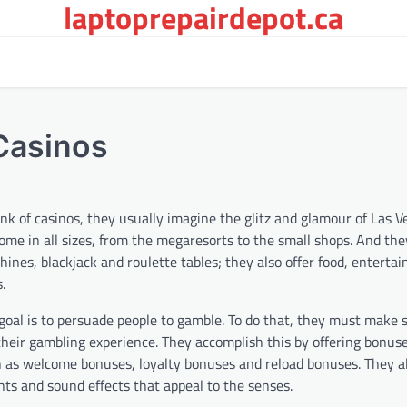
laptoprepairdepot.ca
Casinos
k of casinos, they usually imagine the glitz and glamour of Las V
ome in all sizes, from the megaresorts to the small shops. And they
hines, blackjack and roulette tables; they also offer food, entert
.
goal is to persuade people to gamble. To do that, they must make 
their gambling experience. They accomplish this by offering bonus
 as welcome bonuses, loyalty bonuses and reload bonuses. They al
ts and sound effects that appeal to the senses.