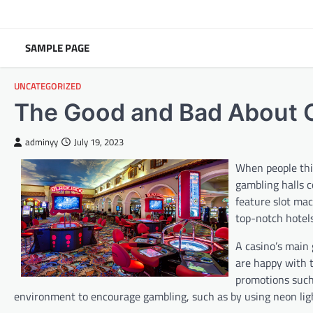
Skip
to
content
SAMPLE PAGE
UNCATEGORIZED
The Good and Bad About 
adminyy
July 19, 2023
When people thin
gambling halls c
feature slot mac
top-notch hotels
A casino’s main 
are happy with 
promotions such
environment to encourage gambling, such as by using neon ligh