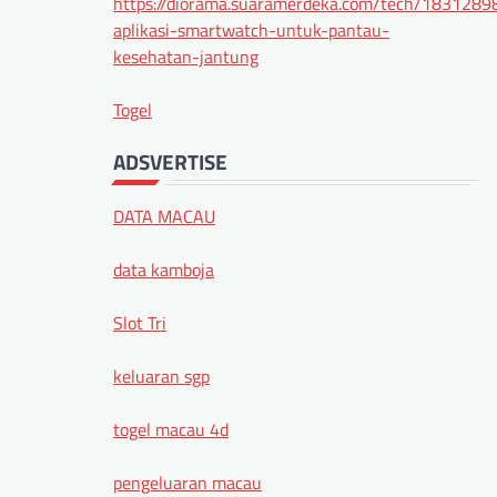
https://diorama.suaramerdeka.com/tech/183128
aplikasi-smartwatch-untuk-pantau-
kesehatan-jantung
Togel
ADSVERTISE
DATA MACAU
data kamboja
Slot Tri
keluaran sgp
togel macau 4d
pengeluaran macau