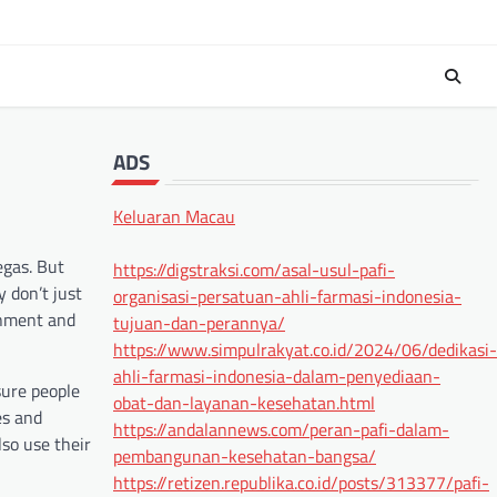
ADS
Keluaran Macau
egas. But
https://digstraksi.com/asal-usul-pafi-
 don’t just
organisasi-persatuan-ahli-farmasi-indonesia-
ainment and
tujuan-dan-perannya/
https://www.simpulrakyat.co.id/2024/06/dedikasi-
ahli-farmasi-indonesia-dalam-penyediaan-
sure people
obat-dan-layanan-kesehatan.html
es and
https://andalannews.com/peran-pafi-dalam-
so use their
pembangunan-kesehatan-bangsa/
https://retizen.republika.co.id/posts/313377/pafi-