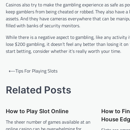
Casinos also try to make the gambling experience as safe as pos
keep gamblers from being cheated or robbed. They also have a 
assets. And they have cameras everywhere that can be manipul
filled with banks of security monitors.
While there is a negative aspect to gambling, like any activity
lose $200 gambling, it doesn’t feel any better than losing it on
start betting, consider whether it’s really worth your time.
Post
⟵
Tips For Playing Slots
navigation
Related Posts
How to Play Slot Online
How to Fin
House Ed
The sheer number of games available at an
online casino can be overwhelming for