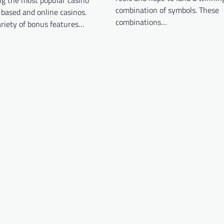
ng the most popular casino
combination of symbols. These
based and online casinos.
combinations…
ariety of bonus features…