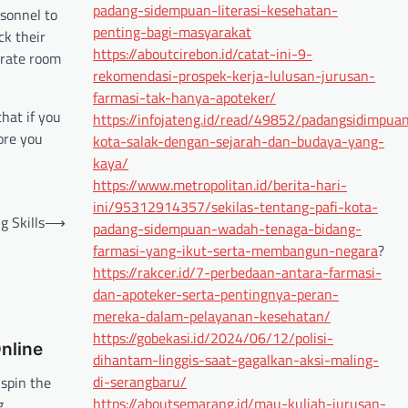
padang-sidempuan-literasi-kesehatan-
rsonnel to
penting-bagi-masyarakat
ck their
https://aboutcirebon.id/catat-ini-9-
arate room
rekomendasi-prospek-kerja-lulusan-jurusan-
farmasi-tak-hanya-apoteker/
that if you
https://infojateng.id/read/49852/padangsidimpua
fore you
kota-salak-dengan-sejarah-dan-budaya-yang-
kaya/
https://www.metropolitan.id/berita-hari-
ini/95312914357/sekilas-tentang-pafi-kota-
g Skills
⟶
padang-sidempuan-wadah-tenaga-bidang-
farmasi-yang-ikut-serta-membangun-negara
?
https://rakcer.id/7-perbedaan-antara-farmasi-
dan-apoteker-serta-pentingnya-peran-
mereka-dalam-pelayanan-kesehatan/
https://gobekasi.id/2024/06/12/polisi-
nline
dihantam-linggis-saat-gagalkan-aksi-maling-
di-serangbaru/
spin the
https://aboutsemarang.id/mau-kuliah-jurusan-
g