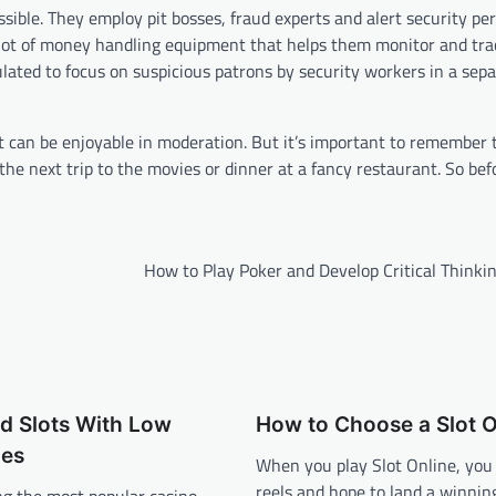
sible. They employ pit bosses, fraud experts and alert security pe
lot of money handling equipment that helps them monitor and tra
ated to focus on suspicious patrons by security workers in a sep
 it can be enjoyable in moderation. But it’s important to remember 
 the next trip to the movies or dinner at a fancy restaurant. So be
How to Play Poker and Develop Critical Thinkin
d Slots With Low
How to Choose a Slot O
ges
When you play Slot Online, you 
reels and hope to land a winnin