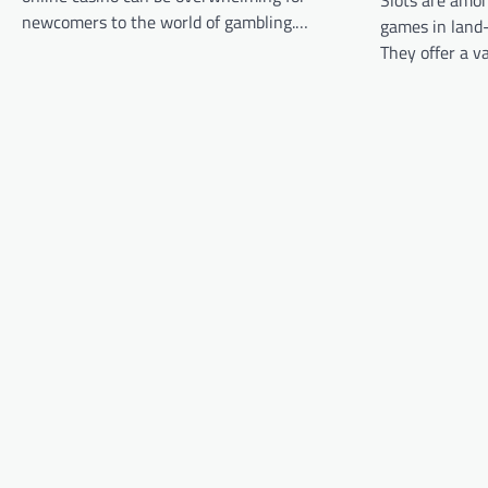
Slots are amo
newcomers to the world of gambling.…
games in land-
They offer a v