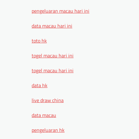
pengeluaran macau hari ini
data macau hari ini
toto hk
togel macau hari ini
togel macau hari ini
data hk
live draw china
data macau
pengeluaran hk