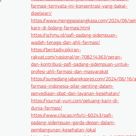
farmasi-ternyata-ini-konsentrasi-yang-bakal-
dipelajari/
https://www.menggapaiangkasa.com/2024/06/pel
karir-di-bidang-farmasi.html
https://schmu.id/pafi-padang-sidempuan-
wadah-tenaga-dan-ahli-farmasi/
https://beritadiy.pikiran-
rakyat.com/nasional/pr-708214363/peran-
dan-kontribusi-pafi-padang-sidempuan-untuk-
profesi-ahli-farmasi-dan-masyarakat
https://sumedang.jabarekspres.com/2024/06/16/a
farmasi-indonesia-pilar-penting-dalam-
penyediaan-obat-dan-layanan-kesehatan/
https://journal-yuni.com/peluang-karir-di-
dunia-farmasi/
https://www.cilacap.info/ci-60243/pafi-
padang-sidempuan-garda-depan-dalam-
pembangunan-kesehatan-lokal