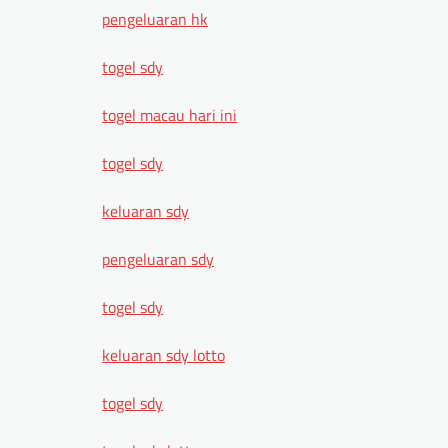
pengeluaran hk
togel sdy
togel macau hari ini
togel sdy
keluaran sdy
pengeluaran sdy
togel sdy
keluaran sdy lotto
togel sdy