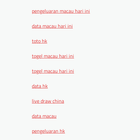
pengeluaran macau hari ini
data macau hari ini
toto hk
togel macau hari ini
togel macau hari ini
data hk
live draw china
data macau
pengeluaran hk