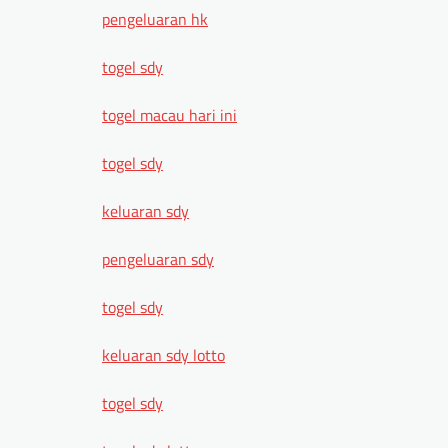
pengeluaran hk
togel sdy
togel macau hari ini
togel sdy
keluaran sdy
pengeluaran sdy
togel sdy
keluaran sdy lotto
togel sdy