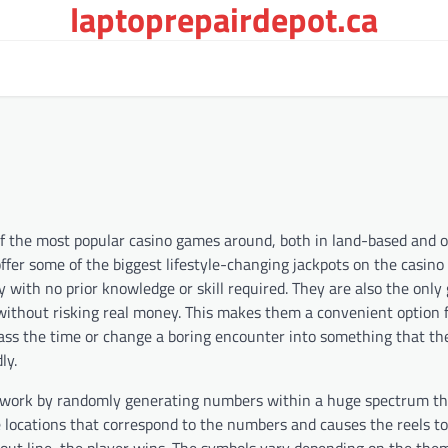
laptoprepairdepot.ca
of the most popular casino games around, both in land-based and o
ffer some of the biggest lifestyle-changing jackpots on the casino 
y with no prior knowledge or skill required. They are also the onl
without risking real money. This makes them a convenient option 
ss the time or change a boring encounter into something that the
ly.
 work by randomly generating numbers within a huge spectrum th
 locations that correspond to the numbers and causes the reels to