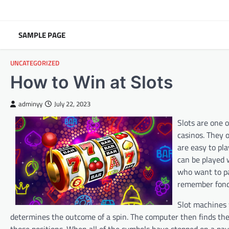
Skip
to
content
SAMPLE PAGE
UNCATEGORIZED
How to Win at Slots
adminyy
July 22, 2023
Slots are one 
casinos. They o
are easy to pla
can be played 
who want to pa
remember fond
Slot machines
determines the outcome of a spin. The computer then finds the