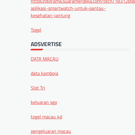
https://diorama.suaramerdeka.com/tech/183128
aplikasi-smartwatch-untuk-pantau-
kesehatan-jantung
Togel
ADSVERTISE
DATA MACAU
data kamboja
Slot Tri
keluaran sgp
togel macau 4d
pengeluaran macau