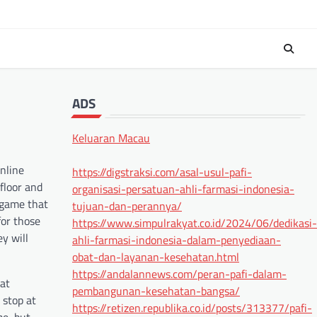
ADS
Keluaran Macau
nline
https://digstraksi.com/asal-usul-pafi-
floor and
organisasi-persatuan-ahli-farmasi-indonesia-
y game that
tujuan-dan-perannya/
for those
https://www.simpulrakyat.co.id/2024/06/dedikasi-
y will
ahli-farmasi-indonesia-dalam-penyediaan-
obat-dan-layanan-kesehatan.html
https://andalannews.com/peran-pafi-dalam-
at
pembangunan-kesehatan-bangsa/
 stop at
https://retizen.republika.co.id/posts/313377/pafi-