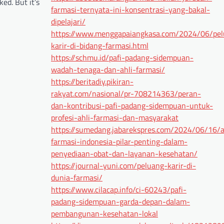
ed. But it’s
farmasi-ternyata-ini-konsentrasi-yang-bakal-
dipelajari/
https://www.menggapaiangkasa.com/2024/06/pel
karir-di-bidang-farmasi.html
https://schmu.id/pafi-padang-sidempuan-
wadah-tenaga-dan-ahli-farmasi/
https://beritadiy.pikiran-
rakyat.com/nasional/pr-708214363/peran-
dan-kontribusi-pafi-padang-sidempuan-untuk-
profesi-ahli-farmasi-dan-masyarakat
https://sumedang.jabarekspres.com/2024/06/16/a
farmasi-indonesia-pilar-penting-dalam-
penyediaan-obat-dan-layanan-kesehatan/
https://journal-yuni.com/peluang-karir-di-
dunia-farmasi/
https://www.cilacap.info/ci-60243/pafi-
padang-sidempuan-garda-depan-dalam-
pembangunan-kesehatan-lokal