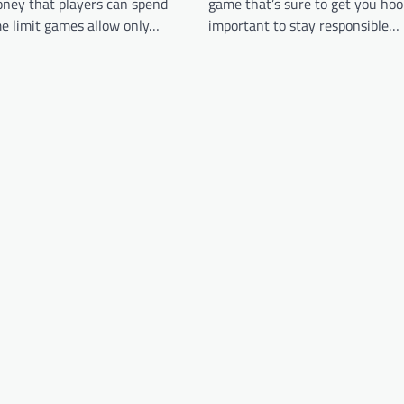
ney that players can spend
game that’s sure to get you hook
me limit games allow only…
important to stay responsible…