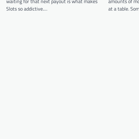
waiting for that next payout is what makes
amounts of mo
Slots so addictive.…
at a table. So