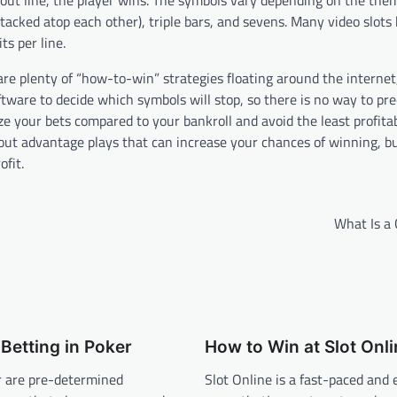
yout line, the player wins. The symbols vary depending on the the
 stacked atop each other), triple bars, and sevens. Many video slots
ts per line.
re plenty of “how-to-win” strategies floating around the internet
ftware to decide which symbols will stop, so there is no way to pre
e your bets compared to your bankroll and avoid the least profitab
 out advantage plays that can increase your chances of winning, b
ofit.
What Is a 
 Betting in Poker
How to Win at Slot Onli
r are pre-determined
Slot Online is a fast-paced and 