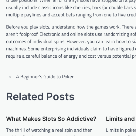
those positions. When all of the symbols have stopped on a pa
usually include classic icons like cherries, bars (or double bars
multiple paylines and accept bets ranging from one to five credi
Before you play slots, understand how the games work. There a
aren’t foolproof. Electronic and online slots use randomizing so
outcomes of individual spins. However, you can learn how to siz
machines. Some enterprising individuals claim to have figured
require a careful balance of energy and cost versus potential pr
Post
⟵
A Beginner’s Guide to Poker
navigation
Related Posts
What Makes Slots So Addictive?
Limits and
The thrill of watching a reel spin and then
Limits in poke