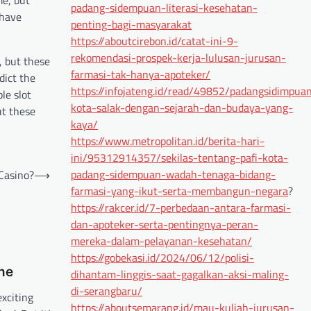
me, but
padang-sidempuan-literasi-kesehatan-
 have
penting-bagi-masyarakat
https://aboutcirebon.id/catat-ini-9-
rekomendasi-prospek-kerja-lulusan-jurusan-
, but these
farmasi-tak-hanya-apoteker/
dict the
https://infojateng.id/read/49852/padangsidimpua
le slot
kota-salak-dengan-sejarah-dan-budaya-yang-
ut these
kaya/
https://www.metropolitan.id/berita-hari-
ini/95312914357/sekilas-tentang-pafi-kota-
padang-sidempuan-wadah-tenaga-bidang-
Casino?
⟶
farmasi-yang-ikut-serta-membangun-negara
?
https://rakcer.id/7-perbedaan-antara-farmasi-
dan-apoteker-serta-pentingnya-peran-
mereka-dalam-pelayanan-kesehatan/
https://gobekasi.id/2024/06/12/polisi-
ne
dihantam-linggis-saat-gagalkan-aksi-maling-
di-serangbaru/
exciting
https://aboutsemarang.id/mau-kuliah-jurusan-