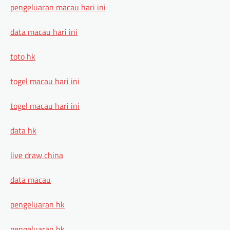
pengeluaran macau hari ini
data macau hari ini
toto hk
togel macau hari ini
togel macau hari ini
data hk
live draw china
data macau
pengeluaran hk
pengeluaran hk