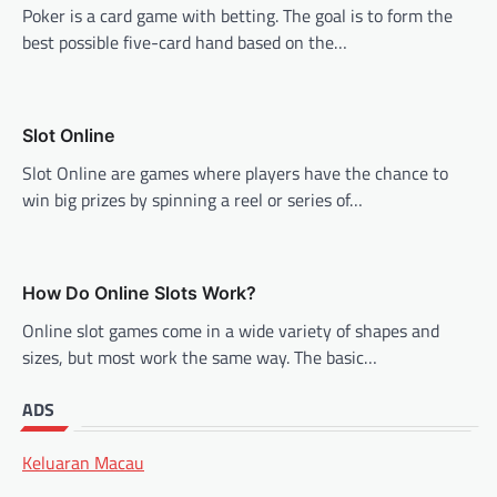
Poker is a card game with betting. The goal is to form the
best possible five-card hand based on the…
Slot Online
Slot Online are games where players have the chance to
win big prizes by spinning a reel or series of…
How Do Online Slots Work?
Online slot games come in a wide variety of shapes and
sizes, but most work the same way. The basic…
ADS
Keluaran Macau