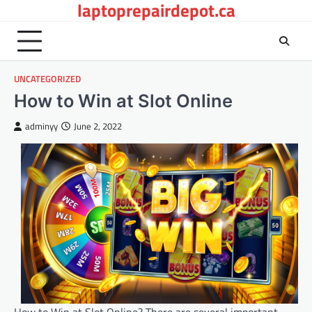
laptoprepairdepot.ca
Skip
to
content
UNCATEGORIZED
How to Win at Slot Online
adminyy
June 2, 2022
How to Win at Slot Online? There are several important