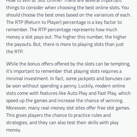
things to consider when choosing the best online slots. You
should choose the best ones based on the variances of each.
The RTP (Return to Player) percentage is a key factor to
remember. The RTP percentage represents how much
money a slot pays out. The higher this number, the higher
the payouts. But, there is more to playing slots than just
the RTP.
While the bonus offers offered by the slots can be tempting,
it’s important to remember that playing slots requires a
minimal investment. In fact, some jackpots and bonuses can
be won without spending a penny. Luckily, modern online
slots come with features like Auto Play and Fast Play, which
speed up the games and increase the chance of winning.
Moreover, many real-money slot sites offer free slot games.
This gives players the chance to practice rules and
strategies, and they can also test their skills with play
money.