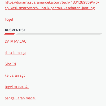
https://diorama.suaramerdeka.com/tech/18312898594/5-
aplikasi-smartwatch-untuk-pantau-kesehatan-jantung
Togel
ADSVERTISE
DATA MACAU
data kamboja
Slot Tri
keluaran sgp
togel macau 4d
pengeluaran macau