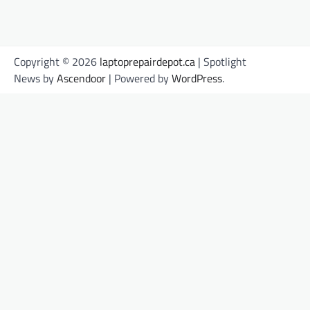
Copyright © 2026
laptoprepairdepot.ca
| Spotlight
News by
Ascendoor
| Powered by
WordPress
.