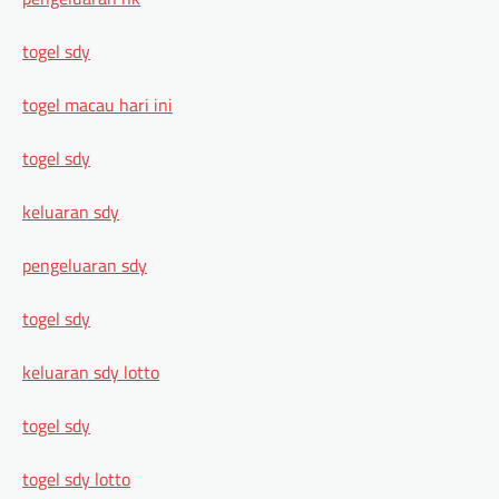
togel sdy
togel macau hari ini
togel sdy
keluaran sdy
pengeluaran sdy
togel sdy
keluaran sdy lotto
togel sdy
togel sdy lotto