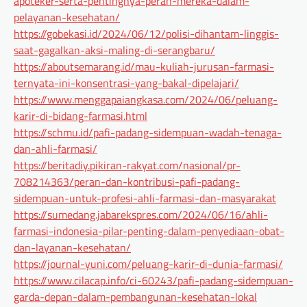
apoteker-serta-pentingnya-peran-mereka-dalam-
pelayanan-kesehatan/
https://gobekasi.id/2024/06/12/polisi-dihantam-linggis-
saat-gagalkan-aksi-maling-di-serangbaru/
https://aboutsemarang.id/mau-kuliah-jurusan-farmasi-
ternyata-ini-konsentrasi-yang-bakal-dipelajari/
https://www.menggapaiangkasa.com/2024/06/peluang-
karir-di-bidang-farmasi.html
https://schmu.id/pafi-padang-sidempuan-wadah-tenaga-
dan-ahli-farmasi/
https://beritadiy.pikiran-rakyat.com/nasional/pr-
708214363/peran-dan-kontribusi-pafi-padang-
sidempuan-untuk-profesi-ahli-farmasi-dan-masyarakat
https://sumedang.jabarekspres.com/2024/06/16/ahli-
farmasi-indonesia-pilar-penting-dalam-penyediaan-obat-
dan-layanan-kesehatan/
https://journal-yuni.com/peluang-karir-di-dunia-farmasi/
https://www.cilacap.info/ci-60243/pafi-padang-sidempuan-
garda-depan-dalam-pembangunan-kesehatan-lokal