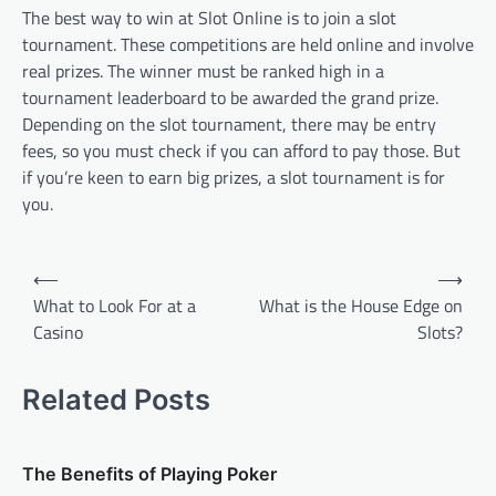
The best way to win at Slot Online is to join a slot
tournament. These competitions are held online and involve
real prizes. The winner must be ranked high in a
tournament leaderboard to be awarded the grand prize.
Depending on the slot tournament, there may be entry
fees, so you must check if you can afford to pay those. But
if you’re keen to earn big prizes, a slot tournament is for
you.
Post
⟵
⟶
navigation
What to Look For at a
What is the House Edge on
Casino
Slots?
Related Posts
The Benefits of Playing Poker