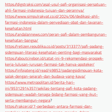
https://digstraksi.com/asal-usul-pafi-organisasi-persatuan-
ahli-farmasi-indonesia-tujuan-dan-perannya/
https://www.simpulrakyat.co.id/2024/06/dedikasi-ahli-
farmasi-indonesia-dalam-penyediaan-obat-dan-layanan-
kesehatan.html
https://andalannews.com/peran-pafi-dalam-pembangunan-
kesehatan-bangsa/
https://retizen.republika.co.id/posts/313377/pafi-padang-
sidempuan-literasi-kesehatan-penting-bagi-masyarakat
https://aboutcirebon.id/catat-ini-9-rekomendasi-prospek-
kerja-lulusan-jurusan-farmasi-tak-hanya-apoteker/
https://infojateng.id/read/49852/padangsidimpuan-kota-
salak-dengan-sejarah-dan-budaya-yang-kaya/
https://www.metropolitan.id/berita-hari-
ini/95312914357/sekilas-tentang-pafi-kota-padang-
sidempuan-wadah-tenaga-bidang-farmasi-yang-ikut-
serta-membangun-negara
?
https://rakcer.id/7-perbedaan-antara-farmasi-dan-