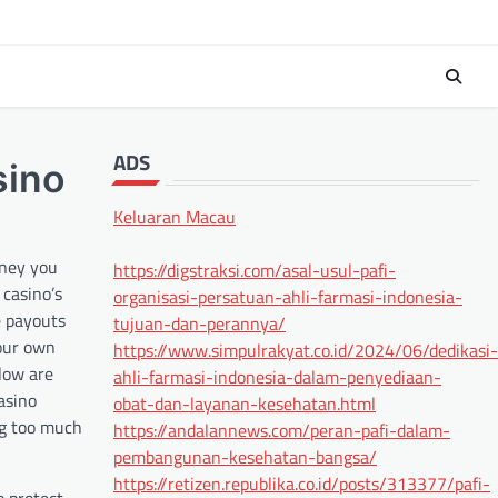
ADS
sino
Keluaran Macau
oney you
https://digstraksi.com/asal-usul-pafi-
casino’s
organisasi-persatuan-ahli-farmasi-indonesia-
e payouts
tujuan-dan-perannya/
your own
https://www.simpulrakyat.co.id/2024/06/dedikasi-
low are
ahli-farmasi-indonesia-dalam-penyediaan-
asino
obat-dan-layanan-kesehatan.html
ng too much
https://andalannews.com/peran-pafi-dalam-
pembangunan-kesehatan-bangsa/
https://retizen.republika.co.id/posts/313377/pafi-