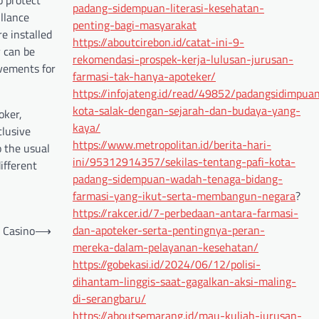
o protect
padang-sidempuan-literasi-kesehatan-
illance
penting-bagi-masyarakat
e installed
https://aboutcirebon.id/catat-ini-9-
 can be
rekomendasi-prospek-kerja-lulusan-jurusan-
ovements for
farmasi-tak-hanya-apoteker/
https://infojateng.id/read/49852/padangsidimpua
kota-salak-dengan-sejarah-dan-budaya-yang-
oker,
kaya/
clusive
https://www.metropolitan.id/berita-hari-
o the usual
ini/95312914357/sekilas-tentang-pafi-kota-
ifferent
padang-sidempuan-wadah-tenaga-bidang-
farmasi-yang-ikut-serta-membangun-negara
?
https://rakcer.id/7-perbedaan-antara-farmasi-
dan-apoteker-serta-pentingnya-peran-
 Casino
⟶
mereka-dalam-pelayanan-kesehatan/
https://gobekasi.id/2024/06/12/polisi-
dihantam-linggis-saat-gagalkan-aksi-maling-
di-serangbaru/
https://aboutsemarang.id/mau-kuliah-jurusan-