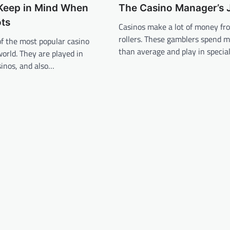
 Keep in Mind When
The Casino Manager’s 
ots
Casinos make a lot of money fr
rollers. These gamblers spend 
of the most popular casino
than average and play in specia
orld. They are played in
sinos, and also…