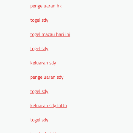
pengeluaran hk
togel sdy
togel macau hari ini
togel sdy
keluaran sdy
pengeluaran sdy
togel sdy
keluaran sdy lotto
togel sdy