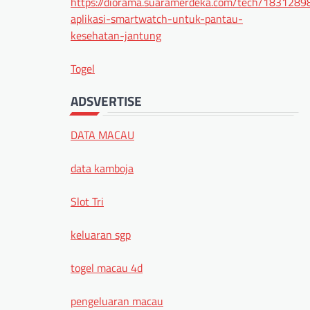
https://diorama.suaramerdeka.com/tech/183128
aplikasi-smartwatch-untuk-pantau-
kesehatan-jantung
Togel
ADSVERTISE
DATA MACAU
data kamboja
Slot Tri
keluaran sgp
togel macau 4d
pengeluaran macau