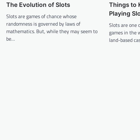
The Evolution of Slots
Things to
Playing Sl
Slots are games of chance whose
randomness is governed by laws of
Slots are one 
mathematics. But, while they may seem to
games in the w
be…
land-based ca