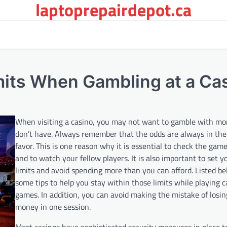
laptoprepairdepot.ca
mits When Gambling at a Ca
When visiting a casino, you may not want to gamble with m
don’t have. Always remember that the odds are always in the 
favor. This is one reason why it is essential to check the gam
and to watch your fellow players. It is also important to set 
limits and avoid spending more than you can afford. Listed be
some tips to help you stay within those limits while playing c
games. In addition, you can avoid making the mistake of losi
money in one session.