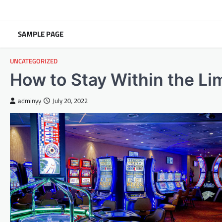
Skip
to
content
SAMPLE PAGE
UNCATEGORIZED
How to Stay Within the Li
adminyy
July 20, 2022