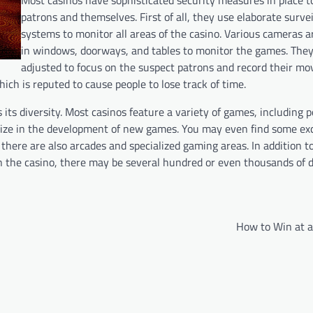
Most casinos have sophisticated security measures in place t
patrons and themselves. First of all, they use elaborate surve
systems to monitor all areas of the casino. Various cameras ar
in windows, doorways, and tables to monitor the games. They
adjusted to focus on the suspect patrons and record their m
hich is reputed to cause people to lose track of time.
its diversity. Most casinos feature a variety of games, including p
ialize in the development of new games. You may even find some ex
here are also arcades and specialized gaming areas. In addition t
n the casino, there may be several hundred or even thousands of d
How to Win at a