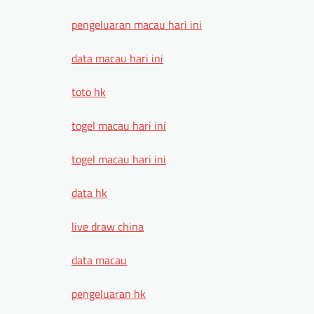
pengeluaran macau hari ini
data macau hari ini
toto hk
togel macau hari ini
togel macau hari ini
data hk
live draw china
data macau
pengeluaran hk