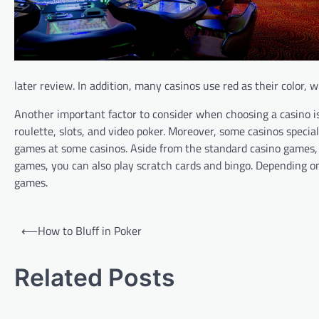
later review. In addition, many casinos use red as their color, w
Another important factor to consider when choosing a casino is 
roulette, slots, and video poker. Moreover, some casinos spec
games at some casinos. Aside from the standard casino games, t
games, you can also play scratch cards and bingo. Depending o
games.
Post
⟵
How to Bluff in Poker
navigation
Related Posts