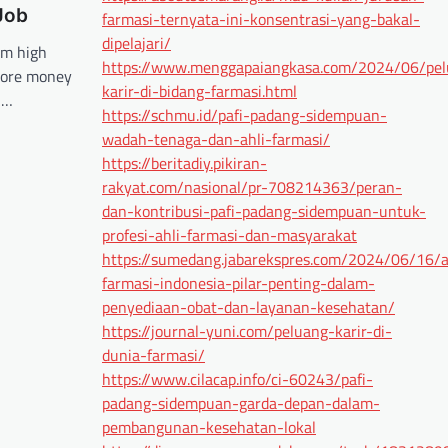
Job
farmasi-ternyata-ini-konsentrasi-yang-bakal-
dipelajari/
om high
https://www.menggapaiangkasa.com/2024/06/pel
more money
karir-di-bidang-farmasi.html
l…
https://schmu.id/pafi-padang-sidempuan-
wadah-tenaga-dan-ahli-farmasi/
https://beritadiy.pikiran-
rakyat.com/nasional/pr-708214363/peran-
dan-kontribusi-pafi-padang-sidempuan-untuk-
profesi-ahli-farmasi-dan-masyarakat
https://sumedang.jabarekspres.com/2024/06/16/a
farmasi-indonesia-pilar-penting-dalam-
penyediaan-obat-dan-layanan-kesehatan/
https://journal-yuni.com/peluang-karir-di-
dunia-farmasi/
https://www.cilacap.info/ci-60243/pafi-
padang-sidempuan-garda-depan-dalam-
pembangunan-kesehatan-lokal