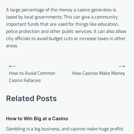
A large percentage of the money a casino generates is
taxed by local governments. This can give a community
important funds that are used for things like education,
police protection and other public services. It can also allow
city officials to avoid budget cuts or increase taxes in other
areas.
Post
⟵
⟶
navigation
How to Avoid Common
How Casinos Make Money
Casino Fallacies
Related Posts
How to Win Big at a Casino
Gambling is a big business, and casinos make huge profits