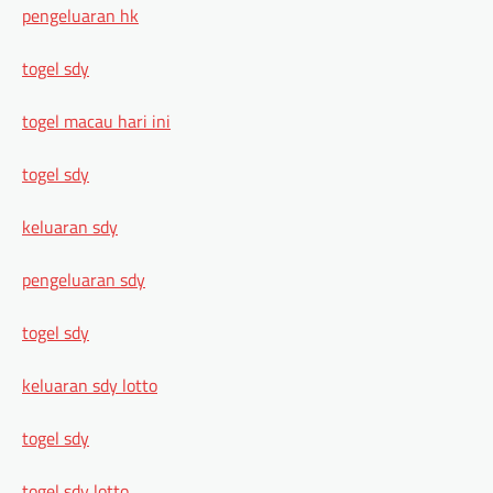
pengeluaran hk
togel sdy
togel macau hari ini
togel sdy
keluaran sdy
pengeluaran sdy
togel sdy
keluaran sdy lotto
togel sdy
togel sdy lotto