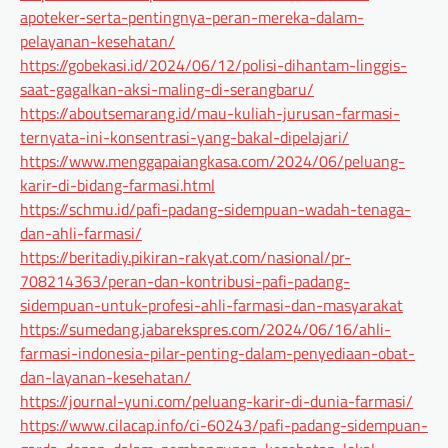
apoteker-serta-pentingnya-peran-mereka-dalam-
pelayanan-kesehatan/
https://gobekasi.id/2024/06/12/polisi-dihantam-linggis-
saat-gagalkan-aksi-maling-di-serangbaru/
https://aboutsemarang.id/mau-kuliah-jurusan-farmasi-
ternyata-ini-konsentrasi-yang-bakal-dipelajari/
https://www.menggapaiangkasa.com/2024/06/peluang-
karir-di-bidang-farmasi.html
https://schmu.id/pafi-padang-sidempuan-wadah-tenaga-
dan-ahli-farmasi/
https://beritadiy.pikiran-rakyat.com/nasional/pr-
708214363/peran-dan-kontribusi-pafi-padang-
sidempuan-untuk-profesi-ahli-farmasi-dan-masyarakat
https://sumedang.jabarekspres.com/2024/06/16/ahli-
farmasi-indonesia-pilar-penting-dalam-penyediaan-obat-
dan-layanan-kesehatan/
https://journal-yuni.com/peluang-karir-di-dunia-farmasi/
https://www.cilacap.info/ci-60243/pafi-padang-sidempuan-