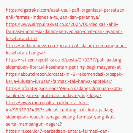
https://digstraksi.com/asal-usul-pafi-organisasi-persatuan-
ahli-farmasi-indonesia-tujuan-dan-perannya/
https://www.simpulrakyat.co.id/2024/06/dedikasi-ahli-
farmasi-indonesia-dalam-penyediaan-obat-dan-layanan-
kesehatan.html
https://andalannews.com/peran-pafi-dalam-pembangunan-
kesehatan-bangsa/
https://retizen.republika.co.id/posts/313377/pafi-padang-
sidempuan-literasi-kesehatan-penting-bagi-masyarakat
https://aboutcirebon.id/catat-ini-9-rekomendasi-prospek-
kerja-lulusan-jurusan-farmasi-tak-hanya-apoteker/
https://infojateng.id/read/49852/padangsidimpuan-kota-
salak-dengan-sejarah-dan-budaya-yang-kaya/
https://www.metropolitan.id/berita-hari-
ini/95312914357/sekilas-tentang-pafi-kota-padang-
sidempuan-wadah-tenaga-bidang-farmasi-yang-ikut-
serta-membangun-negara
?
https://rakcer.id/7-perbedaan-antara-farmasi-dan-