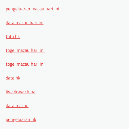
pengeluaran macau hari ini
data macau hari ini
toto hk
togel macau hari ini
togel macau hari ini
data hk
live draw china
data macau
pengeluaran hk