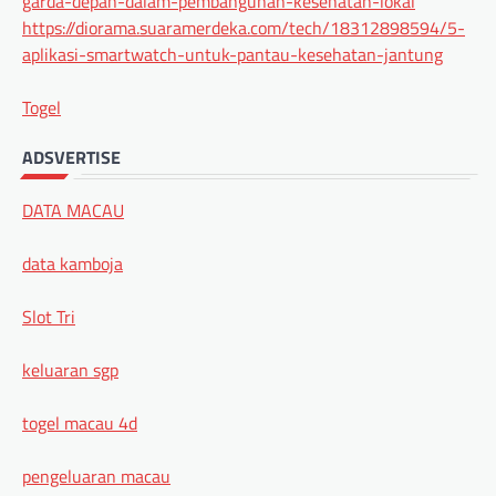
garda-depan-dalam-pembangunan-kesehatan-lokal
https://diorama.suaramerdeka.com/tech/18312898594/5-
aplikasi-smartwatch-untuk-pantau-kesehatan-jantung
Togel
ADSVERTISE
DATA MACAU
data kamboja
Slot Tri
keluaran sgp
togel macau 4d
pengeluaran macau