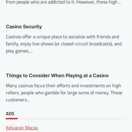
from people who are addicted to it. However, these high…
Casino Security
Casinos offer a unique place to socialize with friends and
family, enjoy live shows (or closed-circuit broadcasts), and
play games.…
Things to Consider When Playing at a Casino
Many casinos focus their efforts and investments on high
rollers, people who gamble for large sums of money. These
customers…
ADS
Keluaran Macau