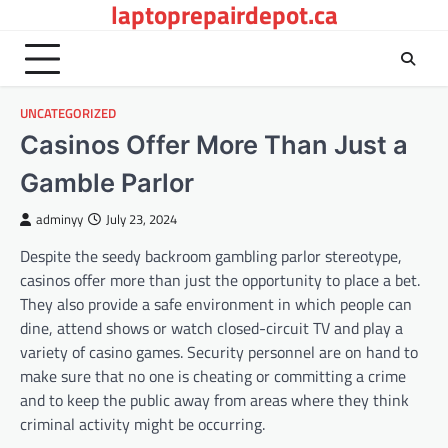
laptoprepairdepot.ca
Skip
to
content
UNCATEGORIZED
Casinos Offer More Than Just a
Gamble Parlor
adminyy
July 23, 2024
Despite the seedy backroom gambling parlor stereotype,
casinos offer more than just the opportunity to place a bet.
They also provide a safe environment in which people can
dine, attend shows or watch closed-circuit TV and play a
variety of casino games. Security personnel are on hand to
make sure that no one is cheating or committing a crime
and to keep the public away from areas where they think
criminal activity might be occurring.