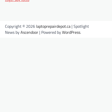
Copyright © 2026
laptoprepairdepot.ca
| Spotlight
News by
Ascendoor
| Powered by
WordPress
.