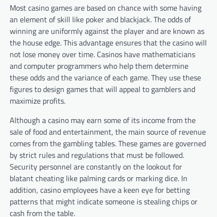
Most casino games are based on chance with some having
an element of skill like poker and blackjack. The odds of
winning are uniformly against the player and are known as
the house edge. This advantage ensures that the casino will
not lose money over time. Casinos have mathematicians
and computer programmers who help them determine
these odds and the variance of each game. They use these
figures to design games that will appeal to gamblers and
maximize profits.
Although a casino may earn some of its income from the
sale of food and entertainment, the main source of revenue
comes from the gambling tables. These games are governed
by strict rules and regulations that must be followed.
Security personnel are constantly on the lookout for
blatant cheating like palming cards or marking dice. In
addition, casino employees have a keen eye for betting
patterns that might indicate someone is stealing chips or
cash from the table.