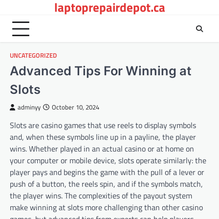
laptoprepairdepot.ca
Skip
to
content
UNCATEGORIZED
Advanced Tips For Winning at
Slots
adminyy
October 10, 2024
Slots are casino games that use reels to display symbols
and, when these symbols line up in a payline, the player
wins. Whether played in an actual casino or at home on
your computer or mobile device, slots operate similarly: the
player pays and begins the game with the pull of a lever or
push of a button, the reels spin, and if the symbols match,
the player wins. The complexities of the payout system
make winning at slots more challenging than other casino