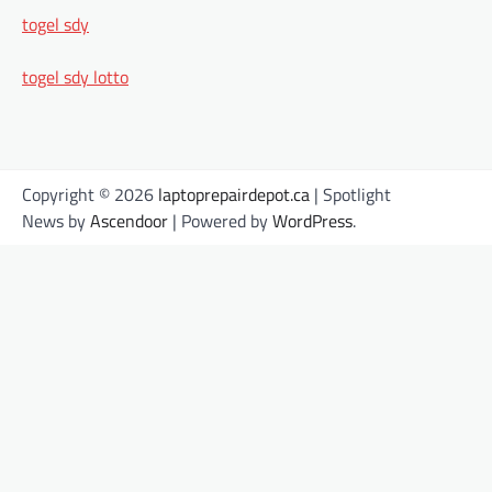
togel sdy
togel sdy lotto
Copyright © 2026
laptoprepairdepot.ca
| Spotlight
News by
Ascendoor
| Powered by
WordPress
.