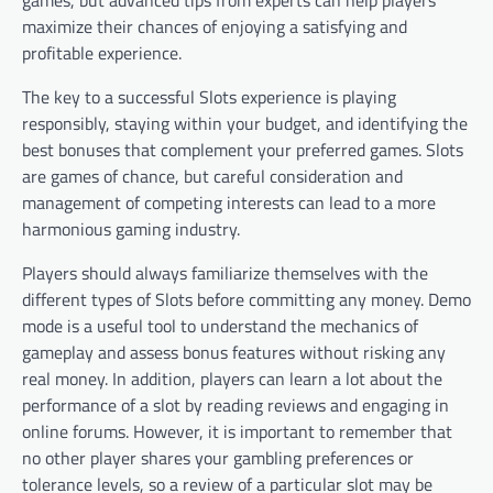
games, but advanced tips from experts can help players
maximize their chances of enjoying a satisfying and
profitable experience.
The key to a successful Slots experience is playing
responsibly, staying within your budget, and identifying the
best bonuses that complement your preferred games. Slots
are games of chance, but careful consideration and
management of competing interests can lead to a more
harmonious gaming industry.
Players should always familiarize themselves with the
different types of Slots before committing any money. Demo
mode is a useful tool to understand the mechanics of
gameplay and assess bonus features without risking any
real money. In addition, players can learn a lot about the
performance of a slot by reading reviews and engaging in
online forums. However, it is important to remember that
no other player shares your gambling preferences or
tolerance levels, so a review of a particular slot may be