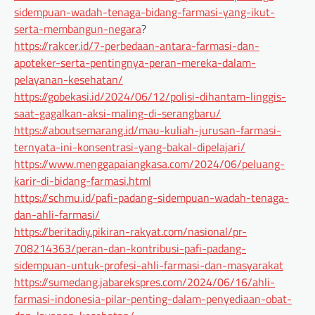
sidempuan-wadah-tenaga-bidang-farmasi-yang-ikut-
serta-membangun-negara
?
https://rakcer.id/7-perbedaan-antara-farmasi-dan-
apoteker-serta-pentingnya-peran-mereka-dalam-
pelayanan-kesehatan/
https://gobekasi.id/2024/06/12/polisi-dihantam-linggis-
saat-gagalkan-aksi-maling-di-serangbaru/
https://aboutsemarang.id/mau-kuliah-jurusan-farmasi-
ternyata-ini-konsentrasi-yang-bakal-dipelajari/
https://www.menggapaiangkasa.com/2024/06/peluang-
karir-di-bidang-farmasi.html
https://schmu.id/pafi-padang-sidempuan-wadah-tenaga-
dan-ahli-farmasi/
https://beritadiy.pikiran-rakyat.com/nasional/pr-
708214363/peran-dan-kontribusi-pafi-padang-
sidempuan-untuk-profesi-ahli-farmasi-dan-masyarakat
https://sumedang.jabarekspres.com/2024/06/16/ahli-
farmasi-indonesia-pilar-penting-dalam-penyediaan-obat-