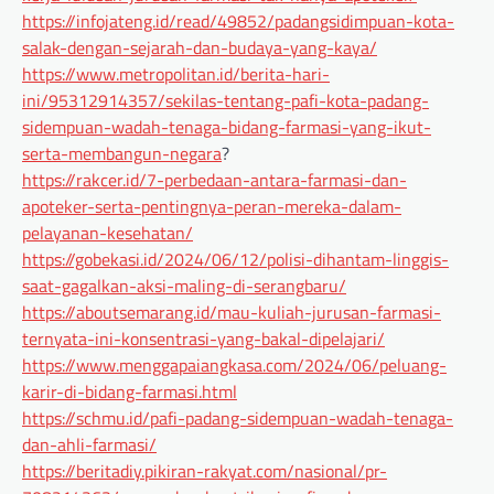
https://infojateng.id/read/49852/padangsidimpuan-kota-
salak-dengan-sejarah-dan-budaya-yang-kaya/
https://www.metropolitan.id/berita-hari-
ini/95312914357/sekilas-tentang-pafi-kota-padang-
sidempuan-wadah-tenaga-bidang-farmasi-yang-ikut-
serta-membangun-negara
?
https://rakcer.id/7-perbedaan-antara-farmasi-dan-
apoteker-serta-pentingnya-peran-mereka-dalam-
pelayanan-kesehatan/
https://gobekasi.id/2024/06/12/polisi-dihantam-linggis-
saat-gagalkan-aksi-maling-di-serangbaru/
https://aboutsemarang.id/mau-kuliah-jurusan-farmasi-
ternyata-ini-konsentrasi-yang-bakal-dipelajari/
https://www.menggapaiangkasa.com/2024/06/peluang-
karir-di-bidang-farmasi.html
https://schmu.id/pafi-padang-sidempuan-wadah-tenaga-
dan-ahli-farmasi/
https://beritadiy.pikiran-rakyat.com/nasional/pr-