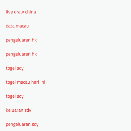
live draw china
data macau
pengeluaran hk
pengeluaran hk
togel sdy
togel macau hari ini
togel sdy
keluaran sdy
pengeluaran sdy