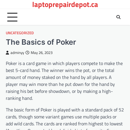
laptoprepairdepot.ca
Skip
to
content
UNCATEGORIZED
The Basics of Poker
adminyy
May 26, 2023
Poker is a card game in which players compete to make the
best 5-card hand. The winner wins the pot, or the total
amount of money staked on the hand by all players. A
player may win more than he put down for the hand by
raising his bet before showdown, or by making a high-
ranking hand.
The basic form of Poker is played with a standard pack of 52
cards, though some variant games use multiple packs or
add wild cards. The cards are ranked from highest to lowest