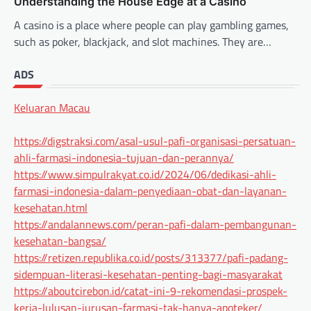
Understanding the House Edge at a Casino
A casino is a place where people can play gambling games,
such as poker, blackjack, and slot machines. They are…
ADS
Keluaran Macau
https://digstraksi.com/asal-usul-pafi-organisasi-persatuan-
ahli-farmasi-indonesia-tujuan-dan-perannya/
https://www.simpulrakyat.co.id/2024/06/dedikasi-ahli-
farmasi-indonesia-dalam-penyediaan-obat-dan-layanan-
kesehatan.html
https://andalannews.com/peran-pafi-dalam-pembangunan-
kesehatan-bangsa/
https://retizen.republika.co.id/posts/313377/pafi-padang-
sidempuan-literasi-kesehatan-penting-bagi-masyarakat
https://aboutcirebon.id/catat-ini-9-rekomendasi-prospek-
kerja-lulusan-jurusan-farmasi-tak-hanya-apoteker/