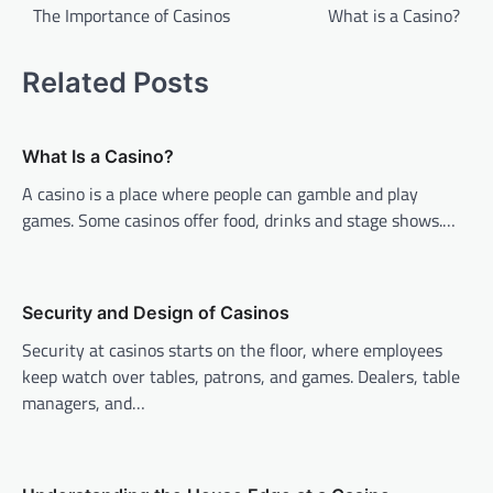
navigation
The Importance of Casinos
What is a Casino?
Related Posts
What Is a Casino?
A casino is a place where people can gamble and play
games. Some casinos offer food, drinks and stage shows.…
Security and Design of Casinos
Security at casinos starts on the floor, where employees
keep watch over tables, patrons, and games. Dealers, table
managers, and…