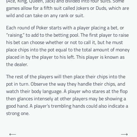
(Ace, King, Queen, Jack) and divided into four suits. Some
games allow for a fifth suit called Jokers or Duds, which are
wild and can take on any rank or suit.
Each round of Poker starts with a player placing a bet, or
“raising,” to add to the betting pool. The first player to raise
his bet can choose whether or not to call it, but he must
place chips into the pot equal to the total amount of money
placed in by the player to his left. This player is known as
the dealer.
The rest of the players will then place their chips into the
pot in turn. Observe the way they handle their chips, and
watch their body language. A player who stares at the flop
then glances intensely at other players may be showing a
good hand. A player’s trembling hands could also indicate a
strong one.
Post
⟵
⟶