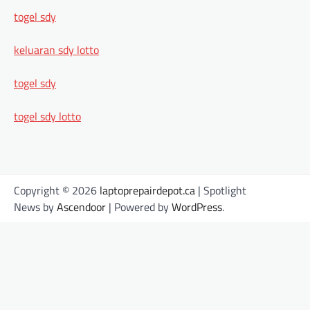
togel sdy
keluaran sdy lotto
togel sdy
togel sdy lotto
Copyright © 2026
laptoprepairdepot.ca
| Spotlight
News by
Ascendoor
| Powered by
WordPress
.