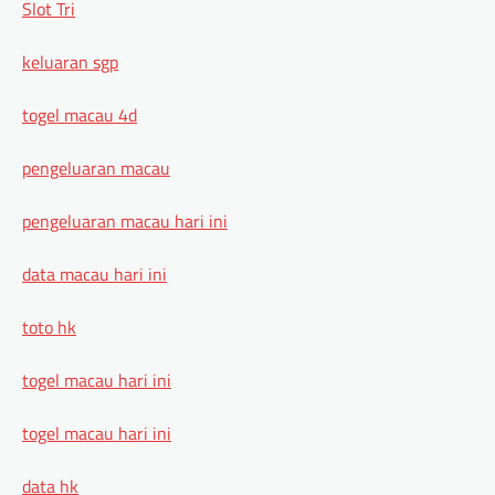
Slot Tri
keluaran sgp
togel macau 4d
pengeluaran macau
pengeluaran macau hari ini
data macau hari ini
toto hk
togel macau hari ini
togel macau hari ini
data hk