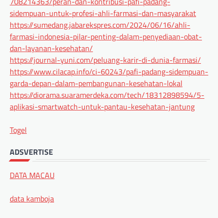
708214363/peran-dan-kontribusi-pafi-padang-
sidempuan-untuk-profesi-ahli-farmasi-dan-masyarakat
https://sumedang.jabarekspres.com/2024/06/16/ahli-
farmasi-indonesia-pilar-penting-dalam-penyediaan-obat-
dan-layanan-kesehatan/
https://journal-yuni.com/peluang-karir-di-dunia-farmasi/
https://www.cilacap.info/ci-60243/pafi-padang-sidempuan-
garda-depan-dalam-pembangunan-kesehatan-lokal
https://diorama.suaramerdeka.com/tech/18312898594/5-
aplikasi-smartwatch-untuk-pantau-kesehatan-jantung
Togel
ADSVERTISE
DATA MACAU
data kamboja