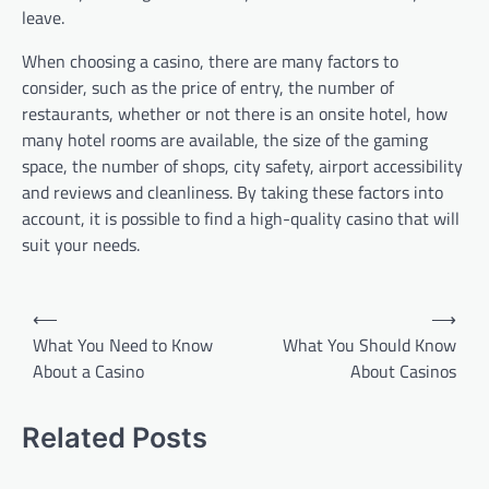
leave.
When choosing a casino, there are many factors to
consider, such as the price of entry, the number of
restaurants, whether or not there is an onsite hotel, how
many hotel rooms are available, the size of the gaming
space, the number of shops, city safety, airport accessibility
and reviews and cleanliness. By taking these factors into
account, it is possible to find a high-quality casino that will
suit your needs.
Post
⟵
⟶
navigation
What You Need to Know
What You Should Know
About a Casino
About Casinos
Related Posts