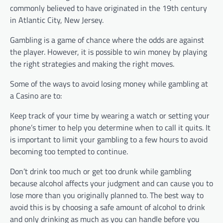
commonly believed to have originated in the 19th century
in Atlantic City, New Jersey.
Gambling is a game of chance where the odds are against
the player. However, it is possible to win money by playing
the right strategies and making the right moves.
Some of the ways to avoid losing money while gambling at
a Casino are to:
Keep track of your time by wearing a watch or setting your
phone’s timer to help you determine when to call it quits. It
is important to limit your gambling to a few hours to avoid
becoming too tempted to continue.
Don’t drink too much or get too drunk while gambling
because alcohol affects your judgment and can cause you to
lose more than you originally planned to. The best way to
avoid this is by choosing a safe amount of alcohol to drink
and only drinking as much as you can handle before you