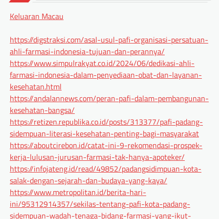
Keluaran Macau
https://digstraksi.com/asal-usul-pafi-organisasi-persatuan-
ahli-farmasi-indonesia-tujuan-dan-perannya/
https://www.simpulrakyat.co.id/2024/06/dedikasi-ahli-
farmasi-indonesia-dalam-penyediaan-obat-dan-layanan-
kesehatan.html
https://andalannews.com/peran-pafi-dalam-pembangunan-
kesehatan-bangsa/
https://retizen.republika.co.id/posts/313377/pafi-padang-
sidempuan-literasi-kesehatan-penting-bagi-masyarakat
https://aboutcirebon.id/catat-ini-9-rekomendasi-prospek-
kerja-lulusan-jurusan-farmasi-tak-hanya-apoteker/
https://infojateng.id/read/49852/padangsidimpuan-kota-
salak-dengan-sejarah-dan-budaya-yang-kaya/
https://www.metropolitan.id/berita-hari-
ini/95312914357/sekilas-tentang-pafi-kota-padang-
sidempuan-wadah-tenaga-bidang-farmasi-yang-ikut-