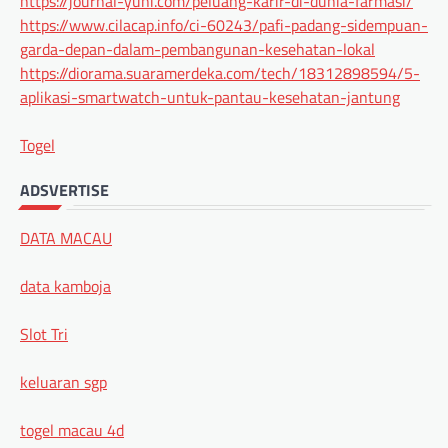
https://journal-yuni.com/peluang-karir-di-dunia-farmasi/
https://www.cilacap.info/ci-60243/pafi-padang-sidempuan-
garda-depan-dalam-pembangunan-kesehatan-lokal
https://diorama.suaramerdeka.com/tech/18312898594/5-
aplikasi-smartwatch-untuk-pantau-kesehatan-jantung
Togel
ADSVERTISE
DATA MACAU
data kamboja
Slot Tri
keluaran sgp
togel macau 4d