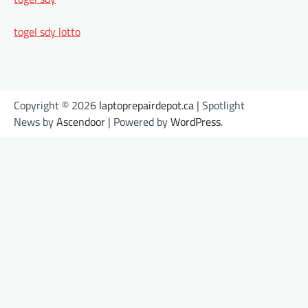
togel sdy lotto
Copyright © 2026
laptoprepairdepot.ca
| Spotlight
News by
Ascendoor
| Powered by
WordPress
.