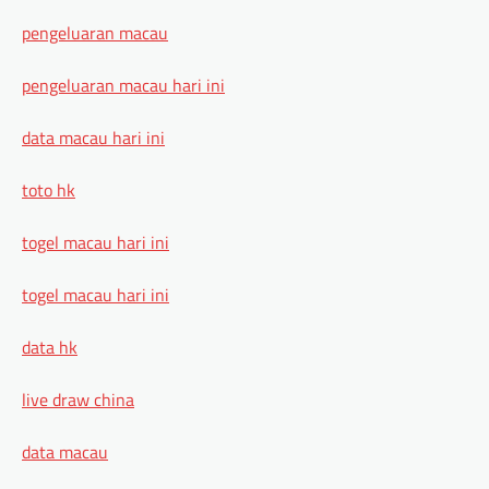
pengeluaran macau
pengeluaran macau hari ini
data macau hari ini
toto hk
togel macau hari ini
togel macau hari ini
data hk
live draw china
data macau