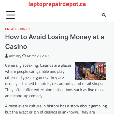
laptoprepairdepot.ca
Skip
to
content
UNCATEGORIZED
How to Avoid Losing Money at a
Casino
adminyy
March 28, 2023
Generally speaking, Casinos are places
where people can gamble and play
different types of games. They are
usually attached to hotels, restaurants, and retail shops.
They often offer entertainment options such as live music
and stand-up comedy.
Almost every culture in history has a story about gambling,
but the exact origin of casinos is unknown. They are