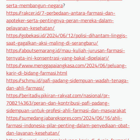
serta-membangun-negara
?
https://rakcer.id/7-perbedaan-antara-farmasi-dan-
apoteker-serta-pentingnya-peran-mereka-dalam-
pelayanan-kesehatan/
https://gobekasi.id/2024/06/12/polisi-dihantam-linggis-
saat-gagalkan-aksi-maling-di-serangbaru/
https://aboutsemarang.id/mau-kuliah-jurusan-farmasi-
ternyata-ini-konsentrasi-yang-bakal-dipelajari/
https://www.menggapaiangkasa.com/2024/06/peluang-
karir-di-bidang-farmasi.html
https://schmu.id/pafi-padang-sidempuan-wadah-tenaga-
dan-ahli-farmasi/
https://beritadiy.pikiran-rakyat.com/nasional/pr-
708214363/peran-dan-kontribusi-pafi-padang-
sidempuan-untuk-profesi-ahli-farmasi-dan-masyarakat
https://sumedang.jabarekspres.com/2024/06/16/ahli-
farmasi-indonesia-pilar-penting-dalam-penyediaan-obat-
dan-layanan-kesehatan/