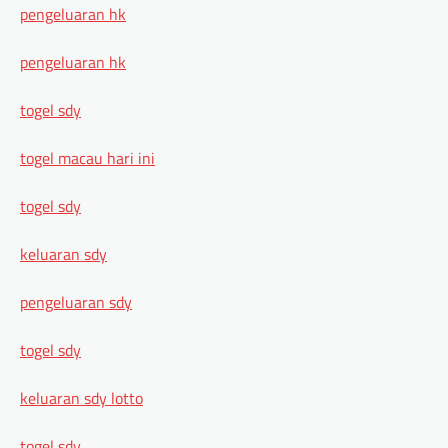
pengeluaran hk
pengeluaran hk
togel sdy
togel macau hari ini
togel sdy
keluaran sdy
pengeluaran sdy
togel sdy
keluaran sdy lotto
togel sdy