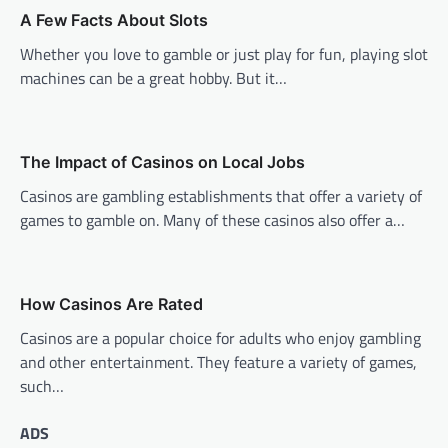
A Few Facts About Slots
Whether you love to gamble or just play for fun, playing slot
machines can be a great hobby. But it…
The Impact of Casinos on Local Jobs
Casinos are gambling establishments that offer a variety of
games to gamble on. Many of these casinos also offer a…
How Casinos Are Rated
Casinos are a popular choice for adults who enjoy gambling
and other entertainment. They feature a variety of games,
such…
ADS