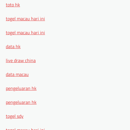
toto hk
togel macau hari ini
togel macau hari ini
data hk
live draw china
data macau
pengeluaran hk
pengeluaran hk
togel sdy