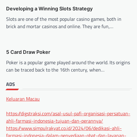
Developing a Winning Slots Strategy
Slots are one of the most popular casino games, both in
brick and mortar casinos and online. They are fun,…
5 Card Draw Poker
Poker is a popular game played around the world. Its origins
can be traced back to the 16th century, when…
ADS
Keluaran Macau
https://digstraksi.com/asal-usul-pafi-organisasi-persatuan-
ahli-farmasi-indonesia-tujuan-dan-perannya/
https://www.simpulrakyat.co.id/2024/06/dedikasi-ahli-
farmasi-indonesia-dalam-penyediaan-obat-dan-layanan-