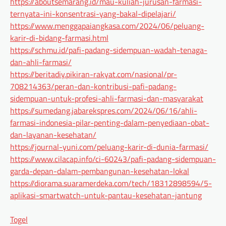
https://aboutsemarang.id/mau-kuliah-jurusan-farmasi-
ternyata-ini-konsentrasi-yang-bakal-dipelajari/
https://www.menggapaiangkasa.com/2024/06/peluang-
karir-di-bidang-farmasi.html
https://schmu.id/pafi-padang-sidempuan-wadah-tenaga-
dan-ahli-farmasi/
https://beritadiy.pikiran-rakyat.com/nasional/pr-
708214363/peran-dan-kontribusi-pafi-padang-
sidempuan-untuk-profesi-ahli-farmasi-dan-masyarakat
https://sumedang.jabarekspres.com/2024/06/16/ahli-
farmasi-indonesia-pilar-penting-dalam-penyediaan-obat-
dan-layanan-kesehatan/
https://journal-yuni.com/peluang-karir-di-dunia-farmasi/
https://www.cilacap.info/ci-60243/pafi-padang-sidempuan-
garda-depan-dalam-pembangunan-kesehatan-lokal
https://diorama.suaramerdeka.com/tech/18312898594/5-
aplikasi-smartwatch-untuk-pantau-kesehatan-jantung
Togel