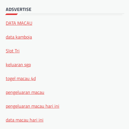
ADSVERTISE
DATA MACAU
data kamboja
Slot Tri
keluaran sgp
togel macau 4d
pengeluaran macau
pengeluaran macau hari ini
data macau hari ini