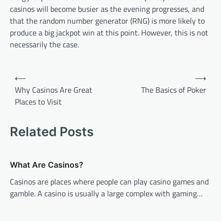
casinos will become busier as the evening progresses, and
that the random number generator (RNG) is more likely to
produce a big jackpot win at this point. However, this is not
necessarily the case.
Post
⟵
⟶
navigation
Why Casinos Are Great
The Basics of Poker
Places to Visit
Related Posts
What Are Casinos?
Casinos are places where people can play casino games and
gamble. A casino is usually a large complex with gaming…