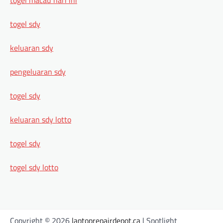
togel macau hari ini
togel sdy
keluaran sdy
pengeluaran sdy
togel sdy
keluaran sdy lotto
togel sdy
togel sdy lotto
Copyright © 2026
laptoprepairdepot.ca
| Spotlight