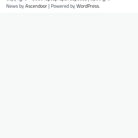
News by
Ascendoor
| Powered by
WordPress
.