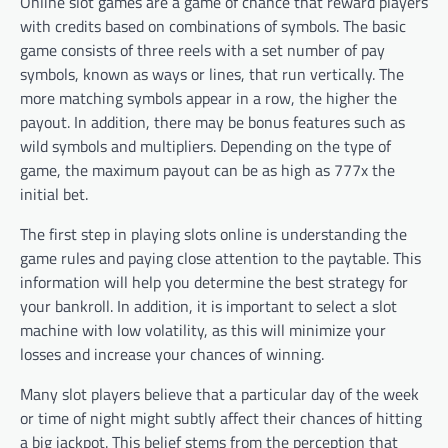
Online slot games are a game of chance that reward players
with credits based on combinations of symbols. The basic
game consists of three reels with a set number of pay
symbols, known as ways or lines, that run vertically. The
more matching symbols appear in a row, the higher the
payout. In addition, there may be bonus features such as
wild symbols and multipliers. Depending on the type of
game, the maximum payout can be as high as 777x the
initial bet.
The first step in playing slots online is understanding the
game rules and paying close attention to the paytable. This
information will help you determine the best strategy for
your bankroll. In addition, it is important to select a slot
machine with low volatility, as this will minimize your
losses and increase your chances of winning.
Many slot players believe that a particular day of the week
or time of night might subtly affect their chances of hitting
a big jackpot. This belief stems from the perception that