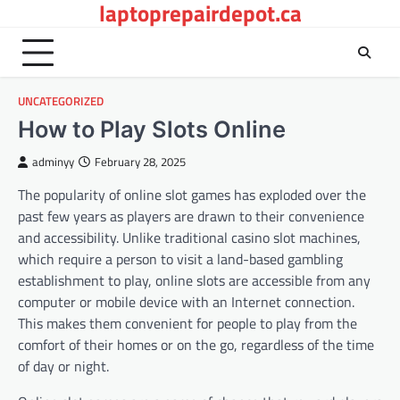
laptoprepairdepot.ca
Skip
to
content
UNCATEGORIZED
How to Play Slots Online
adminyy
February 28, 2025
The popularity of online slot games has exploded over the
past few years as players are drawn to their convenience
and accessibility. Unlike traditional casino slot machines,
which require a person to visit a land-based gambling
establishment to play, online slots are accessible from any
computer or mobile device with an Internet connection.
This makes them convenient for people to play from the
comfort of their homes or on the go, regardless of the time
of day or night.