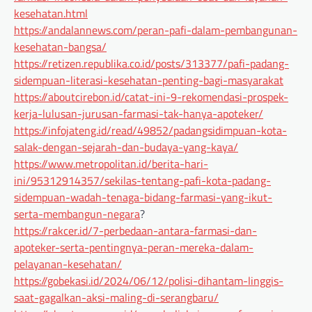
kesehatan.html
https://andalannews.com/peran-pafi-dalam-pembangunan-
kesehatan-bangsa/
https://retizen.republika.co.id/posts/313377/pafi-padang-
sidempuan-literasi-kesehatan-penting-bagi-masyarakat
https://aboutcirebon.id/catat-ini-9-rekomendasi-prospek-
kerja-lulusan-jurusan-farmasi-tak-hanya-apoteker/
https://infojateng.id/read/49852/padangsidimpuan-kota-
salak-dengan-sejarah-dan-budaya-yang-kaya/
https://www.metropolitan.id/berita-hari-
ini/95312914357/sekilas-tentang-pafi-kota-padang-
sidempuan-wadah-tenaga-bidang-farmasi-yang-ikut-
serta-membangun-negara
?
https://rakcer.id/7-perbedaan-antara-farmasi-dan-
apoteker-serta-pentingnya-peran-mereka-dalam-
pelayanan-kesehatan/
https://gobekasi.id/2024/06/12/polisi-dihantam-linggis-
saat-gagalkan-aksi-maling-di-serangbaru/