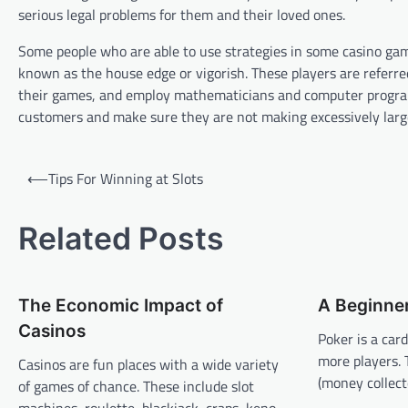
serious legal problems for them and their loved ones.
Some people who are able to use strategies in some casino gam
known as the house edge or vigorish. These players are referre
their games, and employ mathematicians and computer programme
customers and make sure they are not making excessively larg
Post
⟵
Tips For Winning at Slots
navigation
Related Posts
The Economic Impact of
A Beginner
Casinos
Poker is a ca
more players. 
Casinos are fun places with a wide variety
(money collec
of games of chance. These include slot