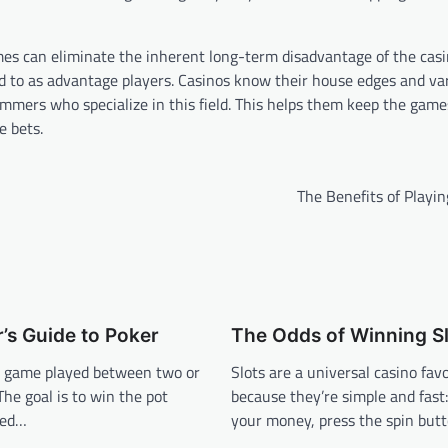
es can eliminate the inherent long-term disadvantage of the casi
d to as advantage players. Casinos know their house edges and vari
rs who specialize in this field. This helps them keep the games f
e bets.
The Benefits of Playi
’s Guide to Poker
The Odds of Winning S
rd game played between two or
Slots are a universal casino fav
The goal is to win the pot
because they’re simple and fast:
ted…
your money, press the spin but