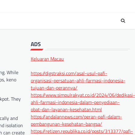
ADS
Keluaran Macau
ng. While
https://digstraksi.com/asal-usul-pafi-
aps, keno
organisasi-persatuan-ahli-farmasi-indonesia-
tujuan-dan-perannya/
https://www.simpulrakyat.co.id/2024/06/dedikasi-
ckpot. They
ahli-farmasi-indonesia-dalam-penyediaan-
obat-dan-layanan-kesehatan.html
https://andalannews.com/peran-pafi-dalam-
cally and
pembangunan-kesehatan-bangsa/
nd isolation
https://retizen.republika.co.id/posts/313377/pafi-
h can create