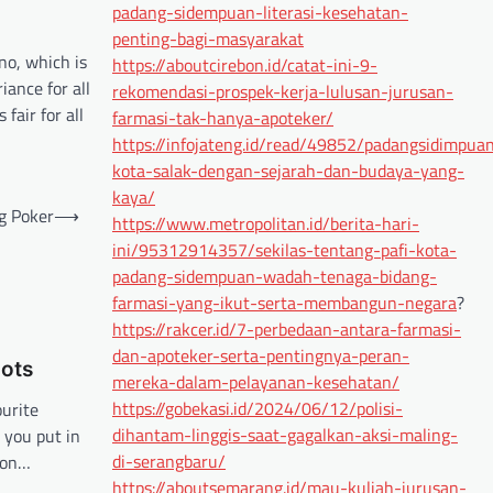
padang-sidempuan-literasi-kesehatan-
penting-bagi-masyarakat
no, which is
https://aboutcirebon.id/catat-ini-9-
ance for all
rekomendasi-prospek-kerja-lulusan-jurusan-
air for all
farmasi-tak-hanya-apoteker/
https://infojateng.id/read/49852/padangsidimpua
kota-salak-dengan-sejarah-dan-budaya-yang-
kaya/
ng Poker
⟶
https://www.metropolitan.id/berita-hari-
ini/95312914357/sekilas-tentang-pafi-kota-
padang-sidempuan-wadah-tenaga-bidang-
farmasi-yang-ikut-serta-membangun-negara
?
https://rakcer.id/7-perbedaan-antara-farmasi-
dan-apoteker-serta-pentingnya-peran-
lots
mereka-dalam-pelayanan-kesehatan/
https://gobekasi.id/2024/06/12/polisi-
ourite
dihantam-linggis-saat-gagalkan-aksi-maling-
 you put in
di-serangbaru/
ton…
https://aboutsemarang.id/mau-kuliah-jurusan-