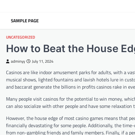
Skip
to
content
SAMPLE PAGE
UNCATEGORIZED
How to Beat the House Ed
adminyy
July 11, 2024
Casinos are like indoor amusement parks for adults, with a vas
musical shows, lighted fountains and lavish hotels lure in cust
and baccarat generate the billions in profits casinos rake in eve
Many people visit casinos for the potential to win money, whic
can also socialize with other people and have some relaxation t
However, the house edge of most casino games means that peopl
financially devastating for some people. Additionally, the tim
from non-gambling friends and family members. Finally, if a pe