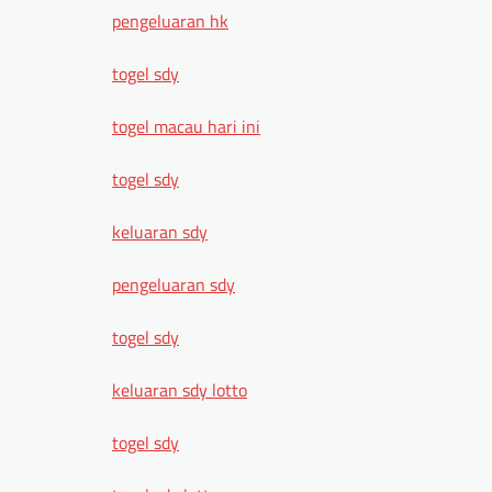
pengeluaran hk
togel sdy
togel macau hari ini
togel sdy
keluaran sdy
pengeluaran sdy
togel sdy
keluaran sdy lotto
togel sdy