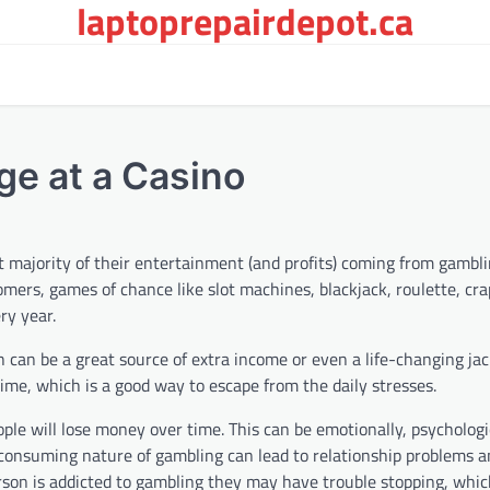
laptoprepairdepot.ca
ge at a Casino
t majority of their entertainment (and profits) coming from gambli
omers, games of chance like slot machines, blackjack, roulette, cr
ry year.
h can be a great source of extra income or even a life-changing ja
ime, which is a good way to escape from the daily stresses.
e will lose money over time. This can be emotionally, psychologi
e-consuming nature of gambling can lead to relationship problems a
rson is addicted to gambling they may have trouble stopping, whic