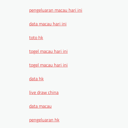
pengeluaran macau hari ini
data macau hari ini
toto hk
togel macau hari ini
togel macau hari ini
data hk
live draw china
data macau
pengeluaran hk