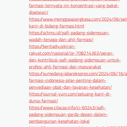
farmasi-ternyata-ini-konsentrasi-yang-bakal-
dipelajari/
https://www.menggapaiangkasa.com/2024/06/pel
karir-di-bidang-farmasi.html
https://schmu.id/pafi-padang-sidempuan-
wadah-tenaga-dan-ahli-farmasi/
https://beritadiy.pikiran-
rakyat.com/nasional/pr-708214363/peran-
dan-kontribusi-pafi-padang-sidempuan-untuk-
profesi-ahli-farmasi-dan-masyarakat
https://sumedang.jabarekspres.com/2024/06/16/a
farmasi-indonesia-pilar-penting-dalam-
penyediaan-obat-dan-layanan-kesehatan/
https://journal-yuni.com/peluang-karir-di-
dunia-farmasi/
https://www.cilacap.info/ci-60243/pafi-
padang-sidempuan-garda-depan-dalam-
pembangunan-kesehatan-lokal