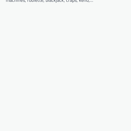
machines, roulette, blackjack, craps, keno,…