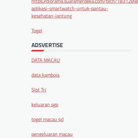
https://diorama.suaramerdeka.com/tech/183128
aplikasi-smartwatch-untuk-pantau-
kesehatan-jantung
Togel
ADSVERTISE
DATA MACAU
data kamboja
Slot Tri
keluaran sgp
togel macau 4d
pengeluaran macau