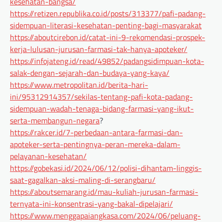
kesehatan-bangsa/
https://retizen.republika.co.id/posts/313377/pafi-padang-
sidempuan-literasi-kesehatan-penting-bagi-masyarakat
https://aboutcirebon.id/catat-ini-9-rekomendasi-prospek-
kerja-lulusan-jurusan-farmasi-tak-hanya-apoteker/
https://infojateng.id/read/49852/padangsidimpuan-kota-
salak-dengan-sejarah-dan-budaya-yang-kaya/
https://www.metropolitan.id/berita-hari-
ini/95312914357/sekilas-tentang-pafi-kota-padang-
sidempuan-wadah-tenaga-bidang-farmasi-yang-ikut-
serta-membangun-negara
?
https://rakcer.id/7-perbedaan-antara-farmasi-dan-
apoteker-serta-pentingnya-peran-mereka-dalam-
pelayanan-kesehatan/
https://gobekasi.id/2024/06/12/polisi-dihantam-linggis-
saat-gagalkan-aksi-maling-di-serangbaru/
https://aboutsemarang.id/mau-kuliah-jurusan-farmasi-
ternyata-ini-konsentrasi-yang-bakal-dipelajari/
https://www.menggapaiangkasa.com/2024/06/peluang-