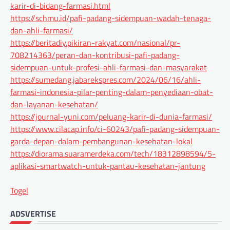
karir-di-bidang-farmasi.html
https://schmu.id/pafi-padang-sidempuan-wadah-tenaga-
dan-ahli-farmasi/
https://beritadiy.pikiran-rakyat.com/nasional/pr-
708214363/peran-dan-kontribusi-pafi-padang-
sidempuan-untuk-profesi-ahli-farmasi-dan-masyarakat
https://sumedang.jabarekspres.com/2024/06/16/ahli-
farmasi-indonesia-pilar-penting-dalam-penyediaan-obat-
dan-layanan-kesehatan/
https://journal-yuni.com/peluang-karir-di-dunia-farmasi/
https://www.cilacap.info/ci-60243/pafi-padang-sidempuan-
garda-depan-dalam-pembangunan-kesehatan-lokal
https://diorama.suaramerdeka.com/tech/18312898594/5-
aplikasi-smartwatch-untuk-pantau-kesehatan-jantung
Togel
ADSVERTISE