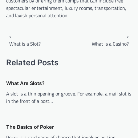
customers by offering them comps that can include free
spectacular entertainment, luxury rooms, transportation,
and lavish personal attention.
Post
⟵
⟶
navigation
What is a Slot?
What Is a Casino?
Related Posts
What Are Slots?
A slot is a thin opening or groove. For example, a mail slot is
in the front of a post…
The Basics of Poker
Poker is a card game of chance that involves betting.