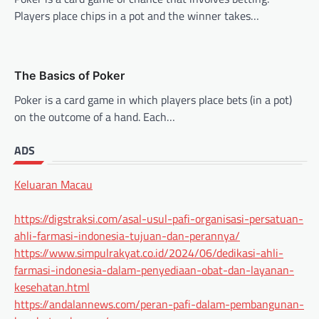
Players place chips in a pot and the winner takes…
The Basics of Poker
Poker is a card game in which players place bets (in a pot)
on the outcome of a hand. Each…
ADS
Keluaran Macau
https://digstraksi.com/asal-usul-pafi-organisasi-persatuan-
ahli-farmasi-indonesia-tujuan-dan-perannya/
https://www.simpulrakyat.co.id/2024/06/dedikasi-ahli-
farmasi-indonesia-dalam-penyediaan-obat-dan-layanan-
kesehatan.html
https://andalannews.com/peran-pafi-dalam-pembangunan-