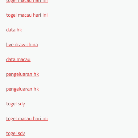
togel macau hari ini
togel macau hari ini
data hk
live draw china
data macau
pengeluaran hk
pengeluaran hk
togel sdy
togel macau hari ini
togel sdy