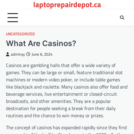
laptoprepairdepot.ca
Skip
to
content
UNCATEGORIZED
What Are Casinos?
adminyy
June 6, 2024
Casinos are gambling halls that offer a wide variety of
games. They can be large or small, feature traditional slot
machines or modern video poker, or include table games
like blackjack and roulette. Many casinos also offer food and
beverage services, live entertainment or closed-circuit
broadcasts, and other amenities. They are a popular
destination for people seeking a break from their daily
routines and the chance to win money or prizes.
The concept of casinos has expanded rapidly since they first