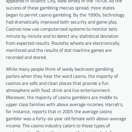
appeared in Atlantic City, New Jersey in the 1970s. As the
success of these gambling meccas spread, more states
began to permit casino gambling. By the 1990s, technology
had dramatically improved both security and game play.
Casinos now use computerized systems to monitor bets
minute by minute and to detect any statistical deviation
from expected results. Roulette wheels are electronically
monitored and the results of slot machine games are
recorded and stored.
While many people think of seedy backroom gambling
parlors when they hear the word casino, the majority of
casinos are safe and clean places that provide a fun
atmosphere with food, drink and live entertainment.
Moreover, the majority of casino gamblers are middle to
upper class families with above average incomes. Harrah’s,
for instance, reports that in 2005 the average casino
gambler was a forty-six year old female with above-average
income. The casino industry caters to these types of