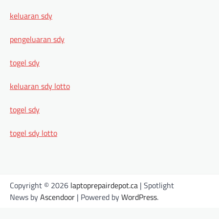
keluaran sdy
pengeluaran sdy
togel sdy
keluaran sdy lotto
togel sdy
togel sdy lotto
Copyright © 2026
laptoprepairdepot.ca
| Spotlight
News by
Ascendoor
| Powered by
WordPress
.