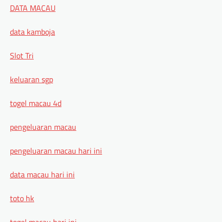
DATA MACAU
data kamboja
Slot Tri
keluaran sgp
togel macau 4d
pengeluaran macau
pengeluaran macau hari ini
data macau hari ini
toto hk