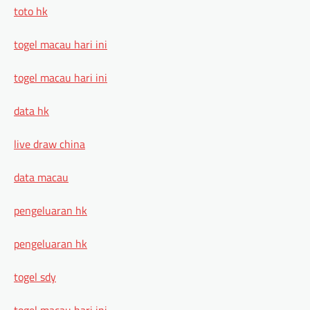
toto hk
togel macau hari ini
togel macau hari ini
data hk
live draw china
data macau
pengeluaran hk
pengeluaran hk
togel sdy