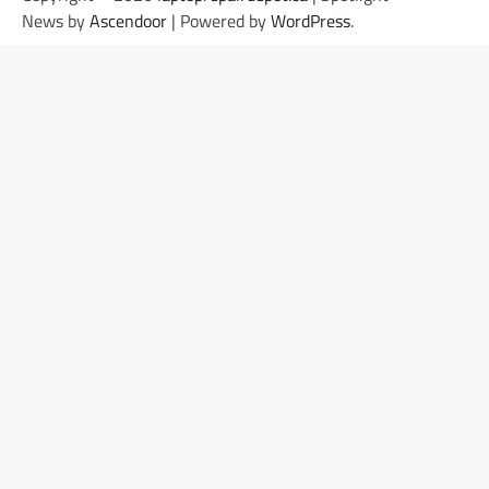
News by
Ascendoor
| Powered by
WordPress
.