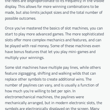
the reels are disproportionate to its frequency in the visible
display. This allows for more winning combinations to be
made, but also limits jackpot sizes and the total number of
possible outcomes.
Once you’ve mastered the basics of slot machines, you can
start to play more advanced games. The more sophisticated
slots offer more complex mechanics and features, and can
be played with real money. Some of these machines even
have bonus features that let you play mini-games and
multiply your winnings.
Some slot machines have multiple pay lines, while others
feature zigzagging, shifting and walking wilds that can
replace other symbols to create additional wins. The
number of paylines can vary, and is usually a function of
how much you’re willing to bet per spin. In
electromechanical machines, the paylines were
mechanically arranged, but in modern electronic slots, the
symbols are electronically displayed on the screen. Many