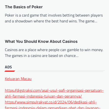
The Basics of Poker
Poker is a card game that involves betting between players
and a showdown where the best hand wins. The game…
What You Should Know About Casinos
Casinos are a place where people can gamble to win money.
The games in a casino are based on chance…
ADS
Keluaran Macau
https://digstraksi.com/asal-usul-pafi-organisasi-persatuan-
ahli-farmasi-indonesia-tujuan-dan-perannya/
https://www.simpulrakyat.co.id/2024/06/dedikasi-ahli-
farmasi-indonesia-dalam-penyediaan-obat-dan-layanan-