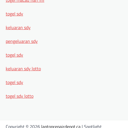
togel macau hari ini
togel sdy
keluaran sdy
pengeluaran sdy
togel sdy
keluaran sdy lotto
togel sdy
togel sdy lotto
Copyright © 2026
laptoprepairdepot.ca
| Spotlight