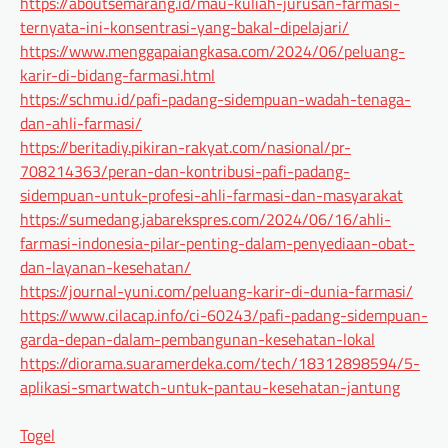
https://aboutsemarang.id/mau-kuliah-jurusan-farmasi-
ternyata-ini-konsentrasi-yang-bakal-dipelajari/
https://www.menggapaiangkasa.com/2024/06/peluang-
karir-di-bidang-farmasi.html
https://schmu.id/pafi-padang-sidempuan-wadah-tenaga-
dan-ahli-farmasi/
https://beritadiy.pikiran-rakyat.com/nasional/pr-
708214363/peran-dan-kontribusi-pafi-padang-
sidempuan-untuk-profesi-ahli-farmasi-dan-masyarakat
https://sumedang.jabarekspres.com/2024/06/16/ahli-
farmasi-indonesia-pilar-penting-dalam-penyediaan-obat-
dan-layanan-kesehatan/
https://journal-yuni.com/peluang-karir-di-dunia-farmasi/
https://www.cilacap.info/ci-60243/pafi-padang-sidempuan-
garda-depan-dalam-pembangunan-kesehatan-lokal
https://diorama.suaramerdeka.com/tech/18312898594/5-
aplikasi-smartwatch-untuk-pantau-kesehatan-jantung
Togel