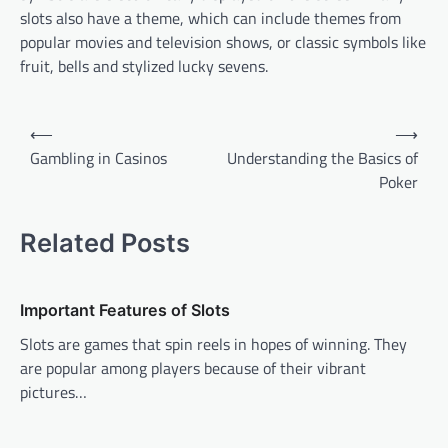
slots also have a theme, which can include themes from
popular movies and television shows, or classic symbols like
fruit, bells and stylized lucky sevens.
Post
⟵
⟶
navigation
Gambling in Casinos
Understanding the Basics of
Poker
Related Posts
Important Features of Slots
Slots are games that spin reels in hopes of winning. They
are popular among players because of their vibrant
pictures…