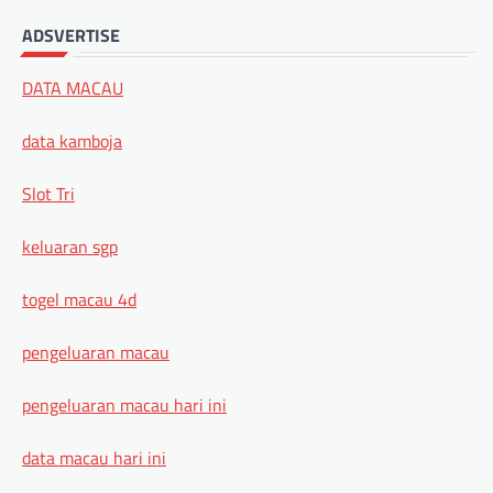
ADSVERTISE
DATA MACAU
data kamboja
Slot Tri
keluaran sgp
togel macau 4d
pengeluaran macau
pengeluaran macau hari ini
data macau hari ini