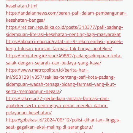
kesehatan.html
https://andalannews.com/peran-pafi-dalam-pembangunan-
kesehatan-bangsa/
https://retizen.republika.co.id/posts/313377/pafi-padang-
sidempuan-literasi-kesehatan-penting-bagi-masyarakat
https://aboutcirebon.id/catat-ini-9-rekomendasi-prospek-
kerja-lulusan-jurusan-farmasi-tak-hanya-apoteker/
https://infojateng.id/read/49852/padangsidimpuan-kota-
salak-dengan-sejarah-dan-budaya-yang-kaya/
https://www.metropolitan.id/berita-hari-
ini/95312914357/sekilas-tentang-pafi-kota-padang-
sidempuan-wadah-tenaga-bidang-farmasi-yang-ikut-
serta-membangun-negara
?
https://rakcer.id/7-perbedaan-antara-farmasi-dan-
apoteker-serta-pentingnya-peran-mereka-dalam-
pelayanan-kesehatan/
https://gobekasi.id/2024/06/12/polisi-dihantam-linggis-
saat-gagalkan-aksi-maling-di-serangbaru/