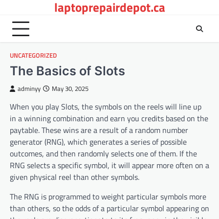
laptoprepairdepot.ca
Skip
to
content
UNCATEGORIZED
The Basics of Slots
adminyy
May 30, 2025
When you play Slots, the symbols on the reels will line up
in a winning combination and earn you credits based on the
paytable. These wins are a result of a random number
generator (RNG), which generates a series of possible
outcomes, and then randomly selects one of them. If the
RNG selects a specific symbol, it will appear more often on a
given physical reel than other symbols.
The RNG is programmed to weight particular symbols more
than others, so the odds of a particular symbol appearing on