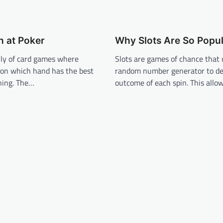
n at Poker
Why Slots Are So Popul
ily of card games where
Slots are games of chance that 
 on which hand has the best
random number generator to de
ning. The…
outcome of each spin. This allo