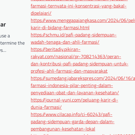
farmasi-ternyata-ini-konsentrasi-yang-bakal-
dipelajari/
https://www.menggapaiangkasa.com/2024/06/pel
ar
karir-di-bidang-farmasi.html
https://schmu.id/pafi-padang-sidempuan-
use a
wadah-tenaga-dan-ahli-farmasi/
termine the
https://beritadiy.pikiran-
ws…
rakyat.com/nasional/pr-708214363/peran-
dan-kontribusi-pafi-padang-sidempuan-untuk-
profesi-ahli-farmasi-dan-masyarakat
https://sumedang.jabarekspres.com/2024/06/16/a
farmasi-indonesia-pilar-penting-dalam-
penyediaan-obat-dan-layanan-kesehatan/
https://journal-yuni.com/peluang-karir-di-
dunia-farmasi/
https://www.cilacap.info/ci-60243/pafi-
padang-sidempuan-garda-depan-dalam-
pembangunan-kesehatan-lokal