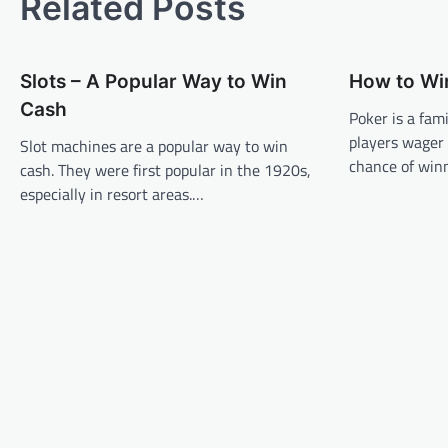
Related Posts
Slots – A Popular Way to Win
How to Wi
Cash
Poker is a fam
players wager
Slot machines are a popular way to win
chance of win
cash. They were first popular in the 1920s,
especially in resort areas.…