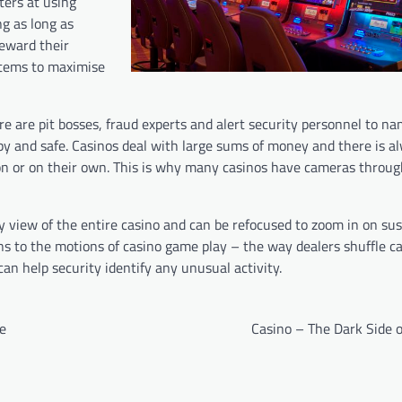
ters at using
ng as long as
reward their
stems to maximise
ere are pit bosses, fraud experts and alert security personnel to na
py and safe. Casinos deal with large sums of money and there is a
lusion or on their own. This is why many casinos have cameras throu
 view of the entire casino and can be refocused to zoom in on sus
rns to the motions of casino game play – the way dealers shuffle c
an help security identify any unusual activity.
e
Casino – The Dark Side o