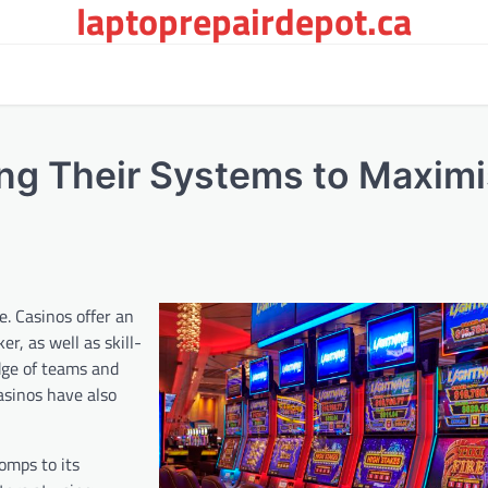
laptoprepairdepot.ca
ng Their Systems to Maxim
e. Casinos offer an
r, as well as skill-
dge of teams and
asinos have also
omps to its