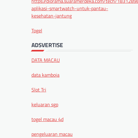
https://diorama.suaramerdeka.com/tech/183128
aplikasi-smartwatch-untuk-pantau-
kesehatan-jantung
Togel
ADSVERTISE
DATA MACAU
data kamboja
Slot Tri
keluaran sgp
togel macau 4d
pengeluaran macau