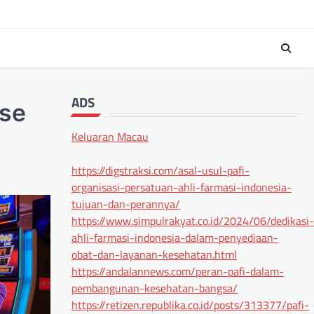
ADS
ise
Keluaran Macau
https://digstraksi.com/asal-usul-pafi-
organisasi-persatuan-ahli-farmasi-indonesia-
tujuan-dan-perannya/
https://www.simpulrakyat.co.id/2024/06/dedikasi-
ahli-farmasi-indonesia-dalam-penyediaan-
obat-dan-layanan-kesehatan.html
https://andalannews.com/peran-pafi-dalam-
pembangunan-kesehatan-bangsa/
https://retizen.republika.co.id/posts/313377/pafi-