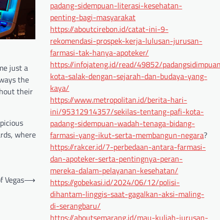
padang-sidempuan-literasi-kesehatan-
penting-bagi-masyarakat
https://aboutcirebon.id/catat-ini-9-
rekomendasi-prospek-kerja-lulusan-jurusan-
farmasi-tak-hanya-apoteker/
https://infojateng.id/read/49852/padangsidimpua
me just a
kota-salak-dengan-sejarah-dan-budaya-yang-
lways the
kaya/
ghout their
https://www.metropolitan.id/berita-hari-
ini/95312914357/sekilas-tentang-pafi-kota-
picious
padang-sidempuan-wadah-tenaga-bidang-
ards, where
farmasi-yang-ikut-serta-membangun-negara
?
https://rakcer.id/7-perbedaan-antara-farmasi-
dan-apoteker-serta-pentingnya-peran-
mereka-dalam-pelayanan-kesehatan/
f Vegas
⟶
https://gobekasi.id/2024/06/12/polisi-
dihantam-linggis-saat-gagalkan-aksi-maling-
di-serangbaru/
https://aboutsemarang.id/mau-kuliah-jurusan-