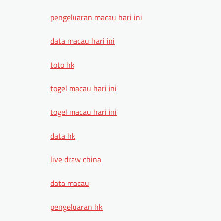
pengeluaran macau hari ini
data macau hari ini
toto hk
togel macau hari ini
togel macau hari ini
data hk
live draw china
data macau
pengeluaran hk