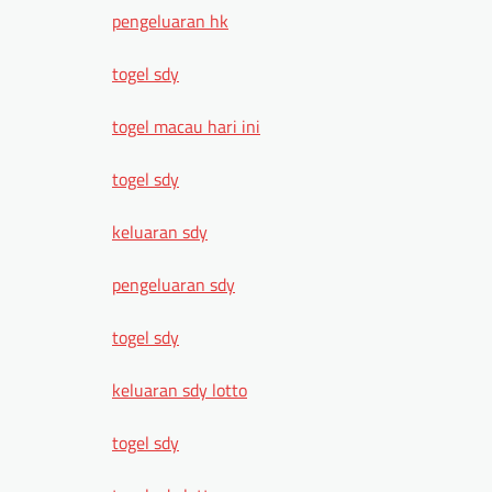
pengeluaran hk
togel sdy
togel macau hari ini
togel sdy
keluaran sdy
pengeluaran sdy
togel sdy
keluaran sdy lotto
togel sdy