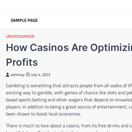
Skip
to
content
SAMPLE PAGE
UNCATEGORIZED
How Casinos Are Optimizi
Profits
adminyy
July 4, 2023
Gambling is something that attracts people from all walks of lif
exciting way to gamble, with games of chance like slots and poke
based sports betting and other wagers that depend on knowle
players. In addition to being a great source of entertainment, c
been shown to boost local economies.
There is much to love about a casino, from its free drinks and c