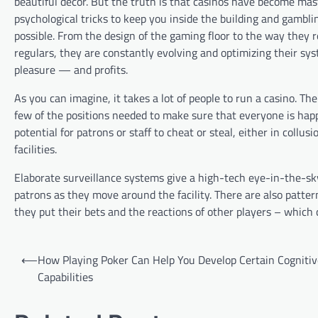
beautiful decor. But the truth is that casinos have become mas
psychological tricks to keep you inside the building and gambli
possible. From the design of the gaming floor to the way they 
regulars, they are constantly evolving and optimizing their sy
pleasure — and profits.
As you can imagine, it takes a lot of people to run a casino. Th
few of the positions needed to make sure that everyone is hap
potential for patrons or staff to cheat or steal, either in col
facilities.
Elaborate surveillance systems give a high-tech eye-in-the-sky
patrons as they move around the facility. There are also patte
they put their bets and the reactions of other players – which c
Post
⟵
How Playing Poker Can Help You Develop Certain Cognitiv
navigation
Capabilities