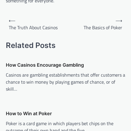
something for everyone.
Post
⟵
⟶
navigation
The Truth About Casinos
The Basics of Poker
Related Posts
How Casinos Encourage Gambling
Casinos are gambling establishments that offer customers a
chance to win money by playing games of chance, or of
skill…
How to Win at Poker
Poker is a card game in which players bet chips on the
outcome of their own hand and the five…