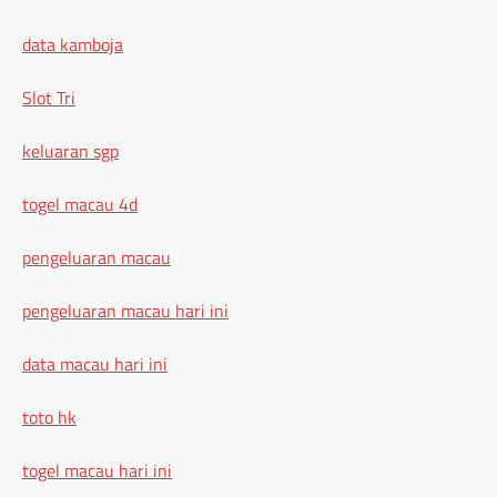
data kamboja
Slot Tri
keluaran sgp
togel macau 4d
pengeluaran macau
pengeluaran macau hari ini
data macau hari ini
toto hk
togel macau hari ini