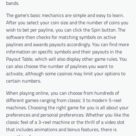
bands.
The game’s basic mechanics are simple and easy to learn.
After you select your coin size and the number of coins you
wish to bet per payline, you can click the Spin button. The
software then checks for matching symbols on active
paylines and awards payouts accordingly. You can find more
information on specific symbols and their payouts in the
Payout Table, which will also display other game rules. You
can also choose the number of paylines you want to
activate, although some casinos may limit your options to
certain numbers.
When playing online, you can choose from hundreds of
different games ranging from classic 3 to modern 5-reel
machines. Choosing the right game for you is all about your
preferences and personal preferences. Whether you like the
classic feel of a 3-reel machine or the thrill of a video slot
that includes animations and bonus features, there is