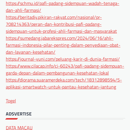
https://schmu.id/pafi-padang-sidempuan-wadah-tenaga-
dan-ahli-farmasi/
https://beritadiy.pikiran-rakyat.com/nasional/pr-
708214363/peran-dan-kontribusi-pafi-padang-
sidempuan-untuk-profesi-ahli-farmasi-dan-masyarakat
https://sumedang.jabarekspres.com/2024/06/16/ahli-
farmasi-indonesia-pilar-penting-dalam-penyediaan-obat-
dan-layanan-kesehatan/
https://journal-yuni.com/peluang-karir-di-dunia-farmasi/
https://www.cilacap.info/ci-60243/pafi-padang-sidempuan-
garda-depan-dalam-pembangunan-kesehatan-lokal
https://diorama.suaramerdeka.com/tech/18312898594/5-
aplikasi-smartwatch-untuk-pantau-kesehatan-jantung
Togel
ADSVERTISE
DATA MACAU