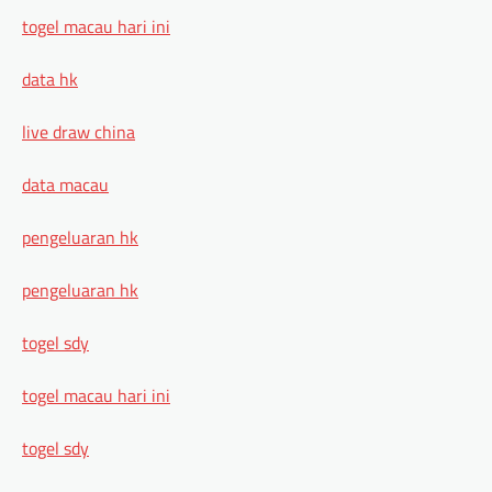
togel macau hari ini
data hk
live draw china
data macau
pengeluaran hk
pengeluaran hk
togel sdy
togel macau hari ini
togel sdy