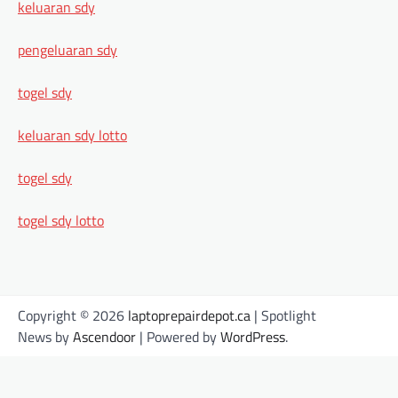
keluaran sdy
pengeluaran sdy
togel sdy
keluaran sdy lotto
togel sdy
togel sdy lotto
Copyright © 2026
laptoprepairdepot.ca
| Spotlight
News by
Ascendoor
| Powered by
WordPress
.