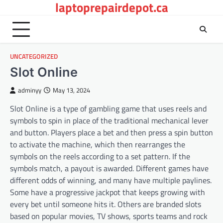
laptoprepairdepot.ca
Skip
to
content
UNCATEGORIZED
Slot Online
adminyy
May 13, 2024
Slot Online is a type of gambling game that uses reels and
symbols to spin in place of the traditional mechanical lever
and button. Players place a bet and then press a spin button
to activate the machine, which then rearranges the
symbols on the reels according to a set pattern. If the
symbols match, a payout is awarded. Different games have
different odds of winning, and many have multiple paylines.
Some have a progressive jackpot that keeps growing with
every bet until someone hits it. Others are branded slots
based on popular movies, TV shows, sports teams and rock