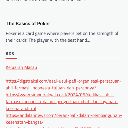
The Basics of Poker
Poker is a card game where players bet on the strength of
their cards. The player with the best hand…
ADS
Keluaran Macau
https://digstraksi.com/asal-usul-pafi-organisasi-persatuan-
ahli-farmasi-indonesia-tujuan-dan-perannya/
https://www.simpulrakyat.co.id/2024/06/dedikasi-ahli-
farmasi-indonesia-dalam-penyediaan-obat-dan-layanan-
kesehatan.html
https://andalannews.com/peran-pafi-dalam-pembangunan-
kesehatan-bangsa/