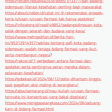
https://retizen.republika.co.id/posts/313377/pafi-padang-
sidempuan-literasi-kesehatan-penting-bagi-masyarakat
https://aboutcirebon.id/catat-ini-9-rekomendasi-prospek-
kerja-lulusan-jurusan-farmasi-tak-hanya-apoteker/
https://infojateng.id/read/49852/padangsidimpuan-kota-
salak-dengan-sejarah-dan-budaya-yang-kaya/
https://www.metropolitan.id/berita-hari-
ini/95312914357/sekilas-tentang-pafi-kota-padang-
sidempuan-wadah-tenaga-bidang-farmasi-yang-ikut-
serta-membangun-negara
?
https://rakcer.id/7-perbedaan-antara-farmasi-dan-
apoteker-serta-pentingnya-peran-mereka-dalam-
pelayanan-kesehatan/
https://gobekasi.id/2024/06/12/polisi-dihantam-linggis-
saat-gagalkan-aksi-maling-di-serangbaru/
https://aboutsemarang.id/mau-kuliah-jurusan-farmasi-
ternyata-ini-konsentrasi-yang-bakal-dipelajari/
https://www.menggapaiangkasa.com/2024/06/peluang-
karir-di-bidang-farmasi.html