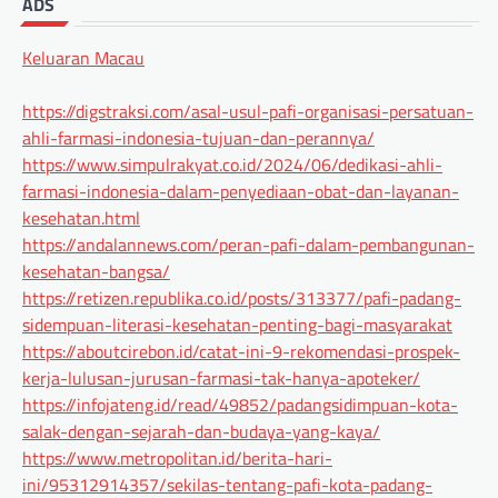
ADS
Keluaran Macau
https://digstraksi.com/asal-usul-pafi-organisasi-persatuan-
ahli-farmasi-indonesia-tujuan-dan-perannya/
https://www.simpulrakyat.co.id/2024/06/dedikasi-ahli-
farmasi-indonesia-dalam-penyediaan-obat-dan-layanan-
kesehatan.html
https://andalannews.com/peran-pafi-dalam-pembangunan-
kesehatan-bangsa/
https://retizen.republika.co.id/posts/313377/pafi-padang-
sidempuan-literasi-kesehatan-penting-bagi-masyarakat
https://aboutcirebon.id/catat-ini-9-rekomendasi-prospek-
kerja-lulusan-jurusan-farmasi-tak-hanya-apoteker/
https://infojateng.id/read/49852/padangsidimpuan-kota-
salak-dengan-sejarah-dan-budaya-yang-kaya/
https://www.metropolitan.id/berita-hari-
ini/95312914357/sekilas-tentang-pafi-kota-padang-