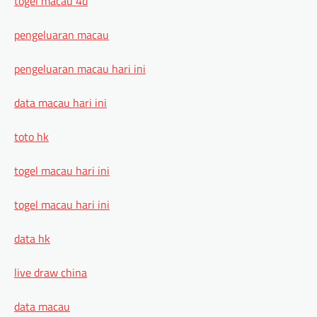
togel macau 4d
pengeluaran macau
pengeluaran macau hari ini
data macau hari ini
toto hk
togel macau hari ini
togel macau hari ini
data hk
live draw china
data macau