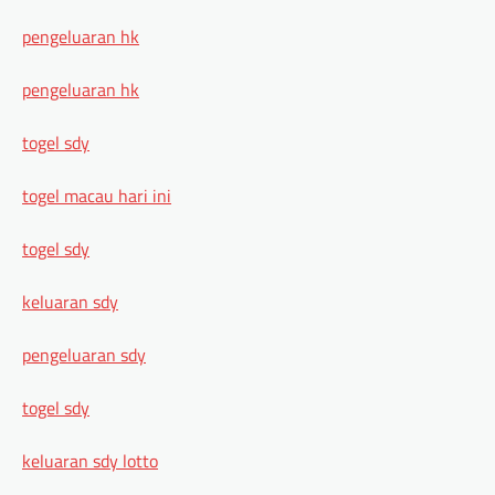
pengeluaran hk
pengeluaran hk
togel sdy
togel macau hari ini
togel sdy
keluaran sdy
pengeluaran sdy
togel sdy
keluaran sdy lotto