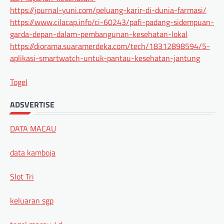
https://journal-yuni.com/peluang-karir-di-dunia-farmasi/
https://www.cilacap.info/ci-60243/pafi-padang-sidempuan-
garda-depan-dalam-pembangunan-kesehatan-lokal
https://diorama.suaramerdeka.com/tech/18312898594/5-
aplikasi-smartwatch-untuk-pantau-kesehatan-jantung
Togel
ADSVERTISE
DATA MACAU
data kamboja
Slot Tri
keluaran sgp