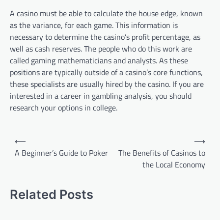
A casino must be able to calculate the house edge, known
as the variance, for each game. This information is
necessary to determine the casino’s profit percentage, as
well as cash reserves. The people who do this work are
called gaming mathematicians and analysts. As these
positions are typically outside of a casino’s core functions,
these specialists are usually hired by the casino. If you are
interested in a career in gambling analysis, you should
research your options in college.
Post
⟵
⟶
navigation
A Beginner’s Guide to Poker
The Benefits of Casinos to
the Local Economy
Related Posts