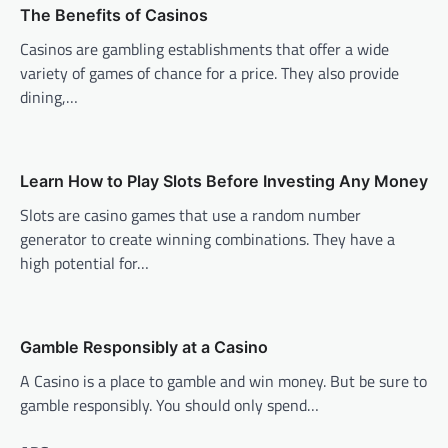
The Benefits of Casinos
Casinos are gambling establishments that offer a wide
variety of games of chance for a price. They also provide
dining,…
Learn How to Play Slots Before Investing Any Money
Slots are casino games that use a random number
generator to create winning combinations. They have a
high potential for…
Gamble Responsibly at a Casino
A Casino is a place to gamble and win money. But be sure to
gamble responsibly. You should only spend…