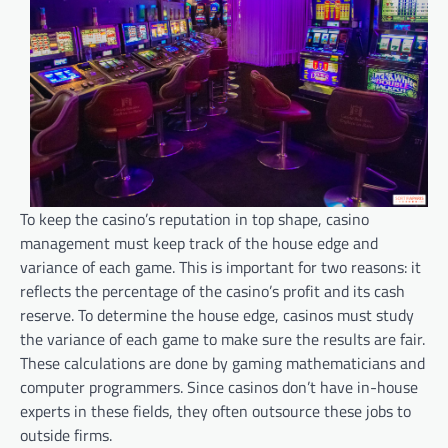
To keep the casino’s reputation in top shape, casino
management must keep track of the house edge and
variance of each game. This is important for two reasons: it
reflects the percentage of the casino’s profit and its cash
reserve. To determine the house edge, casinos must study
the variance of each game to make sure the results are fair.
These calculations are done by gaming mathematicians and
computer programmers. Since casinos don’t have in-house
experts in these fields, they often outsource these jobs to
outside firms.