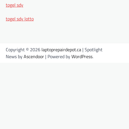
togel sdy
togel sdy lotto
Copyright © 2026
laptoprepairdepot.ca
| Spotlight
News by
Ascendoor
| Powered by
WordPress
.