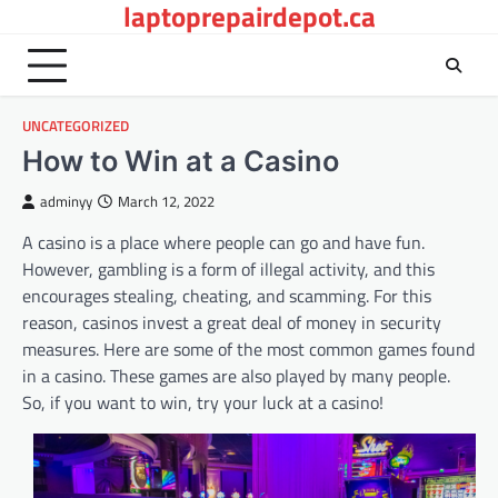
laptoprepairdepot.ca
Skip
to
content
UNCATEGORIZED
How to Win at a Casino
adminyy
March 12, 2022
A casino is a place where people can go and have fun.
However, gambling is a form of illegal activity, and this
encourages stealing, cheating, and scamming. For this
reason, casinos invest a great deal of money in security
measures. Here are some of the most common games found
in a casino. These games are also played by many people.
So, if you want to win, try your luck at a casino!