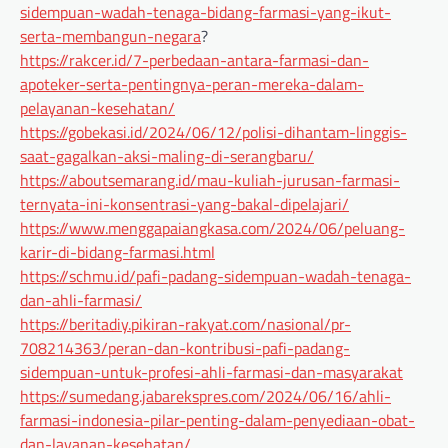
sidempuan-wadah-tenaga-bidang-farmasi-yang-ikut-
serta-membangun-negara
?
https://rakcer.id/7-perbedaan-antara-farmasi-dan-
apoteker-serta-pentingnya-peran-mereka-dalam-
pelayanan-kesehatan/
https://gobekasi.id/2024/06/12/polisi-dihantam-linggis-
saat-gagalkan-aksi-maling-di-serangbaru/
https://aboutsemarang.id/mau-kuliah-jurusan-farmasi-
ternyata-ini-konsentrasi-yang-bakal-dipelajari/
https://www.menggapaiangkasa.com/2024/06/peluang-
karir-di-bidang-farmasi.html
https://schmu.id/pafi-padang-sidempuan-wadah-tenaga-
dan-ahli-farmasi/
https://beritadiy.pikiran-rakyat.com/nasional/pr-
708214363/peran-dan-kontribusi-pafi-padang-
sidempuan-untuk-profesi-ahli-farmasi-dan-masyarakat
https://sumedang.jabarekspres.com/2024/06/16/ahli-
farmasi-indonesia-pilar-penting-dalam-penyediaan-obat-
dan-layanan-kesehatan/