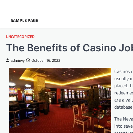
Skip
to
content
SAMPLE PAGE
UNCATEGORIZED
The Benefits of Casino Jo
adminyy
October 16, 2022
Casinos r
usually i
placed. T
redeemed 
are a val
database.
The Neva
into seve