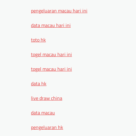
pengeluaran macau hari ini
data macau hari ini
toto hk
togel macau hari ini
togel macau hari ini
data hk
live draw china
data macau
pengeluaran hk