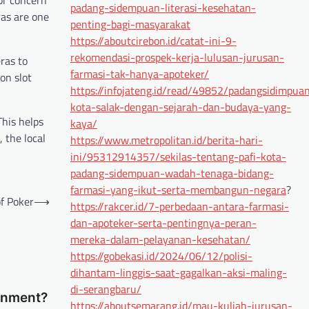
or concern
padang-sidempuan-literasi-kesehatan-
ras are one
penting-bagi-masyarakat
https://aboutcirebon.id/catat-ini-9-
rekomendasi-prospek-kerja-lulusan-jurusan-
ras to
farmasi-tak-hanya-apoteker/
on slot
https://infojateng.id/read/49852/padangsidimpua
kota-salak-dengan-sejarah-dan-budaya-yang-
This helps
kaya/
 the local
https://www.metropolitan.id/berita-hari-
ini/95312914357/sekilas-tentang-pafi-kota-
padang-sidempuan-wadah-tenaga-bidang-
farmasi-yang-ikut-serta-membangun-negara
?
of Poker
⟶
https://rakcer.id/7-perbedaan-antara-farmasi-
dan-apoteker-serta-pentingnya-peran-
mereka-dalam-pelayanan-kesehatan/
https://gobekasi.id/2024/06/12/polisi-
dihantam-linggis-saat-gagalkan-aksi-maling-
di-serangbaru/
inment?
https://aboutsemarang.id/mau-kuliah-jurusan-