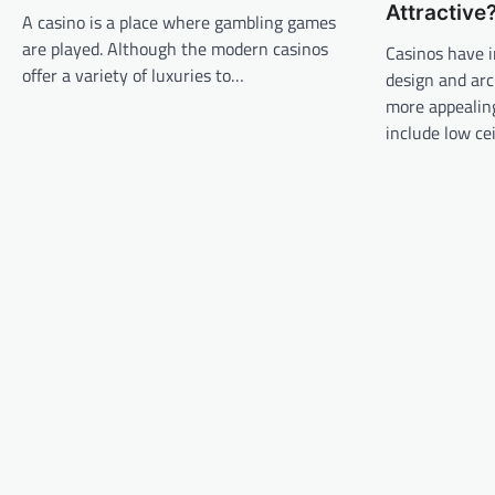
Attractive
A casino is a place where gambling games
are played. Although the modern casinos
Casinos have 
offer a variety of luxuries to…
design and ar
more appealing
include low ce