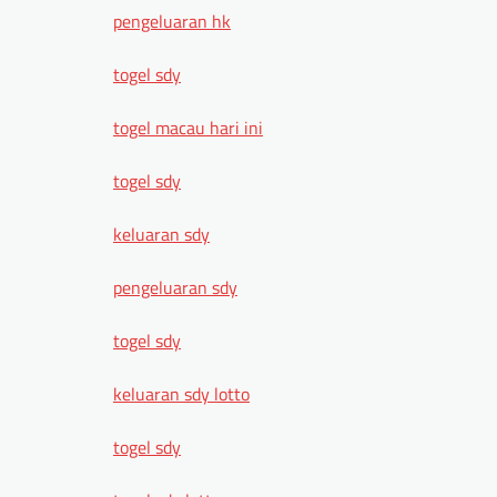
pengeluaran hk
togel sdy
togel macau hari ini
togel sdy
keluaran sdy
pengeluaran sdy
togel sdy
keluaran sdy lotto
togel sdy