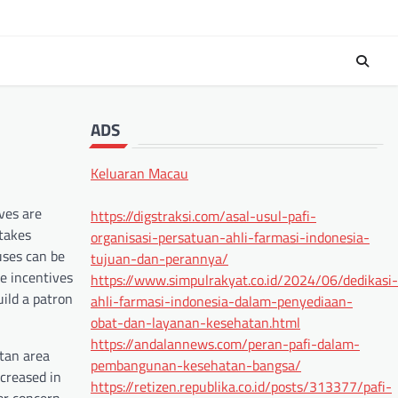
ADS
Keluaran Macau
ves are
https://digstraksi.com/asal-usul-pafi-
takes
organisasi-persatuan-ahli-farmasi-indonesia-
uses can be
tujuan-dan-perannya/
se incentives
https://www.simpulrakyat.co.id/2024/06/dedikasi-
uild a patron
ahli-farmasi-indonesia-dalam-penyediaan-
obat-dan-layanan-kesehatan.html
https://andalannews.com/peran-pafi-dalam-
tan area
pembangunan-kesehatan-bangsa/
creased in
https://retizen.republika.co.id/posts/313377/pafi-