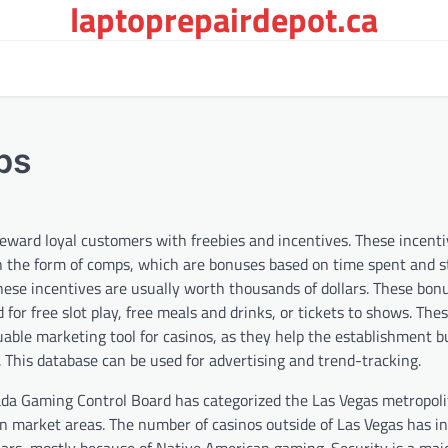
laptoprepairdepot.ca
bs
eward loyal customers with freebies and incentives. These incenti
n the form of comps, which are bonuses based on time spent and s
hese incentives are usually worth thousands of dollars. These bon
for free slot play, free meals and drinks, or tickets to shows. The
uable marketing tool for casinos, as they help the establishment b
 This database can be used for advertising and trend-tracking.
da Gaming Control Board has categorized the Las Vegas metropoli
n market areas. The number of casinos outside of Las Vegas has in