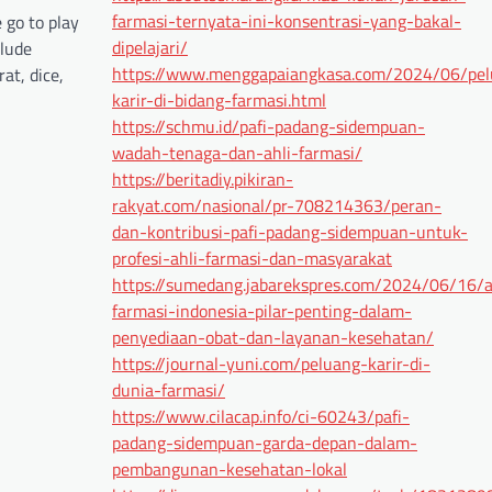
farmasi-ternyata-ini-konsentrasi-yang-bakal-
 go to play
dipelajari/
lude
https://www.menggapaiangkasa.com/2024/06/pel
rat, dice,
karir-di-bidang-farmasi.html
https://schmu.id/pafi-padang-sidempuan-
wadah-tenaga-dan-ahli-farmasi/
https://beritadiy.pikiran-
rakyat.com/nasional/pr-708214363/peran-
dan-kontribusi-pafi-padang-sidempuan-untuk-
profesi-ahli-farmasi-dan-masyarakat
https://sumedang.jabarekspres.com/2024/06/16/a
farmasi-indonesia-pilar-penting-dalam-
penyediaan-obat-dan-layanan-kesehatan/
https://journal-yuni.com/peluang-karir-di-
dunia-farmasi/
https://www.cilacap.info/ci-60243/pafi-
padang-sidempuan-garda-depan-dalam-
pembangunan-kesehatan-lokal