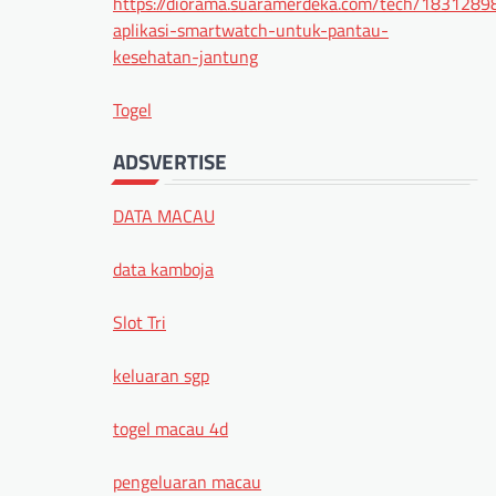
https://diorama.suaramerdeka.com/tech/183128
aplikasi-smartwatch-untuk-pantau-
kesehatan-jantung
Togel
ADSVERTISE
DATA MACAU
data kamboja
Slot Tri
keluaran sgp
togel macau 4d
pengeluaran macau