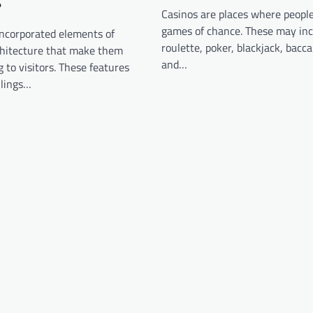
?
Casinos are places where people
games of chance. These may inc
incorporated elements of
roulette, poker, blackjack, bacca
chitecture that make them
and…
 to visitors. These features
ilings…