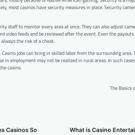
ars, mostly because of Native American gaming. Security is a maj
tely, most casinos have security measures in place. Security came
ity staff to monitor every area at once. They can also adjust came
ord video feeds and be reviewed after the event. Even the payouts 
always the risk of a cheat.
Casino jobs can bring in skilled labor from the surrounding area. 
 in employment may not be realized in rural areas. In such cases,
he casino.
The Basics 
s Casinos So
What is Casino Enterta