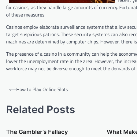
recent ye
for casinos, as they handle large amounts of currency. Fortuna
of these measures.
Casinos employ elaborate surveillance systems that allow secur
target suspicious patrons. These security systems can also rec
machines are determined by computer chips. However, there is 
The presence of a casino in a community can help the economy. 
lower the unemployment rate in the area. However, the increase
workforce may not be diverse enough to meet the demands of t
Post
⟵
How to Play Online Slots
navigation
Related Posts
The Gambler’s Fallacy
What Make