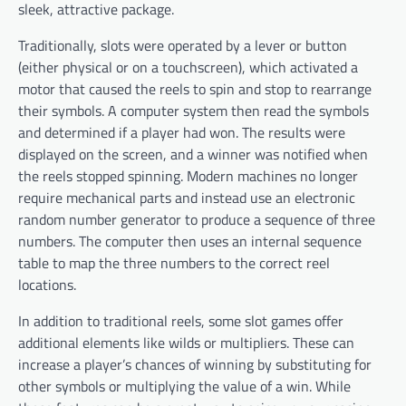
sleek, attractive package.
Traditionally, slots were operated by a lever or button
(either physical or on a touchscreen), which activated a
motor that caused the reels to spin and stop to rearrange
their symbols. A computer system then read the symbols
and determined if a player had won. The results were
displayed on the screen, and a winner was notified when
the reels stopped spinning. Modern machines no longer
require mechanical parts and instead use an electronic
random number generator to produce a sequence of three
numbers. The computer then uses an internal sequence
table to map the three numbers to the correct reel
locations.
In addition to traditional reels, some slot games offer
additional elements like wilds or multipliers. These can
increase a player’s chances of winning by substituting for
other symbols or multiplying the value of a win. While