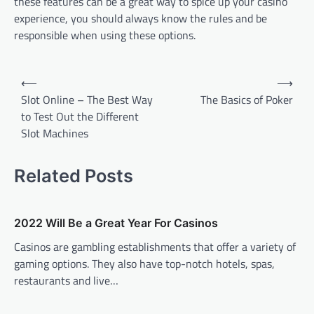
these features can be a great way to spice up your casino
experience, you should always know the rules and be
responsible when using these options.
Post
⟵
⟶
navigation
Slot Online – The Best Way
The Basics of Poker
to Test Out the Different
Slot Machines
Related Posts
2022 Will Be a Great Year For Casinos
Casinos are gambling establishments that offer a variety of
gaming options. They also have top-notch hotels, spas,
restaurants and live…