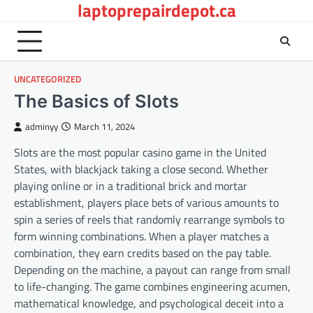
laptoprepairdepot.ca
Skip
to
content
UNCATEGORIZED
The Basics of Slots
adminyy
March 11, 2024
Slots are the most popular casino game in the United
States, with blackjack taking a close second. Whether
playing online or in a traditional brick and mortar
establishment, players place bets of various amounts to
spin a series of reels that randomly rearrange symbols to
form winning combinations. When a player matches a
combination, they earn credits based on the pay table.
Depending on the machine, a payout can range from small
to life-changing. The game combines engineering acumen,
mathematical knowledge, and psychological deceit into a