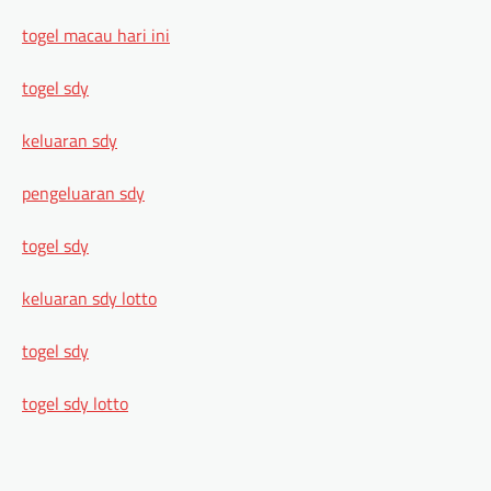
togel macau hari ini
togel sdy
keluaran sdy
pengeluaran sdy
togel sdy
keluaran sdy lotto
togel sdy
togel sdy lotto