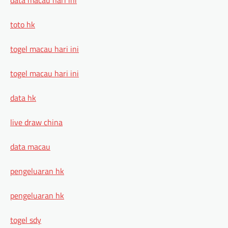
data macau hari ini
toto hk
togel macau hari ini
togel macau hari ini
data hk
live draw china
data macau
pengeluaran hk
pengeluaran hk
togel sdy