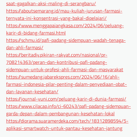
saat-gagalkan-aksi-maling-di-serangbaru/
https://aboutsemarang.id/mau-kuliah-jurusan-farmasi-
ternyata-ini-konsentrasi-yang-bakal-dipelajari/
https://www.menggapaiangkasa.com/2024/06/peluang-
karir-di-bidang-farmasi.html
https://schmu.id/pafi-padang-sidempuan-wadah-tenaga-
dan-ahli-farmasi/
https://beritadiy.pikiran-rakyat.com/nasional/pr-
708214363/peran-dan-kontribusi-pafi-padang-
sidempuan-untuk-profesi-ahli-farmasi-dan-masyarakat
https://sumedang.jabarekspres.com/2024/06/16/ahli-
farmasi-indonesia-pilar-penting-dalam-penyediaan-obat-
dan-layanan-kesehatan/
https://journal-yuni.com/peluang-karir-di-dunia-farmasi/
https://www.cilacap.info/ci-60243/pafi-padang-sidempuan-
garda-depan-dalam-pembangunan-kesehatan-lokal
https://diorama.suaramerdeka.com/tech/18312898594/5-
aplikasi-smartwatch-untuk-pantau-kesehatan-jantung