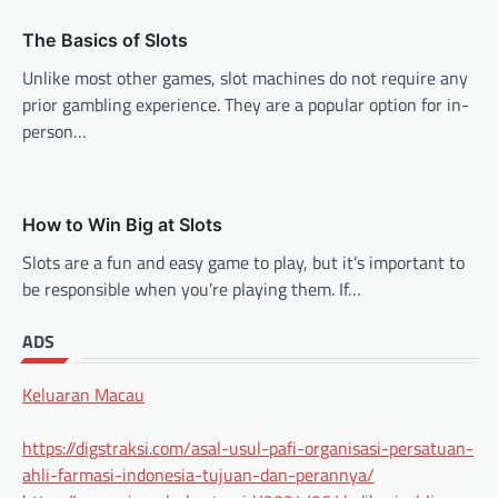
The Basics of Slots
Unlike most other games, slot machines do not require any
prior gambling experience. They are a popular option for in-
person…
How to Win Big at Slots
Slots are a fun and easy game to play, but it’s important to
be responsible when you’re playing them. If…
ADS
Keluaran Macau
https://digstraksi.com/asal-usul-pafi-organisasi-persatuan-
ahli-farmasi-indonesia-tujuan-dan-perannya/