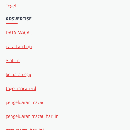
Togel
ADSVERTISE
DATA MACAU
data kamboja
Slot Tri
keluaran sgp
togel macau 4d
pengeluaran macau
pengeluaran macau hari ini