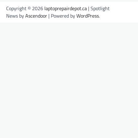
Copyright © 2026
laptoprepairdepot.ca
| Spotlight
News by
Ascendoor
| Powered by
WordPress
.