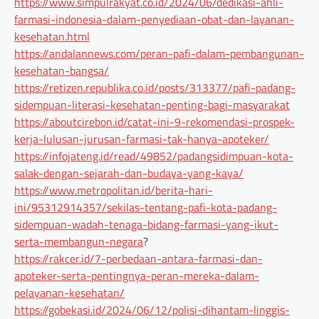
https://www.simpulrakyat.co.id/2024/06/dedikasi-ahli-
farmasi-indonesia-dalam-penyediaan-obat-dan-layanan-
kesehatan.html
https://andalannews.com/peran-pafi-dalam-pembangunan-
kesehatan-bangsa/
https://retizen.republika.co.id/posts/313377/pafi-padang-
sidempuan-literasi-kesehatan-penting-bagi-masyarakat
https://aboutcirebon.id/catat-ini-9-rekomendasi-prospek-
kerja-lulusan-jurusan-farmasi-tak-hanya-apoteker/
https://infojateng.id/read/49852/padangsidimpuan-kota-
salak-dengan-sejarah-dan-budaya-yang-kaya/
https://www.metropolitan.id/berita-hari-
ini/95312914357/sekilas-tentang-pafi-kota-padang-
sidempuan-wadah-tenaga-bidang-farmasi-yang-ikut-
serta-membangun-negara
?
https://rakcer.id/7-perbedaan-antara-farmasi-dan-
apoteker-serta-pentingnya-peran-mereka-dalam-
pelayanan-kesehatan/
https://gobekasi.id/2024/06/12/polisi-dihantam-linggis-