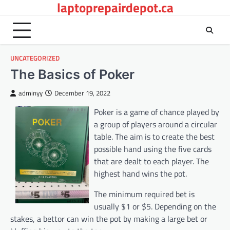
laptoprepairdepot.ca
Skip
to
content
UNCATEGORIZED
The Basics of Poker
adminyy
December 19, 2022
Poker is a game of chance played by
a group of players around a circular
table. The aim is to create the best
possible hand using the five cards
that are dealt to each player. The
highest hand wins the pot.
The minimum required bet is
usually $1 or $5. Depending on the
stakes, a bettor can win the pot by making a large bet or