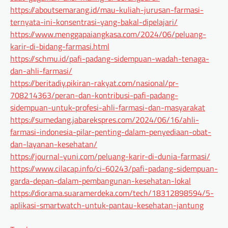
https://aboutsemarang.id/mau-kuliah-jurusan-farmasi-
ternyata-ini-konsentrasi-yang-bakal-dipelajari/
https://www.menggapaiangkasa.com/2024/06/peluang-
karir-di-bidang-farmasi.html
https://schmu.id/pafi-padang-sidempuan-wadah-tenaga-
dan-ahli-farmasi/
https://beritadiy.pikiran-rakyat.com/nasional/pr-
708214363/peran-dan-kontribusi-pafi-padang-
sidempuan-untuk-profesi-ahli-farmasi-dan-masyarakat
https://sumedang.jabarekspres.com/2024/06/16/ahli-
farmasi-indonesia-pilar-penting-dalam-penyediaan-obat-
dan-layanan-kesehatan/
https://journal-yuni.com/peluang-karir-di-dunia-farmasi/
https://www.cilacap.info/ci-60243/pafi-padang-sidempuan-
garda-depan-dalam-pembangunan-kesehatan-lokal
https://diorama.suaramerdeka.com/tech/18312898594/5-
aplikasi-smartwatch-untuk-pantau-kesehatan-jantung