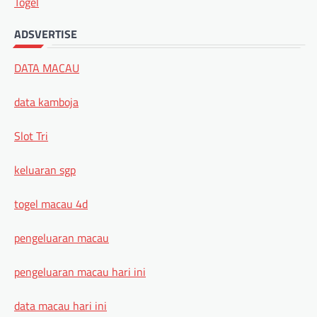
Togel
ADSVERTISE
DATA MACAU
data kamboja
Slot Tri
keluaran sgp
togel macau 4d
pengeluaran macau
pengeluaran macau hari ini
data macau hari ini