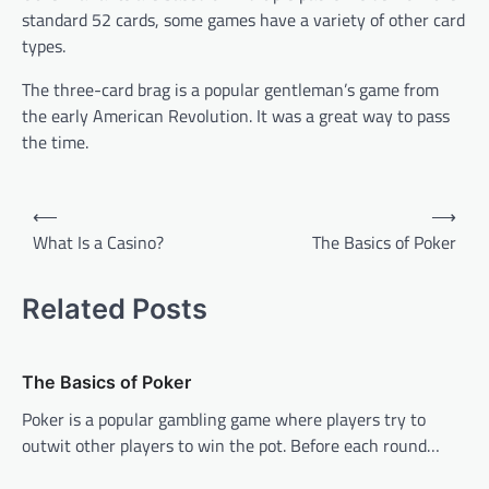
standard 52 cards, some games have a variety of other card
types.
The three-card brag is a popular gentleman’s game from
the early American Revolution. It was a great way to pass
the time.
Post
⟵
⟶
navigation
What Is a Casino?
The Basics of Poker
Related Posts
The Basics of Poker
Poker is a popular gambling game where players try to
outwit other players to win the pot. Before each round…