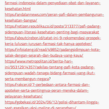
farmasi-indonesia-dalam-penyediaan-obat-dan-layanan-
kesehatan.html
https://andalannews.com/peran-pafi-dalam-pembangunan-
kesehatan-bangsa/
https://retizen.republika.co.id/posts/313377/pafi-padang-
sidempuan-literasi-kesehatan-penting-bagi-masyarakat
https://aboutcirebon.id/catat-ini-9-rekomendasi-prospek-
kerja-lulusan-jurusan-farmasi-tak-hanya-apoteker/
https://infojateng.id/read/49852/padangsidimpuan-kota-
salak-dengan-sejarah-dan-budaya-yang-kaya/
https://www.metropolitan.id/berita-hari-
ini/95312914357/sekilas-tentang-pafi-kota-padang-
sidempuan-wadah-tenaga-bidang-farmasi-yang-ikut-
serta-membangun-negara
?
https://rakcer.id/7-perbedaan-antara-farmasi-dan-
apoteker-serta-pentingnya-peran-mereka-dalam-
pelayanan-kesehatan/
https://gobekasi.id/2024/06/12/polisi-dihantam-linggis-
saat-gagalkan-aksi-maling-di-serangbaru/