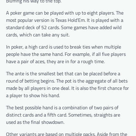
bluffing his way to the top.
A poker game can be played with up to eight players. The
most popular version is Texas Hold’Em. It is played with a
standard deck of 52 cards. Some games have added wild
cards, which can take any suit.
In poker, a high card is used to break ties when multiple
people have the same hand. For example, if all five players
have a pair of aces, they are in for a rough time.
The ante is the smallest bet that can be placed before a
round of betting begins. The pot is the aggregate of all bets
made by all players in one deal. It is also the first chance for
a player to show his hand.
The best possible hand is a combination of two pairs of
distinct cards and a fifth card. Sometimes, straights are
used as the final showdown.
Other variants are based on multiple packs. Aside from the