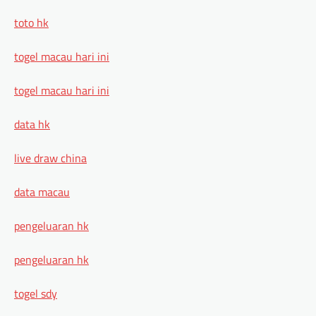
toto hk
togel macau hari ini
togel macau hari ini
data hk
live draw china
data macau
pengeluaran hk
pengeluaran hk
togel sdy