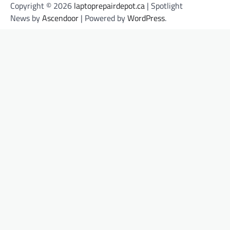
Copyright © 2026
laptoprepairdepot.ca
| Spotlight
News by
Ascendoor
| Powered by
WordPress
.