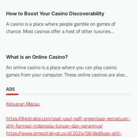
How to Boost Your Casino Discoverability
A casino is a place where people gamble on games of
chance. Most casinos offer a host of other luxuries…
What is an Online Casino?
An online casino is a place where you can play casino
games from your computer. These online casinos are also…
ADS
Keluaran Macau
https://digstraksi.com/asal-usul-pafi-organisasi-persatuan-
ahli-farmasi-indonesia-tujuan-dan-perannya/
https://www.simpulrakyat.co.id/2024/06/dedikasi-ahli-