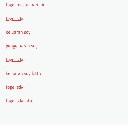
togel macau hari ini
togel sdy
keluaran sdy
pengeluaran sdy
togel sdy
keluaran sdy lotto
togel sdy
togel sdy lotto