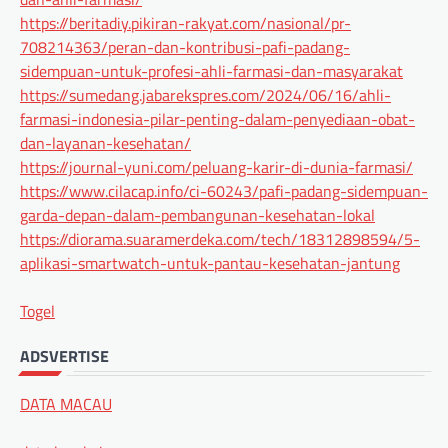
https://beritadiy.pikiran-rakyat.com/nasional/pr-
708214363/peran-dan-kontribusi-pafi-padang-
sidempuan-untuk-profesi-ahli-farmasi-dan-masyarakat
https://sumedang.jabarekspres.com/2024/06/16/ahli-
farmasi-indonesia-pilar-penting-dalam-penyediaan-obat-
dan-layanan-kesehatan/
https://journal-yuni.com/peluang-karir-di-dunia-farmasi/
https://www.cilacap.info/ci-60243/pafi-padang-sidempuan-
garda-depan-dalam-pembangunan-kesehatan-lokal
https://diorama.suaramerdeka.com/tech/18312898594/5-
aplikasi-smartwatch-untuk-pantau-kesehatan-jantung
Togel
ADSVERTISE
DATA MACAU