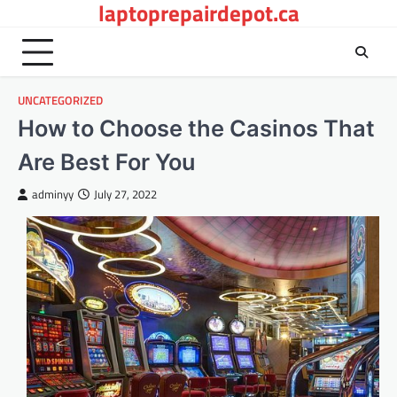
laptoprepairdepot.ca
Skip
to
content
UNCATEGORIZED
How to Choose the Casinos That
Are Best For You
adminyy
July 27, 2022