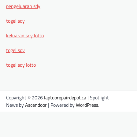
pengeluaran sdy
togel sdy
keluaran sdy lotto
togel sdy
togel sdy lotto
Copyright © 2026
laptoprepairdepot.ca
| Spotlight
News by
Ascendoor
| Powered by
WordPress
.