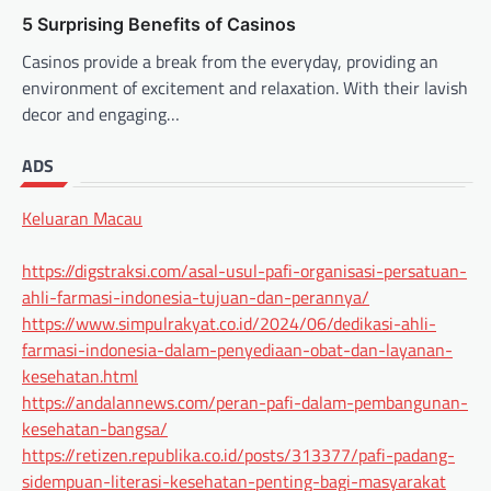
5 Surprising Benefits of Casinos
Casinos provide a break from the everyday, providing an
environment of excitement and relaxation. With their lavish
decor and engaging…
ADS
Keluaran Macau
https://digstraksi.com/asal-usul-pafi-organisasi-persatuan-
ahli-farmasi-indonesia-tujuan-dan-perannya/
https://www.simpulrakyat.co.id/2024/06/dedikasi-ahli-
farmasi-indonesia-dalam-penyediaan-obat-dan-layanan-
kesehatan.html
https://andalannews.com/peran-pafi-dalam-pembangunan-
kesehatan-bangsa/
https://retizen.republika.co.id/posts/313377/pafi-padang-
sidempuan-literasi-kesehatan-penting-bagi-masyarakat