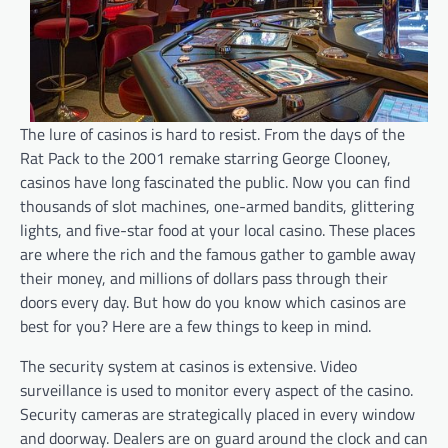
The lure of casinos is hard to resist. From the days of the
Rat Pack to the 2001 remake starring George Clooney,
casinos have long fascinated the public. Now you can find
thousands of slot machines, one-armed bandits, glittering
lights, and five-star food at your local casino. These places
are where the rich and the famous gather to gamble away
their money, and millions of dollars pass through their
doors every day. But how do you know which casinos are
best for you? Here are a few things to keep in mind.
The security system at casinos is extensive. Video
surveillance is used to monitor every aspect of the casino.
Security cameras are strategically placed in every window
and doorway. Dealers are on guard around the clock and can