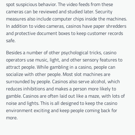
spot suspicious behavior. The video feeds from these
cameras can be reviewed and studied later. Security
measures also include computer chips inside the machines.
In addition to video cameras, casinos have paper shredders
and protective document boxes to keep customer records
safe.
Besides a number of other psychological tricks, casino
operators use music, light, and other sensory features to
attract people. While gambling in a casino, people can
socialize with other people. Most slot machines are
surrounded by people. Casinos also serve alcohol, which
reduces inhibitions and makes a person more likely to
gamble. Casinos are often laid out like a maze, with lots of
noise and lights. This is all designed to keep the casino
environment exciting and keep people coming back for
more.