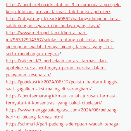
https://aboutcirebon.id/catat-ini-9-rekomendasi-prospek-
kerja-lulusan-jurusan-farmasi-tak-hanya-apoteker/
https://infojateng.id/read/49852/padangsidimpuan-kota-
salak-dengan-sejarah-dan-budaya-yang-kaya/
https://www.metropolitan.id/berita-hari-
ini/95312914357/sekilas-tentang-pafi-kota-padang-
sidempuan-wadah-tenaga-bidang-farmasi-yang-ikut-
serta-membangun-negara
?
https://rakcer.id/7-perbedaan-antara-farmasi-dan-
apoteker-serta-pentingnya-peran-mereka-dalam-
pelayanan-kesehatan/
https://gobekasi.id/2024/06/12/polisi-dihantam-linggis-
saat-gagalkan-aksi-maling-di-serangbaru/
https://aboutsemarang.id/mau-kuliah-jurusan-farmasi-
ternyata-ini-konsentrasi-yang-bakal-dipelajari/
https://www.menggapaiangkasa.com/2024/06/peluang-
karir-di-bidang-farmasi.html
https://schmu.id/pafi-padang-sidempuan-wadah-tenaga-
dan-ahli-farmasi/