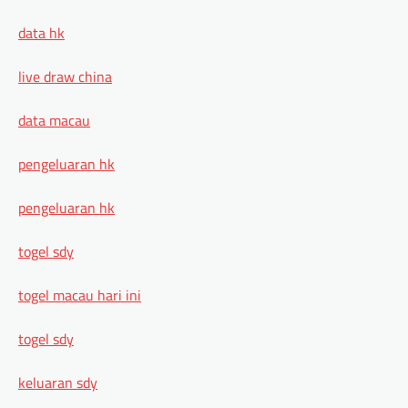
data hk
live draw china
data macau
pengeluaran hk
pengeluaran hk
togel sdy
togel macau hari ini
togel sdy
keluaran sdy