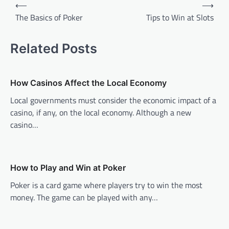
Post
⟵
⟶
navigation
The Basics of Poker
Tips to Win at Slots
Related Posts
How Casinos Affect the Local Economy
Local governments must consider the economic impact of a
casino, if any, on the local economy. Although a new
casino…
How to Play and Win at Poker
Poker is a card game where players try to win the most
money. The game can be played with any…