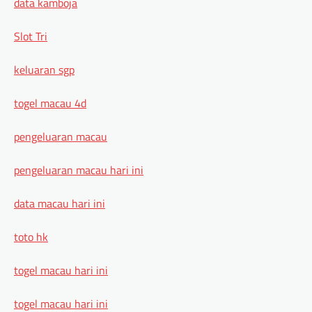
data kamboja
Slot Tri
keluaran sgp
togel macau 4d
pengeluaran macau
pengeluaran macau hari ini
data macau hari ini
toto hk
togel macau hari ini
togel macau hari ini