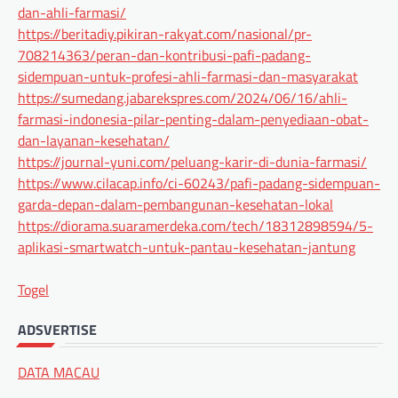
dan-ahli-farmasi/
https://beritadiy.pikiran-rakyat.com/nasional/pr-
708214363/peran-dan-kontribusi-pafi-padang-
sidempuan-untuk-profesi-ahli-farmasi-dan-masyarakat
https://sumedang.jabarekspres.com/2024/06/16/ahli-
farmasi-indonesia-pilar-penting-dalam-penyediaan-obat-
dan-layanan-kesehatan/
https://journal-yuni.com/peluang-karir-di-dunia-farmasi/
https://www.cilacap.info/ci-60243/pafi-padang-sidempuan-
garda-depan-dalam-pembangunan-kesehatan-lokal
https://diorama.suaramerdeka.com/tech/18312898594/5-
aplikasi-smartwatch-untuk-pantau-kesehatan-jantung
Togel
ADSVERTISE
DATA MACAU