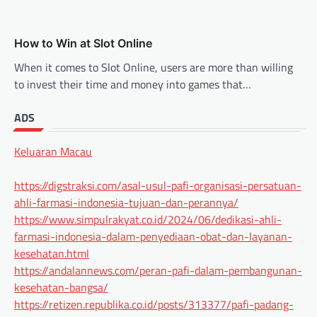
How to Win at Slot Online
When it comes to Slot Online, users are more than willing
to invest their time and money into games that…
ADS
Keluaran Macau
https://digstraksi.com/asal-usul-pafi-organisasi-persatuan-
ahli-farmasi-indonesia-tujuan-dan-perannya/
https://www.simpulrakyat.co.id/2024/06/dedikasi-ahli-
farmasi-indonesia-dalam-penyediaan-obat-dan-layanan-
kesehatan.html
https://andalannews.com/peran-pafi-dalam-pembangunan-
kesehatan-bangsa/
https://retizen.republika.co.id/posts/313377/pafi-padang-