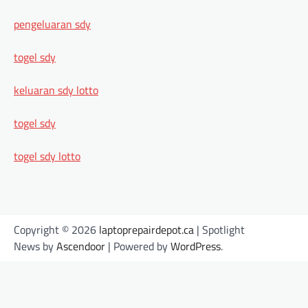
pengeluaran sdy
togel sdy
keluaran sdy lotto
togel sdy
togel sdy lotto
Copyright © 2026
laptoprepairdepot.ca
| Spotlight
News by
Ascendoor
| Powered by
WordPress
.