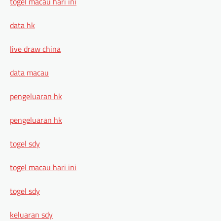
togel macau hari ini
data hk
live draw china
data macau
pengeluaran hk
pengeluaran hk
togel sdy
togel macau hari ini
togel sdy
keluaran sdy