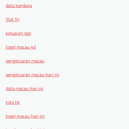
data kamboja
Slot Tri
keluaran sgp
togel macau 4d
pengeluaran macau
pengeluaran macau hari ini
data macau hari ini
toto hk
togel macau hari ini