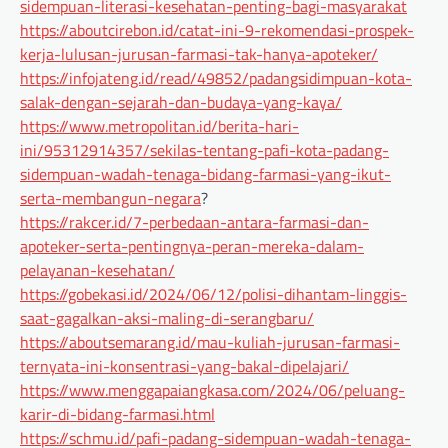
sidempuan-literasi-kesehatan-penting-bagi-masyarakat
https://aboutcirebon.id/catat-ini-9-rekomendasi-prospek-
kerja-lulusan-jurusan-farmasi-tak-hanya-apoteker/
https://infojateng.id/read/49852/padangsidimpuan-kota-
salak-dengan-sejarah-dan-budaya-yang-kaya/
https://www.metropolitan.id/berita-hari-
ini/95312914357/sekilas-tentang-pafi-kota-padang-
sidempuan-wadah-tenaga-bidang-farmasi-yang-ikut-
serta-membangun-negara
?
https://rakcer.id/7-perbedaan-antara-farmasi-dan-
apoteker-serta-pentingnya-peran-mereka-dalam-
pelayanan-kesehatan/
https://gobekasi.id/2024/06/12/polisi-dihantam-linggis-
saat-gagalkan-aksi-maling-di-serangbaru/
https://aboutsemarang.id/mau-kuliah-jurusan-farmasi-
ternyata-ini-konsentrasi-yang-bakal-dipelajari/
https://www.menggapaiangkasa.com/2024/06/peluang-
karir-di-bidang-farmasi.html
https://schmu.id/pafi-padang-sidempuan-wadah-tenaga-