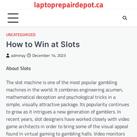
laptoprepairdepot.ca
Skip
to
content
UNCATEGORIZED
How to Win at Slots
adminyy
December 14, 2023
About Slots
The slot machine is one of the most popular gambling
machines in the world. It combines engineering acumen,
mathematical deception and psychological tricks in a
simple, visually attractive package. Its popularity continues
to grow as it intrigues a new generation of gamblers. In
recent years, slot designers have worked closely with video
game architects in order to bring some of the visual appeal
found in virtual gaming to gambling halls. Video monitors