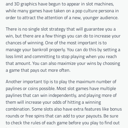
and 3D graphics have begun to appear in slot machines,
while many games have taken on a pop culture persona in
order to attract the attention of a new, younger audience.
There is no single slot strategy that will guarantee you a
win, but there are a few things you can do to increase your
chances of winning. One of the most important is to
manage your bankroll properly. You can do this by setting a
loss limit and committing to stop playing when you reach
that amount. You can also maximize your wins by choosing
a game that pays out more often.
Another important tip is to play the maximum number of
paylines or coins possible. Most slot games have multiple
paylines that can win independently, and playing more of
them will increase your odds of hitting a winning
combination. Some slots also have extra features like bonus
rounds or free spins that can add to your payouts. Be sure
to check the rules of each game before you play to find out