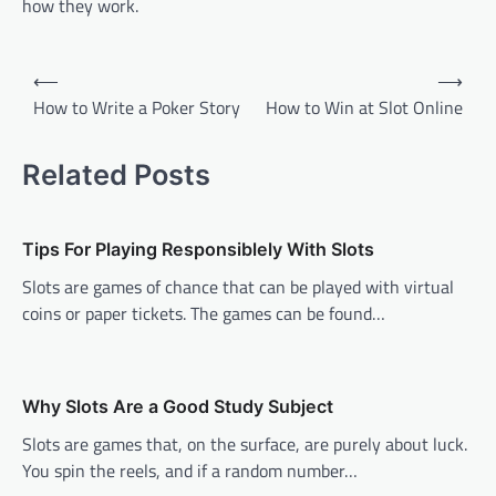
how they work.
Post
⟵
⟶
navigation
How to Write a Poker Story
How to Win at Slot Online
Related Posts
Tips For Playing Responsiblely With Slots
Slots are games of chance that can be played with virtual
coins or paper tickets. The games can be found…
Why Slots Are a Good Study Subject
Slots are games that, on the surface, are purely about luck.
You spin the reels, and if a random number…