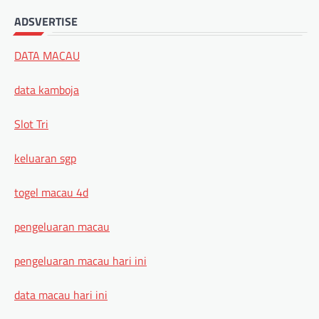
ADSVERTISE
DATA MACAU
data kamboja
Slot Tri
keluaran sgp
togel macau 4d
pengeluaran macau
pengeluaran macau hari ini
data macau hari ini