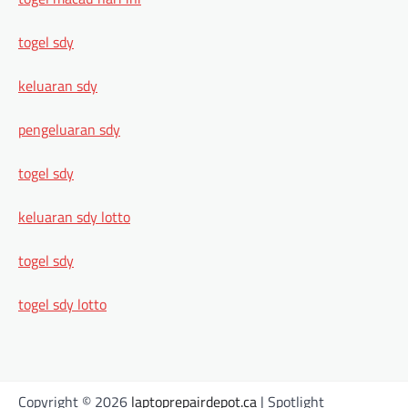
togel sdy
keluaran sdy
pengeluaran sdy
togel sdy
keluaran sdy lotto
togel sdy
togel sdy lotto
Copyright © 2026
laptoprepairdepot.ca
| Spotlight