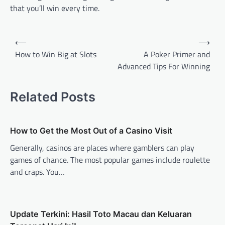
that you’ll win every time.
Post
⟵
⟶
navigation
How to Win Big at Slots
A Poker Primer and
Advanced Tips For Winning
Related Posts
How to Get the Most Out of a Casino Visit
Generally, casinos are places where gamblers can play
games of chance. The most popular games include roulette
and craps. You…
Update Terkini: Hasil Toto Macau dan Keluaran