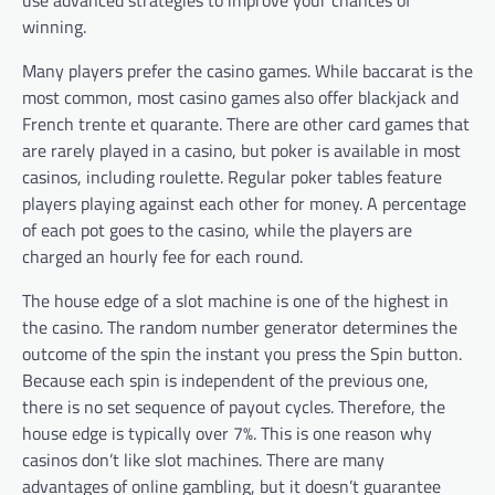
use advanced strategies to improve your chances of
winning.
Many players prefer the casino games. While baccarat is the
most common, most casino games also offer blackjack and
French trente et quarante. There are other card games that
are rarely played in a casino, but poker is available in most
casinos, including roulette. Regular poker tables feature
players playing against each other for money. A percentage
of each pot goes to the casino, while the players are
charged an hourly fee for each round.
The house edge of a slot machine is one of the highest in
the casino. The random number generator determines the
outcome of the spin the instant you press the Spin button.
Because each spin is independent of the previous one,
there is no set sequence of payout cycles. Therefore, the
house edge is typically over 7%. This is one reason why
casinos don’t like slot machines. There are many
advantages of online gambling, but it doesn’t guarantee