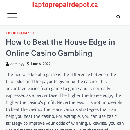
laptoprepairdepot.ca
Skip
to
content
UNCATEGORIZED
How to Beat the House Edge in
Online Casino Gambling
adminyy
June 4, 2022
The house edge of a game is the difference between the
true odds and the payouts given by the casino. This
advantage varies from game to game and is normally
expressed as a percentage. The higher the house edge, the
higher the casino’s profit. Nevertheless, it is not impossible
to beat the casino. There are various strategies that can
help you beat the casino. For example, you can use basic
strategy to improve your odds of winning. Likewise, you can