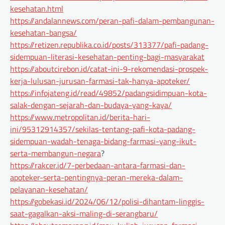
kesehatan.html
https://andalannews.com/peran-pafi-dalam-pembangunan-
kesehatan-bangsa/
https://retizen.republika.co.id/posts/313377/pafi-padang-
sidempuan-literasi-kesehatan-penting-bagi-masyarakat
https://aboutcirebon.id/catat-ini-9-rekomendasi-prospek-
kerja-lulusan-jurusan-farmasi-tak-hanya-apoteker/
https://infojateng.id/read/49852/padangsidimpuan-kota-
salak-dengan-sejarah-dan-budaya-yang-kaya/
https://www.metropolitan.id/berita-hari-
ini/95312914357/sekilas-tentang-pafi-kota-padang-
sidempuan-wadah-tenaga-bidang-farmasi-yang-ikut-
serta-membangun-negara
?
https://rakcer.id/7-perbedaan-antara-farmasi-dan-
apoteker-serta-pentingnya-peran-mereka-dalam-
pelayanan-kesehatan/
https://gobekasi.id/2024/06/12/polisi-dihantam-linggis-
saat-gagalkan-aksi-maling-di-serangbaru/