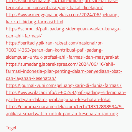
https://aboutsemarang.id/mau-kuliah-jurusan-farmasi-
ternyata-ini-konsentrasi-yang-bakal-dipelajari/
https://www.menggapaiangkasa.com/2024/06/peluang-
karir-di-bidang-farmasi.html
https://schmu.id/pafi-padang-sidempuan-wadah-tenaga-
dan-ahli-farmasi/
https://beritadiy.pikiran-rakyat.com/nasional/pr-
708214363/peran-dan-kontribusi-pafi-padang-
sidempuan-untuk-profesi-ahli-farmasi-dan-masyarakat
https://sumedang.jabarekspres.com/2024/06/16/ahli-
farmasi-indonesia-pilar-penting-dalam-penyediaan-obat-
dan-layanan-kesehatan/
https://journal-yuni.com/peluang-karir-di-dunia-farmasi/
https://www.cilacap.info/ci-60243/pafi-padang-sidempuan-
garda-depan-dalam-pembangunan-kesehatan-lokal
https://diorama.suaramerdeka.com/tech/18312898594/5-
aplikasi-smartwatch-untuk-pantau-kesehatan-jantung
Togel