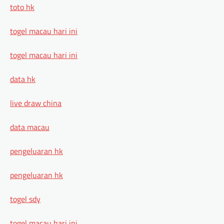
toto hk
togel macau hari ini
togel macau hari ini
data hk
live draw china
data macau
pengeluaran hk
pengeluaran hk
togel sdy
togel macau hari ini