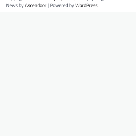
News by
Ascendoor
| Powered by
WordPress
.