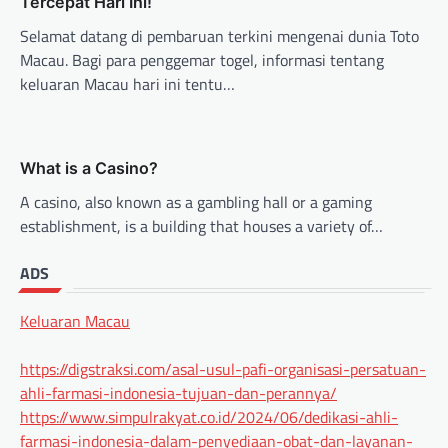
Tercepat Hari Ini!
Selamat datang di pembaruan terkini mengenai dunia Toto
Macau. Bagi para penggemar togel, informasi tentang
keluaran Macau hari ini tentu…
What is a Casino?
A casino, also known as a gambling hall or a gaming
establishment, is a building that houses a variety of…
ADS
Keluaran Macau
https://digstraksi.com/asal-usul-pafi-organisasi-persatuan-
ahli-farmasi-indonesia-tujuan-dan-perannya/
https://www.simpulrakyat.co.id/2024/06/dedikasi-ahli-
farmasi-indonesia-dalam-penyediaan-obat-dan-layanan-