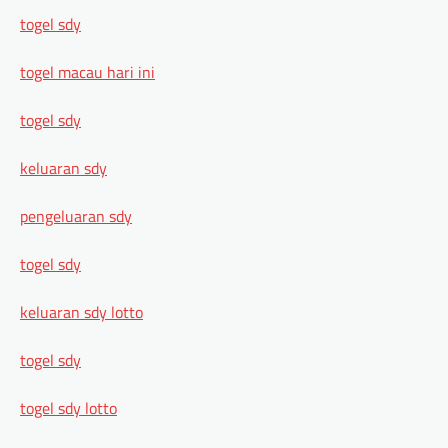
togel sdy
togel macau hari ini
togel sdy
keluaran sdy
pengeluaran sdy
togel sdy
keluaran sdy lotto
togel sdy
togel sdy lotto