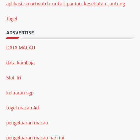
aplikasi-smartwatch-untuk-pantau-kesehatan-jantung
Togel
ADSVERTISE
DATA MACAU
data kamboja
Slot Tri
keluaran sgp
togel macau 4d
pengeluaran macau
pengeluaran macau hari ini