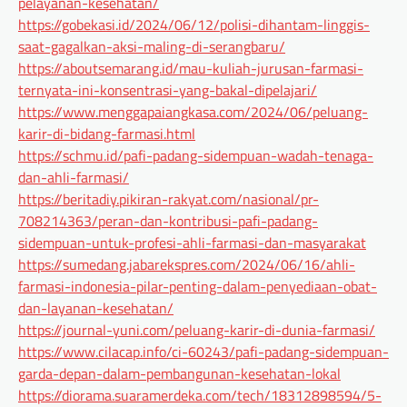
pelayanan-kesehatan/
https://gobekasi.id/2024/06/12/polisi-dihantam-linggis-
saat-gagalkan-aksi-maling-di-serangbaru/
https://aboutsemarang.id/mau-kuliah-jurusan-farmasi-
ternyata-ini-konsentrasi-yang-bakal-dipelajari/
https://www.menggapaiangkasa.com/2024/06/peluang-
karir-di-bidang-farmasi.html
https://schmu.id/pafi-padang-sidempuan-wadah-tenaga-
dan-ahli-farmasi/
https://beritadiy.pikiran-rakyat.com/nasional/pr-
708214363/peran-dan-kontribusi-pafi-padang-
sidempuan-untuk-profesi-ahli-farmasi-dan-masyarakat
https://sumedang.jabarekspres.com/2024/06/16/ahli-
farmasi-indonesia-pilar-penting-dalam-penyediaan-obat-
dan-layanan-kesehatan/
https://journal-yuni.com/peluang-karir-di-dunia-farmasi/
https://www.cilacap.info/ci-60243/pafi-padang-sidempuan-
garda-depan-dalam-pembangunan-kesehatan-lokal
https://diorama.suaramerdeka.com/tech/18312898594/5-