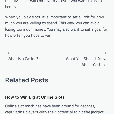
Usually, a slot will come with a cost if you want to use a
bonus.
When you play slots, it is important to set a limit for how
much you are willing to spend. This way, you can avoid
losing too much money. You may also want to set a goal for
how often you hope to win.
Post
⟵
⟶
navigation
What Is a Casino?
What You Should Know
About Casinos
Related Posts
How to Win Big at Online Slots
Online slot machines have been around for decades,
captivating players with their potential to hit the jackpot.