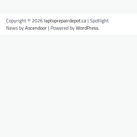
Copyright © 2026
laptoprepairdepot.ca
| Spotlight
News by
Ascendoor
| Powered by
WordPress
.