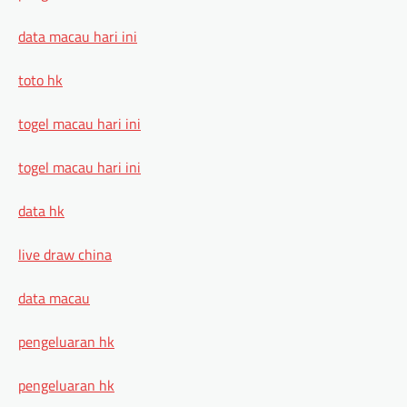
data macau hari ini
toto hk
togel macau hari ini
togel macau hari ini
data hk
live draw china
data macau
pengeluaran hk
pengeluaran hk