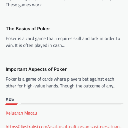
These games work…
The Basics of Poker
Poker is a card game that requires skill and luck in order to
win. It is often played in cash…
Important Aspects of Poker
Poker is a game of cards where players bet against each
other for high-value hands. Though the outcome of any…
ADS
Keluaran Macau
https://digstraksi.com/asal-usul-pafi-organisasi-persatuan-