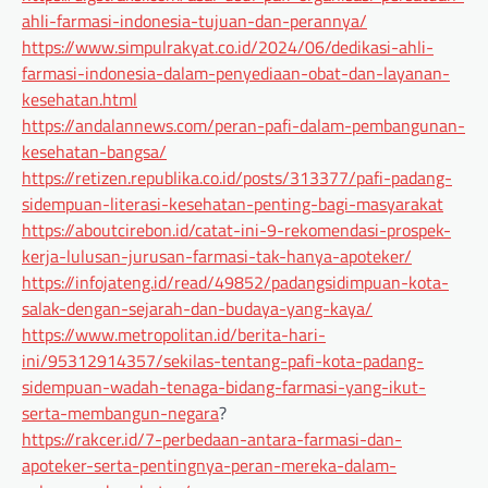
ahli-farmasi-indonesia-tujuan-dan-perannya/
https://www.simpulrakyat.co.id/2024/06/dedikasi-ahli-
farmasi-indonesia-dalam-penyediaan-obat-dan-layanan-
kesehatan.html
https://andalannews.com/peran-pafi-dalam-pembangunan-
kesehatan-bangsa/
https://retizen.republika.co.id/posts/313377/pafi-padang-
sidempuan-literasi-kesehatan-penting-bagi-masyarakat
https://aboutcirebon.id/catat-ini-9-rekomendasi-prospek-
kerja-lulusan-jurusan-farmasi-tak-hanya-apoteker/
https://infojateng.id/read/49852/padangsidimpuan-kota-
salak-dengan-sejarah-dan-budaya-yang-kaya/
https://www.metropolitan.id/berita-hari-
ini/95312914357/sekilas-tentang-pafi-kota-padang-
sidempuan-wadah-tenaga-bidang-farmasi-yang-ikut-
serta-membangun-negara
?
https://rakcer.id/7-perbedaan-antara-farmasi-dan-
apoteker-serta-pentingnya-peran-mereka-dalam-