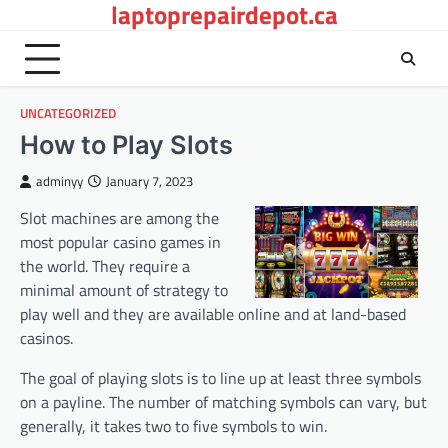
laptoprepairdepot.ca
Skip
to
content
UNCATEGORIZED
How to Play Slots
adminyy
January 7, 2023
Slot machines are among the
most popular casino games in
the world. They require a
minimal amount of strategy to
play well and they are available online and at land-based
casinos.
The goal of playing slots is to line up at least three symbols
on a payline. The number of matching symbols can vary, but
generally, it takes two to five symbols to win.