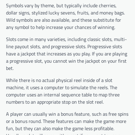
Symbols vary by theme, but typically include cherries,
dollar signs, stylized lucky sevens, fruits, and money bags.
Wild symbols are also available, and these substitute for
any symbol to help increase your chances of winning.
Slots come in many varieties, including classic slots, multi-
line payout slots, and progressive slots. Progressive slots
have a jackpot that increases as you play. If you are playing
a progressive slot, you cannot win the jackpot on your first
bet.
While there is no actual physical reel inside of a slot
machine, it uses a computer to simulate the reels. The
computer uses an internal sequence table to map three
numbers to an appropriate stop on the slot reel.
A player can usually win a bonus feature, such as free spins
or a bonus round. These features can make the game more
fun, but they can also make the game less profitable.