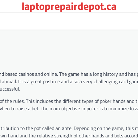
laptoprepairdepot.ca
nd based casinos and online. The game has a long history and has 
abroad. It is a great pastime and also a very challenging card gam
uccessful.
of the rules. This includes the different types of poker hands and t
when to raise a bet. The main objective in poker is to minimize los
ontribution to the pot called an ante. Depending on the game, this 
wn hand and the relative strength of other hands and bets accord