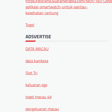
https://diorama.suaramerdeka.com/tech/183128
aplikasi-smartwatch-untuk-pantau-
kesehatan-jantung
Togel
ADSVERTISE
DATA MACAU
data kamboja
Slot Tri
keluaran sgp
togel macau 4d
pengeluaran macau