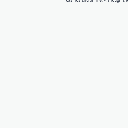
casinos and online. Although t