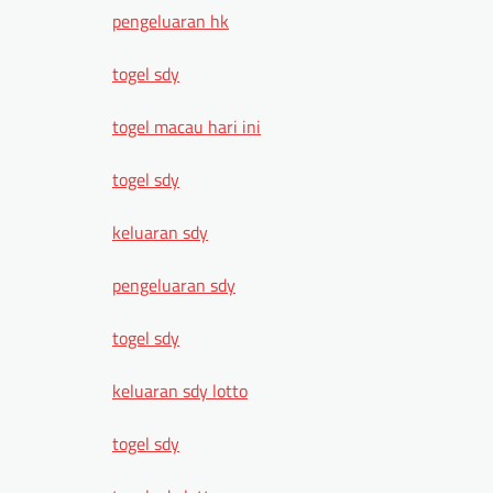
pengeluaran hk
togel sdy
togel macau hari ini
togel sdy
keluaran sdy
pengeluaran sdy
togel sdy
keluaran sdy lotto
togel sdy