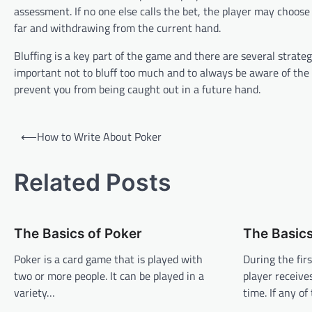
assessment. If no one else calls the bet, the player may choose 
far and withdrawing from the current hand.
Bluffing is a key part of the game and there are several strate
important not to bluff too much and to always be aware of the te
prevent you from being caught out in a future hand.
Post
⟵
How to Write About Poker
navigation
Related Posts
The Basics of Poker
The Basics
Poker is a card game that is played with
During the firs
two or more people. It can be played in a
player receive
variety…
time. If any o