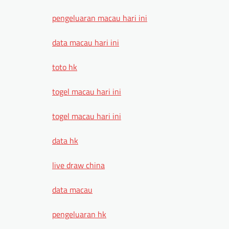
pengeluaran macau hari ini
data macau hari ini
toto hk
togel macau hari ini
togel macau hari ini
data hk
live draw china
data macau
pengeluaran hk