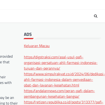
ADS
Keluaran Macau
provided
https://digstraksi.com/asal-usul-pafi-
e that
organisasi-persatuan-ahli-farmasi-indonesia-
tujuan-dan-perannya/
https://www.simpulrakyat.co.id/2024/06/dedikasi-
heir
ahli-farmasi-indonesia-dalam-penyediaan-
ses with
obat-dan-layanan-kesehatan.html
https://andalannews.com/peran-pafi-dalam-
pembangunan-kesehatan-bangsa/
may be an
https://retizen.republika.co.id/posts/313377/pafi-
ing to their