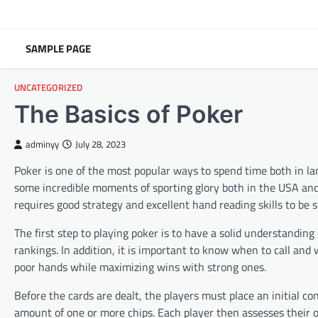
Skip
to
content
SAMPLE PAGE
UNCATEGORIZED
The Basics of Poker
adminyy
July 28, 2023
Poker is one of the most popular ways to spend time both in la
some incredible moments of sporting glory both in the USA and 
requires good strategy and excellent hand reading skills to be s
The first step to playing poker is to have a solid understanding 
rankings. In addition, it is important to know when to call and 
poor hands while maximizing wins with strong ones.
Before the cards are dealt, the players must place an initial c
amount of one or more chips. Each player then assesses their o