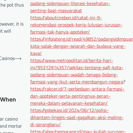
padang-sidempuan-literasi-kesehatan-
the pot thus
penting-bagi-masyarakat
https://aboutcirebon.id/catat-ini-9-
wever, it is
rekomendasi-prospek-kerja-lulusan-jurusan-
t will
farmasi-tak-hanya-apoteker/
https://infojateng.id/read/49852/padangsidimpua
kota-salak-dengan-sejarah-dan-budaya-yang-
kaya/
 Casinos
⟶
https://www.metropolitan.id/berita-hari-
ini/95312914357/sekilas-tentang-pafi-kota-
padang-sidempuan-wadah-tenaga-bidang-
farmasi-yang-ikut-serta-membangun-negara
?
https://rakcer.id/7-perbedaan-antara-farmasi-
dan-apoteker-serta-pentingnya-peran-
d When
mereka-dalam-pelayanan-kesehatan/
https://gobekasi.id/2024/06/12/polisi-
dihantam-linggis-saat-gagalkan-aksi-maling-
ar casino
di-serangbaru/
 and mortar
https://aboutsemarang.id/mau-kuliah-jurusan-