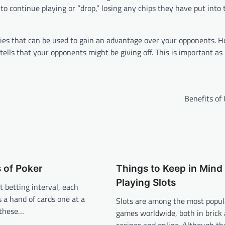
to continue playing or “drop,” losing any chips they have put into 
gies that can be used to gain an advantage over your opponents. Ho
lls that your opponents might be giving off. This is important as i
Benefits of
 of Poker
Things to Keep in Min
Playing Slots
t betting interval, each
s a hand of cards one at a
Slots are among the most popul
f these…
games worldwide, both in brick