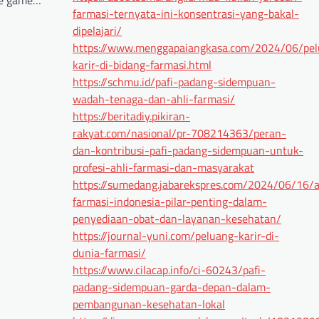
he game…
farmasi-ternyata-ini-konsentrasi-yang-bakal-
dipelajari/
https://www.menggapaiangkasa.com/2024/06/pel
karir-di-bidang-farmasi.html
https://schmu.id/pafi-padang-sidempuan-
wadah-tenaga-dan-ahli-farmasi/
https://beritadiy.pikiran-
rakyat.com/nasional/pr-708214363/peran-
dan-kontribusi-pafi-padang-sidempuan-untuk-
profesi-ahli-farmasi-dan-masyarakat
https://sumedang.jabarekspres.com/2024/06/16/a
farmasi-indonesia-pilar-penting-dalam-
penyediaan-obat-dan-layanan-kesehatan/
https://journal-yuni.com/peluang-karir-di-
dunia-farmasi/
https://www.cilacap.info/ci-60243/pafi-
padang-sidempuan-garda-depan-dalam-
pembangunan-kesehatan-lokal