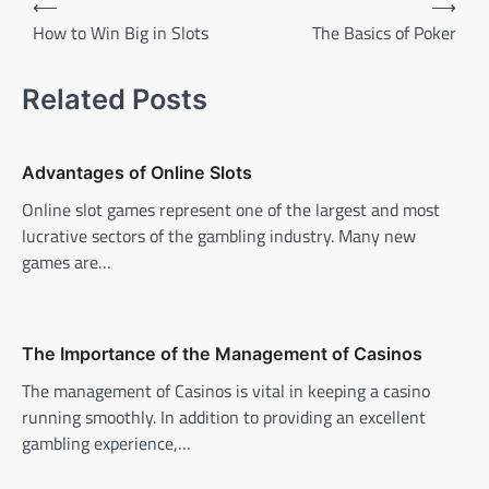
⟵
⟶
navigation
How to Win Big in Slots
The Basics of Poker
Related Posts
Advantages of Online Slots
Online slot games represent one of the largest and most
lucrative sectors of the gambling industry. Many new
games are…
The Importance of the Management of Casinos
The management of Casinos is vital in keeping a casino
running smoothly. In addition to providing an excellent
gambling experience,…