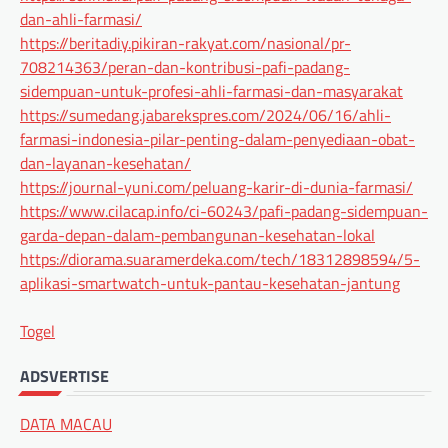
dan-ahli-farmasi/
https://beritadiy.pikiran-rakyat.com/nasional/pr-
708214363/peran-dan-kontribusi-pafi-padang-
sidempuan-untuk-profesi-ahli-farmasi-dan-masyarakat
https://sumedang.jabarekspres.com/2024/06/16/ahli-
farmasi-indonesia-pilar-penting-dalam-penyediaan-obat-
dan-layanan-kesehatan/
https://journal-yuni.com/peluang-karir-di-dunia-farmasi/
https://www.cilacap.info/ci-60243/pafi-padang-sidempuan-
garda-depan-dalam-pembangunan-kesehatan-lokal
https://diorama.suaramerdeka.com/tech/18312898594/5-
aplikasi-smartwatch-untuk-pantau-kesehatan-jantung
Togel
ADSVERTISE
DATA MACAU