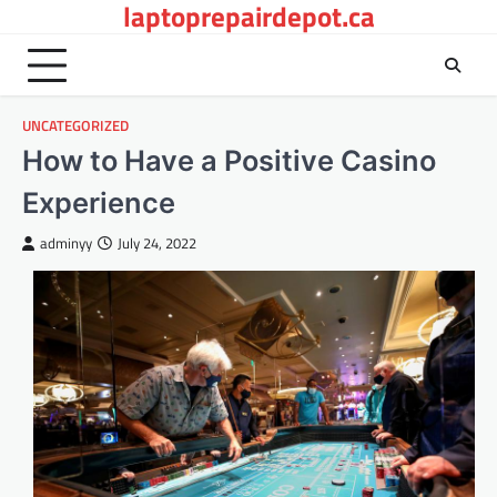
laptoprepairdepot.ca
Skip
to
content
UNCATEGORIZED
How to Have a Positive Casino
Experience
adminyy
July 24, 2022