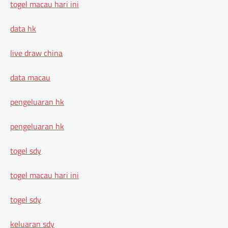
togel macau hari ini
data hk
live draw china
data macau
pengeluaran hk
pengeluaran hk
togel sdy
togel macau hari ini
togel sdy
keluaran sdy