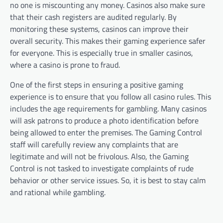
no one is miscounting any money. Casinos also make sure
that their cash registers are audited regularly. By
monitoring these systems, casinos can improve their
overall security. This makes their gaming experience safer
for everyone. This is especially true in smaller casinos,
where a casino is prone to fraud.
One of the first steps in ensuring a positive gaming
experience is to ensure that you follow all casino rules. This
includes the age requirements for gambling. Many casinos
will ask patrons to produce a photo identification before
being allowed to enter the premises. The Gaming Control
staff will carefully review any complaints that are
legitimate and will not be frivolous. Also, the Gaming
Control is not tasked to investigate complaints of rude
behavior or other service issues. So, it is best to stay calm
and rational while gambling.
Post