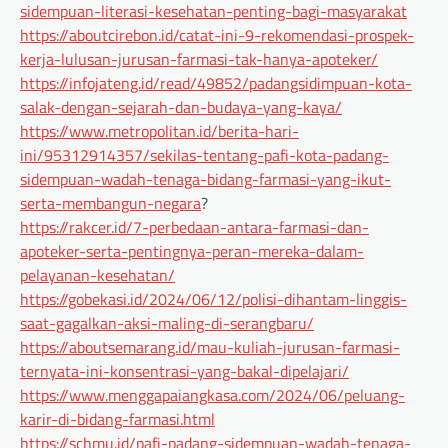
sidempuan-literasi-kesehatan-penting-bagi-masyarakat
https://aboutcirebon.id/catat-ini-9-rekomendasi-prospek-
kerja-lulusan-jurusan-farmasi-tak-hanya-apoteker/
https://infojateng.id/read/49852/padangsidimpuan-kota-
salak-dengan-sejarah-dan-budaya-yang-kaya/
https://www.metropolitan.id/berita-hari-
ini/95312914357/sekilas-tentang-pafi-kota-padang-
sidempuan-wadah-tenaga-bidang-farmasi-yang-ikut-
serta-membangun-negara
?
https://rakcer.id/7-perbedaan-antara-farmasi-dan-
apoteker-serta-pentingnya-peran-mereka-dalam-
pelayanan-kesehatan/
https://gobekasi.id/2024/06/12/polisi-dihantam-linggis-
saat-gagalkan-aksi-maling-di-serangbaru/
https://aboutsemarang.id/mau-kuliah-jurusan-farmasi-
ternyata-ini-konsentrasi-yang-bakal-dipelajari/
https://www.menggapaiangkasa.com/2024/06/peluang-
karir-di-bidang-farmasi.html
https://schmu.id/pafi-padang-sidempuan-wadah-tenaga-