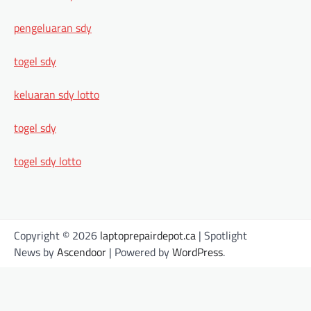
pengeluaran sdy
togel sdy
keluaran sdy lotto
togel sdy
togel sdy lotto
Copyright © 2026
laptoprepairdepot.ca
| Spotlight
News by
Ascendoor
| Powered by
WordPress
.