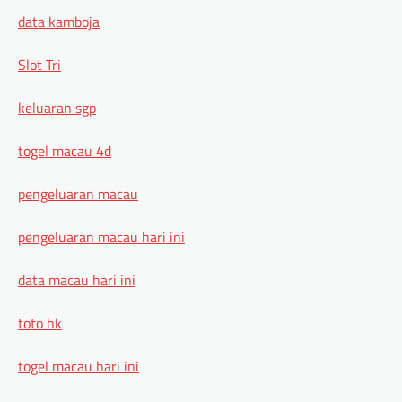
data kamboja
Slot Tri
keluaran sgp
togel macau 4d
pengeluaran macau
pengeluaran macau hari ini
data macau hari ini
toto hk
togel macau hari ini