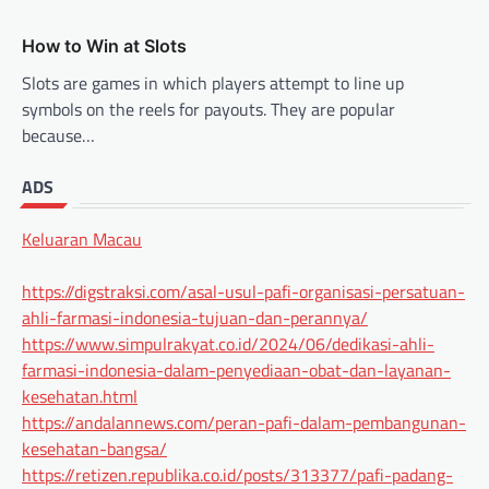
How to Win at Slots
Slots are games in which players attempt to line up
symbols on the reels for payouts. They are popular
because…
ADS
Keluaran Macau
https://digstraksi.com/asal-usul-pafi-organisasi-persatuan-
ahli-farmasi-indonesia-tujuan-dan-perannya/
https://www.simpulrakyat.co.id/2024/06/dedikasi-ahli-
farmasi-indonesia-dalam-penyediaan-obat-dan-layanan-
kesehatan.html
https://andalannews.com/peran-pafi-dalam-pembangunan-
kesehatan-bangsa/
https://retizen.republika.co.id/posts/313377/pafi-padang-