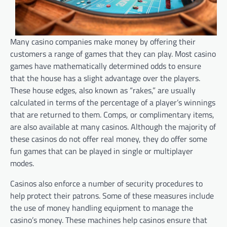
Many casino companies make money by offering their
customers a range of games that they can play. Most casino
games have mathematically determined odds to ensure
that the house has a slight advantage over the players.
These house edges, also known as “rakes,” are usually
calculated in terms of the percentage of a player’s winnings
that are returned to them. Comps, or complimentary items,
are also available at many casinos. Although the majority of
these casinos do not offer real money, they do offer some
fun games that can be played in single or multiplayer
modes.
Casinos also enforce a number of security procedures to
help protect their patrons. Some of these measures include
the use of money handling equipment to manage the
casino’s money. These machines help casinos ensure that