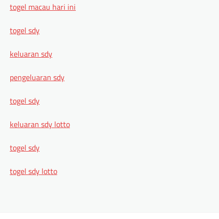
togel macau hari ini
togel sdy
keluaran sdy
pengeluaran sdy
togel sdy
keluaran sdy lotto
togel sdy
togel sdy lotto