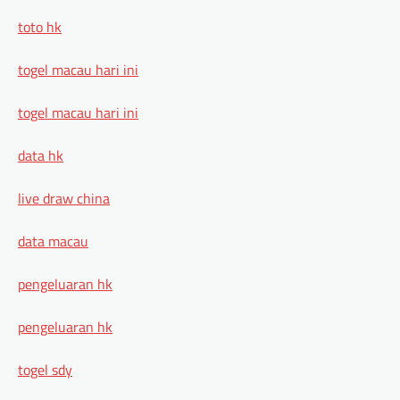
toto hk
togel macau hari ini
togel macau hari ini
data hk
live draw china
data macau
pengeluaran hk
pengeluaran hk
togel sdy