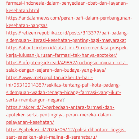
farmasi-indonesia-dalam-penyediaan-obat-dan-layanan-
kesehatan.html
https://andalannews.com/peran-pafi-dalam-pembangunan-
kesehatan-bangsa/
https://retizen.republika.co.id/posts/313377/pafi-padang-
sidempuan-literasi-kesehatan-penting-bagi-masyarakat
https://aboutcirebon.id/catat-ini-9-rekomendasi-prospek-
kerja-lulusan-jurusan-farmasi-tak-hanya-apoteker/
https://infojateng.id/read/49852/padangsidimpuan-kota-
salak-dengan-sejarah-dan-budaya-yang-kaya/
https://www.metropolitan.id/berita-hari-
ini/95312914357/sekilas-tentang-pafi-kota-padang-
sidempuan-wadah-tenaga-bidang-farmasi-yang-ikut-
serta-membangun-negara
?
https://rakcer.id/7-perbedaan-antara-farmasi-dan-
apoteker-serta-pentingnya-peran-mereka-dalam-
pelayanan-kesehatan/
https://gobekasi.id/2024/06/12/polisi-dihantam-linggis-
saat-gagalkan-aksi-maling-di-serangbaru/