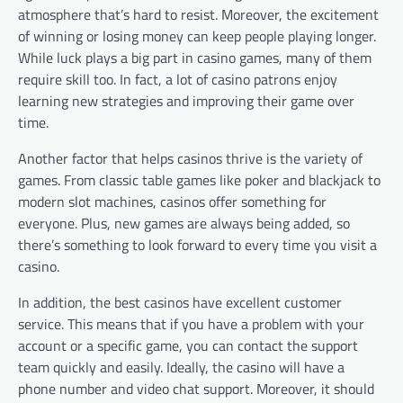
atmosphere that’s hard to resist. Moreover, the excitement
of winning or losing money can keep people playing longer.
While luck plays a big part in casino games, many of them
require skill too. In fact, a lot of casino patrons enjoy
learning new strategies and improving their game over
time.
Another factor that helps casinos thrive is the variety of
games. From classic table games like poker and blackjack to
modern slot machines, casinos offer something for
everyone. Plus, new games are always being added, so
there’s something to look forward to every time you visit a
casino.
In addition, the best casinos have excellent customer
service. This means that if you have a problem with your
account or a specific game, you can contact the support
team quickly and easily. Ideally, the casino will have a
phone number and video chat support. Moreover, it should