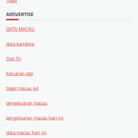
Togel
ADSVERTISE
DATA MACAU
data kamboja
Slot Tri
keluaran sgp
togel macau 4d
pengeluaran macau
pengeluaran macau hari ini
data macau hari ini