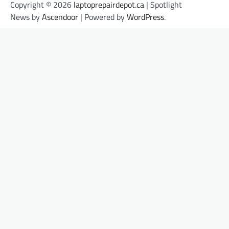
Copyright © 2026
laptoprepairdepot.ca
| Spotlight
News by
Ascendoor
| Powered by
WordPress
.