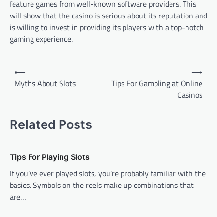
feature games from well-known software providers. This
will show that the casino is serious about its reputation and
is willing to invest in providing its players with a top-notch
gaming experience.
Post
⟵
⟶
navigation
Myths About Slots
Tips For Gambling at Online
Casinos
Related Posts
Tips For Playing Slots
If you’ve ever played slots, you’re probably familiar with the
basics. Symbols on the reels make up combinations that
are…