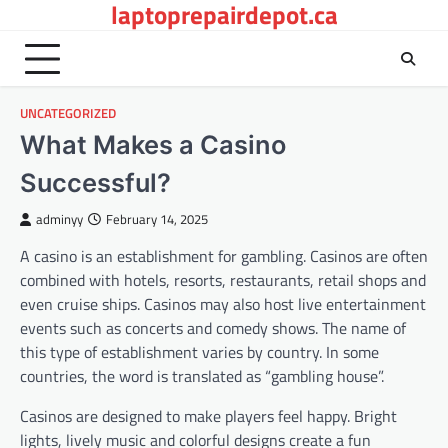
laptoprepairdepot.ca
Skip
to
content
UNCATEGORIZED
What Makes a Casino
Successful?
adminyy
February 14, 2025
A casino is an establishment for gambling. Casinos are often
combined with hotels, resorts, restaurants, retail shops and
even cruise ships. Casinos may also host live entertainment
events such as concerts and comedy shows. The name of
this type of establishment varies by country. In some
countries, the word is translated as “gambling house”.
Casinos are designed to make players feel happy. Bright
lights, lively music and colorful designs create a fun