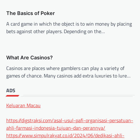
The Basics of Poker
A card game in which the object is to win money by placing
bets against other players. Depending on the…
What Are Casinos?
Casinos are places where gamblers can play a variety of
games of chance. Many casinos add extra luxuries to lure…
ADS
Keluaran Macau
https://digstraksi.com/asal-usul-pafi-organisasi-persatuan-
ahli-farmasi-indonesia-tujuan-dan-perannya/
https://www.simpulrakyat.co.id/2024/06/dedikasi-ahli-