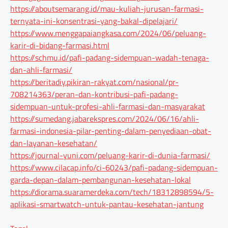
https://aboutsemarang.id/mau-kuliah-jurusan-farmasi-
ternyata-ini-konsentrasi-yang-bakal-dipelajari/
https://www.menggapaiangkasa.com/2024/06/peluang-
karir-di-bidang-farmasi.html
https://schmu.id/pafi-padang-sidempuan-wadah-tenaga-
dan-ahli-farmasi/
https://beritadiy.pikiran-rakyat.com/nasional/pr-
708214363/peran-dan-kontribusi-pafi-padang-
sidempuan-untuk-profesi-ahli-farmasi-dan-masyarakat
https://sumedang.jabarekspres.com/2024/06/16/ahli-
farmasi-indonesia-pilar-penting-dalam-penyediaan-obat-
dan-layanan-kesehatan/
https://journal-yuni.com/peluang-karir-di-dunia-farmasi/
https://www.cilacap.info/ci-60243/pafi-padang-sidempuan-
garda-depan-dalam-pembangunan-kesehatan-lokal
https://diorama.suaramerdeka.com/tech/18312898594/5-
aplikasi-smartwatch-untuk-pantau-kesehatan-jantung