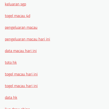
keluaran sgp
togel macau 4d
pengeluaran macau
pengeluaran macau hari ini
data macau hari ini
toto hk
togel macau hari ini
togel macau hari ini
data hk