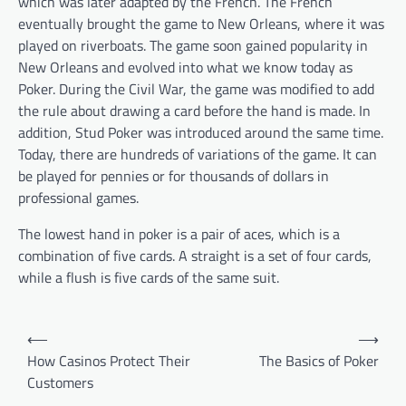
which was later adapted by the French. The French
eventually brought the game to New Orleans, where it was
played on riverboats. The game soon gained popularity in
New Orleans and evolved into what we know today as
Poker. During the Civil War, the game was modified to add
the rule about drawing a card before the hand is made. In
addition, Stud Poker was introduced around the same time.
Today, there are hundreds of variations of the game. It can
be played for pennies or for thousands of dollars in
professional games.
The lowest hand in poker is a pair of aces, which is a
combination of five cards. A straight is a set of four cards,
while a flush is five cards of the same suit.
Post
⟵
⟶
navigation
How Casinos Protect Their
The Basics of Poker
Customers