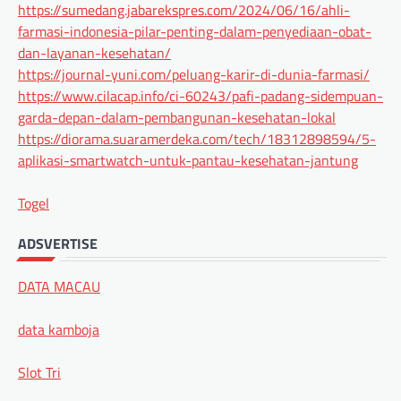
https://sumedang.jabarekspres.com/2024/06/16/ahli-
farmasi-indonesia-pilar-penting-dalam-penyediaan-obat-
dan-layanan-kesehatan/
https://journal-yuni.com/peluang-karir-di-dunia-farmasi/
https://www.cilacap.info/ci-60243/pafi-padang-sidempuan-
garda-depan-dalam-pembangunan-kesehatan-lokal
https://diorama.suaramerdeka.com/tech/18312898594/5-
aplikasi-smartwatch-untuk-pantau-kesehatan-jantung
Togel
ADSVERTISE
DATA MACAU
data kamboja
Slot Tri