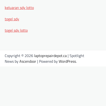
keluaran sdy lotto
togel sdy
togel sdy lotto
Copyright © 2026
laptoprepairdepot.ca
| Spotlight
News by
Ascendoor
| Powered by
WordPress
.