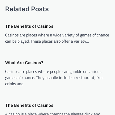
Related Posts
The Benefits of Casinos
Casinos are places where a wide variety of games of chance
can be played. These places also offer a variety…
What Are Casinos?
Casinos are places where people can gamble on various
games of chance. They usually include a restaurant, free
drinks and…
The Benefits of Casinos
A casino is a place where champagne glasses clink and