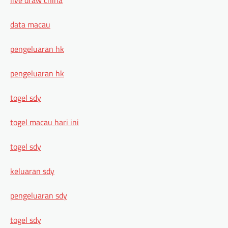
live draw china
data macau
pengeluaran hk
pengeluaran hk
togel sdy
togel macau hari ini
togel sdy
keluaran sdy
pengeluaran sdy
togel sdy