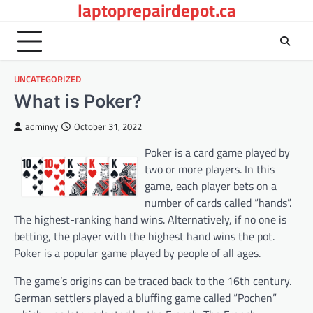
laptoprepairdepot.ca
Skip
to
content
UNCATEGORIZED
What is Poker?
adminyy
October 31, 2022
Poker is a card game played by
two or more players. In this
game, each player bets on a
number of cards called “hands”.
The highest-ranking hand wins. Alternatively, if no one is
betting, the player with the highest hand wins the pot.
Poker is a popular game played by people of all ages.
The game’s origins can be traced back to the 16th century.
German settlers played a bluffing game called “Pochen”