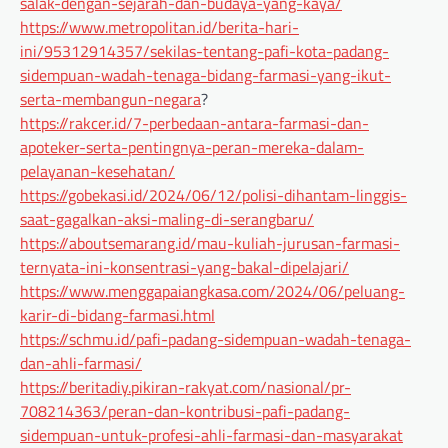
salak-dengan-sejarah-dan-budaya-yang-kaya/
https://www.metropolitan.id/berita-hari-
ini/95312914357/sekilas-tentang-pafi-kota-padang-
sidempuan-wadah-tenaga-bidang-farmasi-yang-ikut-
serta-membangun-negara
?
https://rakcer.id/7-perbedaan-antara-farmasi-dan-
apoteker-serta-pentingnya-peran-mereka-dalam-
pelayanan-kesehatan/
https://gobekasi.id/2024/06/12/polisi-dihantam-linggis-
saat-gagalkan-aksi-maling-di-serangbaru/
https://aboutsemarang.id/mau-kuliah-jurusan-farmasi-
ternyata-ini-konsentrasi-yang-bakal-dipelajari/
https://www.menggapaiangkasa.com/2024/06/peluang-
karir-di-bidang-farmasi.html
https://schmu.id/pafi-padang-sidempuan-wadah-tenaga-
dan-ahli-farmasi/
https://beritadiy.pikiran-rakyat.com/nasional/pr-
708214363/peran-dan-kontribusi-pafi-padang-
sidempuan-untuk-profesi-ahli-farmasi-dan-masyarakat