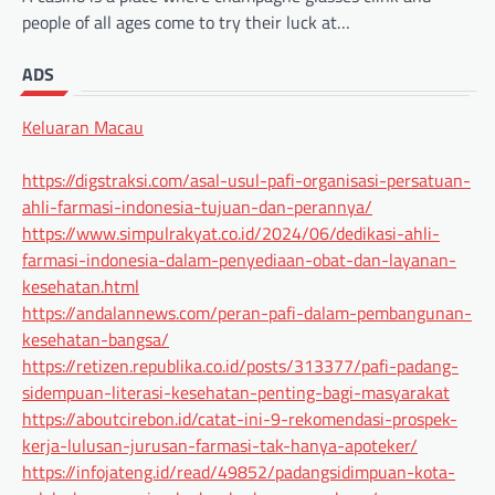
people of all ages come to try their luck at…
ADS
Keluaran Macau
https://digstraksi.com/asal-usul-pafi-organisasi-persatuan-
ahli-farmasi-indonesia-tujuan-dan-perannya/
https://www.simpulrakyat.co.id/2024/06/dedikasi-ahli-
farmasi-indonesia-dalam-penyediaan-obat-dan-layanan-
kesehatan.html
https://andalannews.com/peran-pafi-dalam-pembangunan-
kesehatan-bangsa/
https://retizen.republika.co.id/posts/313377/pafi-padang-
sidempuan-literasi-kesehatan-penting-bagi-masyarakat
https://aboutcirebon.id/catat-ini-9-rekomendasi-prospek-
kerja-lulusan-jurusan-farmasi-tak-hanya-apoteker/
https://infojateng.id/read/49852/padangsidimpuan-kota-