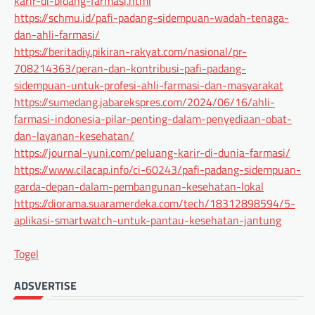
karir-di-bidang-farmasi.html
https://schmu.id/pafi-padang-sidempuan-wadah-tenaga-
dan-ahli-farmasi/
https://beritadiy.pikiran-rakyat.com/nasional/pr-
708214363/peran-dan-kontribusi-pafi-padang-
sidempuan-untuk-profesi-ahli-farmasi-dan-masyarakat
https://sumedang.jabarekspres.com/2024/06/16/ahli-
farmasi-indonesia-pilar-penting-dalam-penyediaan-obat-
dan-layanan-kesehatan/
https://journal-yuni.com/peluang-karir-di-dunia-farmasi/
https://www.cilacap.info/ci-60243/pafi-padang-sidempuan-
garda-depan-dalam-pembangunan-kesehatan-lokal
https://diorama.suaramerdeka.com/tech/18312898594/5-
aplikasi-smartwatch-untuk-pantau-kesehatan-jantung
Togel
ADSVERTISE