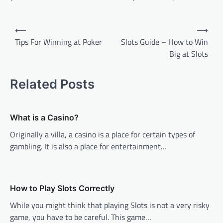
Post
⟵
⟶
navigation
Tips For Winning at Poker
Slots Guide – How to Win
Big at Slots
Related Posts
What is a Casino?
Originally a villa, a casino is a place for certain types of
gambling. It is also a place for entertainment…
How to Play Slots Correctly
While you might think that playing Slots is not a very risky
game, you have to be careful. This game…