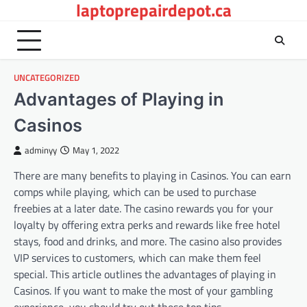
laptoprepairdepot.ca
Skip
to
content
UNCATEGORIZED
Advantages of Playing in
Casinos
adminyy
May 1, 2022
There are many benefits to playing in Casinos. You can earn
comps while playing, which can be used to purchase
freebies at a later date. The casino rewards you for your
loyalty by offering extra perks and rewards like free hotel
stays, food and drinks, and more. The casino also provides
VIP services to customers, which can make them feel
special. This article outlines the advantages of playing in
Casinos. If you want to make the most of your gambling