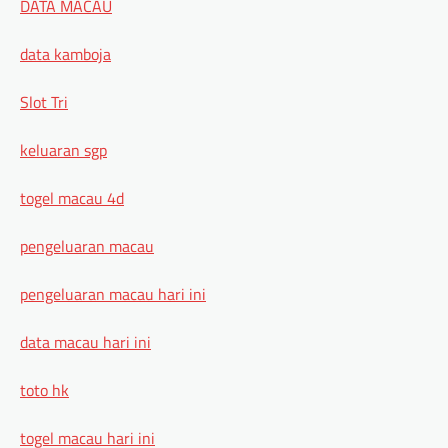
DATA MACAU
data kamboja
Slot Tri
keluaran sgp
togel macau 4d
pengeluaran macau
pengeluaran macau hari ini
data macau hari ini
toto hk
togel macau hari ini