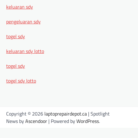
keluaran sdy
pengeluaran sdy
togel sdy
keluaran sdy lotto
togel sdy
togel sdy lotto
Copyright © 2026
laptoprepairdepot.ca
| Spotlight
News by
Ascendoor
| Powered by
WordPress
.