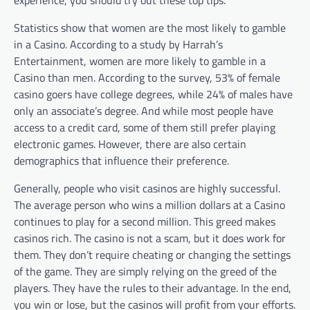
experience, you should try out these top tips.
Statistics show that women are the most likely to gamble
in a Casino. According to a study by Harrah’s
Entertainment, women are more likely to gamble in a
Casino than men. According to the survey, 53% of female
casino goers have college degrees, while 24% of males have
only an associate’s degree. And while most people have
access to a credit card, some of them still prefer playing
electronic games. However, there are also certain
demographics that influence their preference.
Generally, people who visit casinos are highly successful.
The average person who wins a million dollars at a Casino
continues to play for a second million. This greed makes
casinos rich. The casino is not a scam, but it does work for
them. They don’t require cheating or changing the settings
of the game. They are simply relying on the greed of the
players. They have the rules to their advantage. In the end,
you win or lose, but the casinos will profit from your efforts.