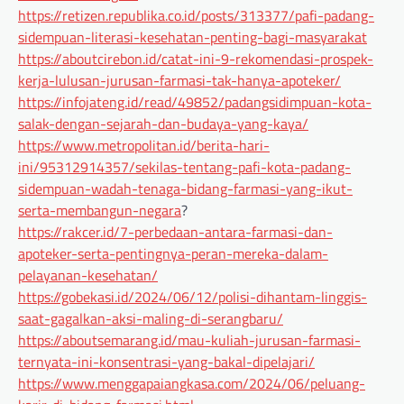
https://retizen.republika.co.id/posts/313377/pafi-padang-
sidempuan-literasi-kesehatan-penting-bagi-masyarakat
https://aboutcirebon.id/catat-ini-9-rekomendasi-prospek-
kerja-lulusan-jurusan-farmasi-tak-hanya-apoteker/
https://infojateng.id/read/49852/padangsidimpuan-kota-
salak-dengan-sejarah-dan-budaya-yang-kaya/
https://www.metropolitan.id/berita-hari-
ini/95312914357/sekilas-tentang-pafi-kota-padang-
sidempuan-wadah-tenaga-bidang-farmasi-yang-ikut-
serta-membangun-negara
?
https://rakcer.id/7-perbedaan-antara-farmasi-dan-
apoteker-serta-pentingnya-peran-mereka-dalam-
pelayanan-kesehatan/
https://gobekasi.id/2024/06/12/polisi-dihantam-linggis-
saat-gagalkan-aksi-maling-di-serangbaru/
https://aboutsemarang.id/mau-kuliah-jurusan-farmasi-
ternyata-ini-konsentrasi-yang-bakal-dipelajari/
https://www.menggapaiangkasa.com/2024/06/peluang-