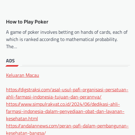
How to Play Poker
A game of poker involves betting on hands of cards, each of
which is ranked according to mathematical probability.
The…
ADS
Keluaran Macau
https://digstraksi.com/asal-usul-pafi-organisasi-persatuan-
ahli-farmasi-indonesia-tujuan-dan-perannya/
https://www.simpulrakyat.co.id/2024/06/dedikasi-ahli-
farmasi-indonesia-dalam-penyediaan-obat-dan-layanan-
kesehatan.html
https://andalannews.com/peran-pafi-dalam-pembangunan-
kesehatan-bangsa/