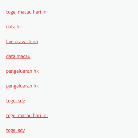
togel macau hari ini
data hk
live draw china
data macau
pengeluaran hk
pengeluaran hk
togel sdy
togel macau hari ini
togel sdy