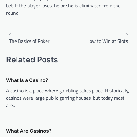
bet. If the player loses, he or she is eliminated from the
round.
Post
⟵
⟶
navigation
The Basics of Poker
How to Win at Slots
Related Posts
What Is a Casino?
A casino is a place where gambling takes place. Historically,
casinos were large public gaming houses, but today most
are…
What Are Casinos?