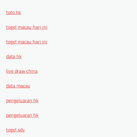
toto hk
togel macau hari ini
togel macau hari ini
data hk
live draw china
data macau
pengeluaran hk
pengeluaran hk
togel sdy