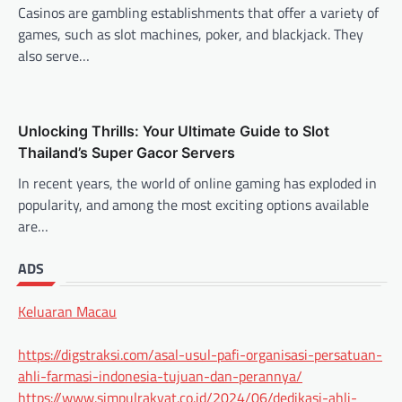
Casinos are gambling establishments that offer a variety of
games, such as slot machines, poker, and blackjack. They
also serve…
Unlocking Thrills: Your Ultimate Guide to Slot
Thailand’s Super Gacor Servers
In recent years, the world of online gaming has exploded in
popularity, and among the most exciting options available
are…
ADS
Keluaran Macau
https://digstraksi.com/asal-usul-pafi-organisasi-persatuan-
ahli-farmasi-indonesia-tujuan-dan-perannya/
https://www.simpulrakyat.co.id/2024/06/dedikasi-ahli-