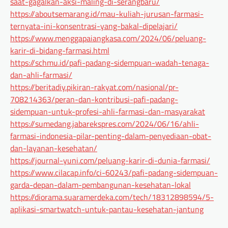
saat-gagalkan-aksi-maling-di-serangbaru/
https://aboutsemarang.id/mau-kuliah-jurusan-farmasi-
ternyata-ini-konsentrasi-yang-bakal-dipelajari/
https://www.menggapaiangkasa.com/2024/06/peluang-
karir-di-bidang-farmasi.html
https://schmu.id/pafi-padang-sidempuan-wadah-tenaga-
dan-ahli-farmasi/
https://beritadiy.pikiran-rakyat.com/nasional/pr-
708214363/peran-dan-kontribusi-pafi-padang-
sidempuan-untuk-profesi-ahli-farmasi-dan-masyarakat
https://sumedang.jabarekspres.com/2024/06/16/ahli-
farmasi-indonesia-pilar-penting-dalam-penyediaan-obat-
dan-layanan-kesehatan/
https://journal-yuni.com/peluang-karir-di-dunia-farmasi/
https://www.cilacap.info/ci-60243/pafi-padang-sidempuan-
garda-depan-dalam-pembangunan-kesehatan-lokal
https://diorama.suaramerdeka.com/tech/18312898594/5-
aplikasi-smartwatch-untuk-pantau-kesehatan-jantung