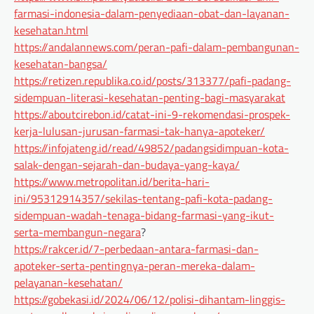
farmasi-indonesia-dalam-penyediaan-obat-dan-layanan-
kesehatan.html
https://andalannews.com/peran-pafi-dalam-pembangunan-
kesehatan-bangsa/
https://retizen.republika.co.id/posts/313377/pafi-padang-
sidempuan-literasi-kesehatan-penting-bagi-masyarakat
https://aboutcirebon.id/catat-ini-9-rekomendasi-prospek-
kerja-lulusan-jurusan-farmasi-tak-hanya-apoteker/
https://infojateng.id/read/49852/padangsidimpuan-kota-
salak-dengan-sejarah-dan-budaya-yang-kaya/
https://www.metropolitan.id/berita-hari-
ini/95312914357/sekilas-tentang-pafi-kota-padang-
sidempuan-wadah-tenaga-bidang-farmasi-yang-ikut-
serta-membangun-negara
?
https://rakcer.id/7-perbedaan-antara-farmasi-dan-
apoteker-serta-pentingnya-peran-mereka-dalam-
pelayanan-kesehatan/
https://gobekasi.id/2024/06/12/polisi-dihantam-linggis-