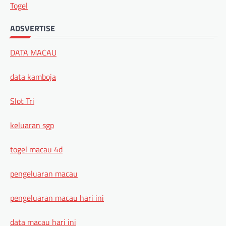
Togel
ADSVERTISE
DATA MACAU
data kamboja
Slot Tri
keluaran sgp
togel macau 4d
pengeluaran macau
pengeluaran macau hari ini
data macau hari ini