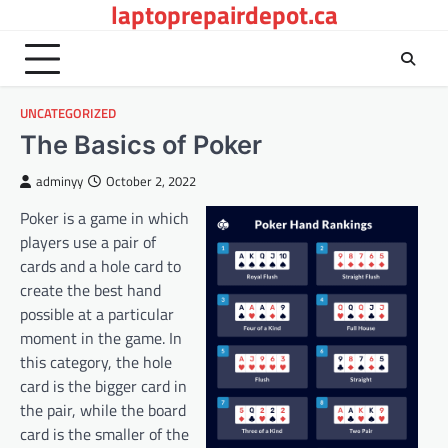
laptoprepairdepot.ca
Skip
to
content
UNCATEGORIZED
The Basics of Poker
adminyy
October 2, 2022
Poker is a game in which
players use a pair of
cards and a hole card to
create the best hand
possible at a particular
moment in the game. In
this category, the hole
card is the bigger card in
the pair, while the board
card is the smaller of the