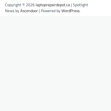
Copyright © 2026
laptoprepairdepot.ca
| Spotlight
News by
Ascendoor
| Powered by
WordPress
.