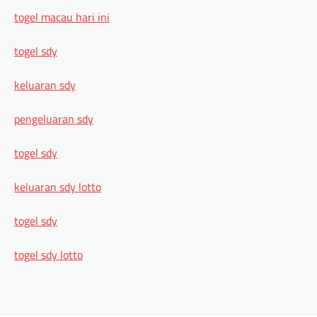
togel macau hari ini
togel sdy
keluaran sdy
pengeluaran sdy
togel sdy
keluaran sdy lotto
togel sdy
togel sdy lotto