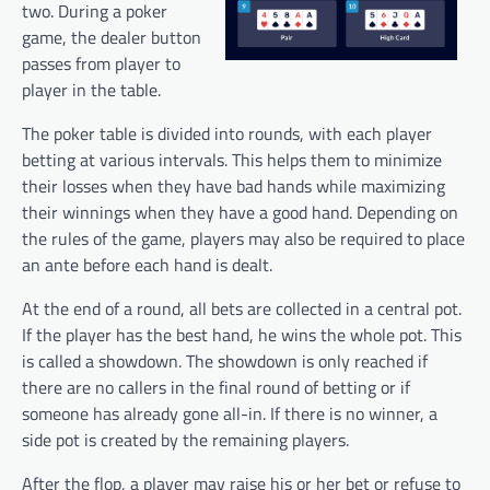
two. During a poker
game, the dealer button
passes from player to
player in the table.
The poker table is divided into rounds, with each player
betting at various intervals. This helps them to minimize
their losses when they have bad hands while maximizing
their winnings when they have a good hand. Depending on
the rules of the game, players may also be required to place
an ante before each hand is dealt.
At the end of a round, all bets are collected in a central pot.
If the player has the best hand, he wins the whole pot. This
is called a showdown. The showdown is only reached if
there are no callers in the final round of betting or if
someone has already gone all-in. If there is no winner, a
side pot is created by the remaining players.
After the flop, a player may raise his or her bet or refuse to