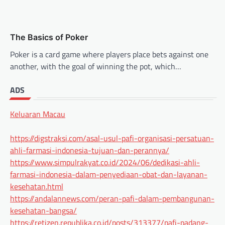
The Basics of Poker
Poker is a card game where players place bets against one
another, with the goal of winning the pot, which…
ADS
Keluaran Macau
https://digstraksi.com/asal-usul-pafi-organisasi-persatuan-
ahli-farmasi-indonesia-tujuan-dan-perannya/
https://www.simpulrakyat.co.id/2024/06/dedikasi-ahli-
farmasi-indonesia-dalam-penyediaan-obat-dan-layanan-
kesehatan.html
https://andalannews.com/peran-pafi-dalam-pembangunan-
kesehatan-bangsa/
https://retizen.republika.co.id/posts/313377/pafi-padang-