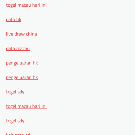
togel macau hari ini
data hk
live draw china
data macau
pengeluaran hk
pengeluaran hk
togel sdy
togel macau hari ini
togel sdy