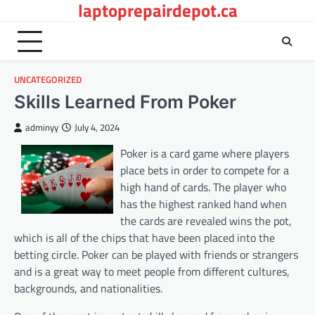
laptoprepairdepot.ca
Skip
to
content
UNCATEGORIZED
Skills Learned From Poker
adminyy
July 4, 2024
Poker is a card game where players
place bets in order to compete for a
high hand of cards. The player who
has the highest ranked hand when
the cards are revealed wins the pot,
which is all of the chips that have been placed into the
betting circle. Poker can be played with friends or strangers
and is a great way to meet people from different cultures,
backgrounds, and nationalities.