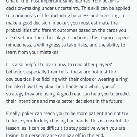
One of the most important skills learned from poker is
decision-making under uncertainty. This skill can be applied
to many areas of life, including business and investing. To
make a good decision in poker, you must estimate the
probabilities of different outcomes based on the cards you
are dealt and the other players’ actions. This requires open-
mindedness, a willingness to take risks, and the ability to
learn from your mistakes.
It is also helpful to learn how to read other players’
behavior, especially their tells. These are not just the
obvious tics, like fiddling with their chips or wearing a ring,
but also how they play their hands and what type of
strategy they are using. A good read can help you to predict
their intentions and make better decisions in the future.
Finally, poker can teach you to be more patient and not try
to force your luck by chasing bad hands. This is a useful life
lesson, as it can be difficult to stay positive when you are
losing, but perseverance can pay off in the end.