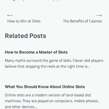
Post
⟵
⟶
navigation
How to Win at Slots
The Benefits of Casinos
Related Posts
How to Become a Master of Slots
Many myths surround the game of slots. Clever slot players
believe that stopping the reels at the right time is…
What You Should Know About Online Slots
Online slots are a modern version of land-based slot
machines. They are played on computers, mobile phones,
and other devices.…