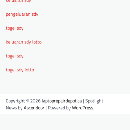
keluaran sdy
pengeluaran sdy
togel sdy
keluaran sdy lotto
togel sdy
togel sdy lotto
Copyright © 2026
laptoprepairdepot.ca
| Spotlight
News by
Ascendoor
| Powered by
WordPress
.