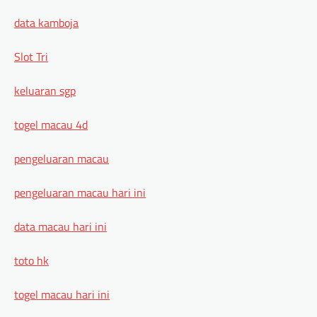
data kamboja
Slot Tri
keluaran sgp
togel macau 4d
pengeluaran macau
pengeluaran macau hari ini
data macau hari ini
toto hk
togel macau hari ini