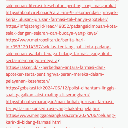
sidempuan-literasi-kesehatan-penting-bagi-masyarakat
https://aboutcirebon.id/catat-ini-9-rekomendasi-prospek-
kerja-lulusan-jurusan-farmasi-tak-hanya-apoteker/
https://infojateng.id/read/49852/padangsidimpuan-kota-
salak-dengan-sejarah-dan-budaya-yang-kaya/
https://www.metropolitan.id/berita-hari-
ini/95312914357/sekilas-tentang-pafi-kota-padang-
sidempuan-wadah-tenaga-bidang-farmasi-yang-ikut-
serta-membangun-negara
?
https://rakcer.id/7-perbedaan-antara-farmasi-dan-
apoteker-serta-pentingnya-peran-mereka-dalam-
pelayanan-kesehatan/
https://gobekasi.id/2024/06/12/polisi-dihantam-linggis-
saat-gagalkan-aksi-maling-di-serangbaru/
https://aboutsemarang.id/mau-kuliah-jurusan-farmasi-
ternyata-ini-konsentrasi-yang-bakal-dipelajari/
https://www.menggapaiangkasa.com/2024/06/peluang-
karir-di-bidang-farmasi.html