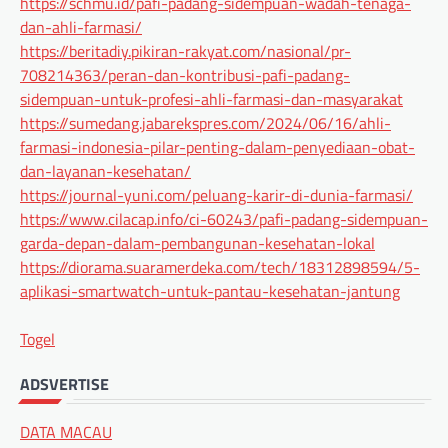
https://schmu.id/pafi-padang-sidempuan-wadah-tenaga-
dan-ahli-farmasi/
https://beritadiy.pikiran-rakyat.com/nasional/pr-
708214363/peran-dan-kontribusi-pafi-padang-
sidempuan-untuk-profesi-ahli-farmasi-dan-masyarakat
https://sumedang.jabarekspres.com/2024/06/16/ahli-
farmasi-indonesia-pilar-penting-dalam-penyediaan-obat-
dan-layanan-kesehatan/
https://journal-yuni.com/peluang-karir-di-dunia-farmasi/
https://www.cilacap.info/ci-60243/pafi-padang-sidempuan-
garda-depan-dalam-pembangunan-kesehatan-lokal
https://diorama.suaramerdeka.com/tech/18312898594/5-
aplikasi-smartwatch-untuk-pantau-kesehatan-jantung
Togel
ADSVERTISE
DATA MACAU