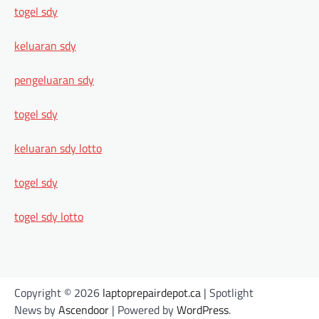
togel sdy
keluaran sdy
pengeluaran sdy
togel sdy
keluaran sdy lotto
togel sdy
togel sdy lotto
Copyright © 2026
laptoprepairdepot.ca
| Spotlight
News by
Ascendoor
| Powered by
WordPress
.