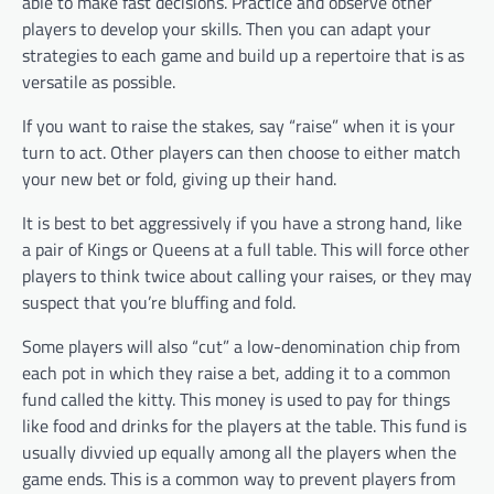
able to make fast decisions. Practice and observe other
players to develop your skills. Then you can adapt your
strategies to each game and build up a repertoire that is as
versatile as possible.
If you want to raise the stakes, say “raise” when it is your
turn to act. Other players can then choose to either match
your new bet or fold, giving up their hand.
It is best to bet aggressively if you have a strong hand, like
a pair of Kings or Queens at a full table. This will force other
players to think twice about calling your raises, or they may
suspect that you’re bluffing and fold.
Some players will also “cut” a low-denomination chip from
each pot in which they raise a bet, adding it to a common
fund called the kitty. This money is used to pay for things
like food and drinks for the players at the table. This fund is
usually divvied up equally among all the players when the
game ends. This is a common way to prevent players from