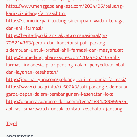
https://www.menggapaiangkasa.com/2024/06/peluang-
karir-di-bidang-farmasi.html
https://schmu.id/pafi-padang-sidempuan-wadah-tenaga-
dan-ahli-farmasi/
https://beritadiy.pikiran-rakyat.com/nasional/pr-
708214363/peran-dan-kontribusi-pafi-padang-
sidempuan-untuk-profesi-ahli-farmasi-dan-masyarakat
https://sumedang.jabarekspres.com/2024/06/16/ahli-
farmasi-indonesia-pilar-penting-dalam-penyediaan-obat-
dan-layanan-kesehatan/
https://journal-yuni.com/peluang-karir-di-dunia-farmasi/
https://www.cilacap.info/ci-60243/pafi-padang-sidempuan-
garda-depan-dalam-pembangunan-kesehatan-lokal
https://diorama.suaramerdeka.com/tech/18312898594/5-
aplikasi-smartwatch-untuk-pantau-kesehatan-jantung
Togel