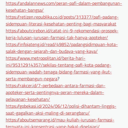
https://andalannews.com/peran-pafi-dalam-pembangunan-
kesehatan-bangsa/
https://retizen.republika.co.id/posts/313377/pafi-padang-
sidempuan-literasi-kesehatan-penting-bagi-masyarakat
https://aboutcirebon.id/catat-ini-9-rekomendasi-prospek-
kerja-lulusan-jurusan-farmasi-tak-hanya-apoteker/
https://infojateng.id/read/49852/padangsidimpuan-kota-
salak-dengan-sejarah-dan-budaya-yang-kaya/
https://www.metropolitan.id/berita-hari-
ini/95312914357/sekilas-tentang-pafi-kota-padang-
sidempuan-wadah-tenaga-bidang-farmasi-yang-ikut-
serta-membangun-negara
?
https://rakcer.id/7-perbedaan-antara-farmasi-dan-
apoteker-serta-pentingnya-peran-mereka-dalam-
pelayanan-kesehatan/
https://gobekasi.id/2024/06/12/polisi-dihantam-linggis-
saat-gagalkan-aksi-maling-di-serangbaru/
https://aboutsemarang.id/mau-kuliah-jurusan-farmasi-
ternyata-ini-konsentrasi-yang-bakal-dipelajari/