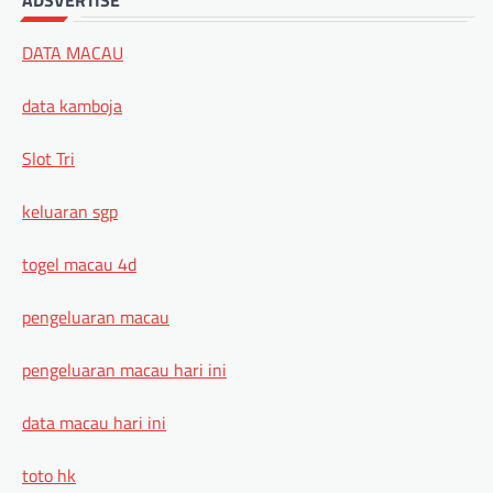
ADSVERTISE
DATA MACAU
data kamboja
Slot Tri
keluaran sgp
togel macau 4d
pengeluaran macau
pengeluaran macau hari ini
data macau hari ini
toto hk