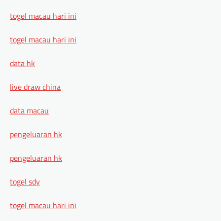
togel macau hari ini
togel macau hari ini
data hk
live draw china
data macau
pengeluaran hk
pengeluaran hk
togel sdy
togel macau hari ini