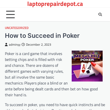
laptoprepairdepot.ca
Skip
to
content
UNCATEGORIZED
How to Succeed in Poker
adminyy
December 2, 2023
Poker is a card game that involves
betting chips and is filled with risk
and chance. There are dozens of
different games with varying rules,
but all involve the same basic
mechanics: Players place a blind or an
ante before being dealt cards and then bet on how good
their hand is.
To succeed in poker, you need to have quick instincts and be