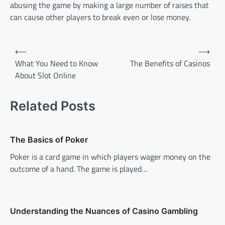
abusing the game by making a large number of raises that
can cause other players to break even or lose money.
Post
⟵
⟶
navigation
What You Need to Know
The Benefits of Casinos
About Slot Online
Related Posts
The Basics of Poker
Poker is a card game in which players wager money on the
outcome of a hand. The game is played…
Understanding the Nuances of Casino Gambling