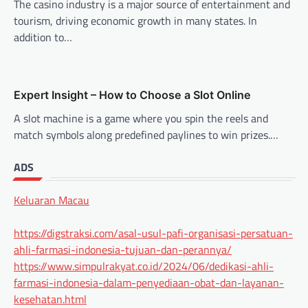
The casino industry is a major source of entertainment and
tourism, driving economic growth in many states. In
addition to…
Expert Insight – How to Choose a Slot Online
A slot machine is a game where you spin the reels and
match symbols along predefined paylines to win prizes.…
ADS
Keluaran Macau
https://digstraksi.com/asal-usul-pafi-organisasi-persatuan-
ahli-farmasi-indonesia-tujuan-dan-perannya/
https://www.simpulrakyat.co.id/2024/06/dedikasi-ahli-
farmasi-indonesia-dalam-penyediaan-obat-dan-layanan-
kesehatan.html